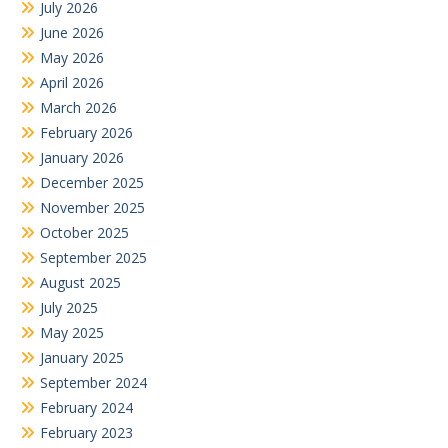
July 2026
June 2026
May 2026
April 2026
March 2026
February 2026
January 2026
December 2025
November 2025
October 2025
September 2025
August 2025
July 2025
May 2025
January 2025
September 2024
February 2024
February 2023