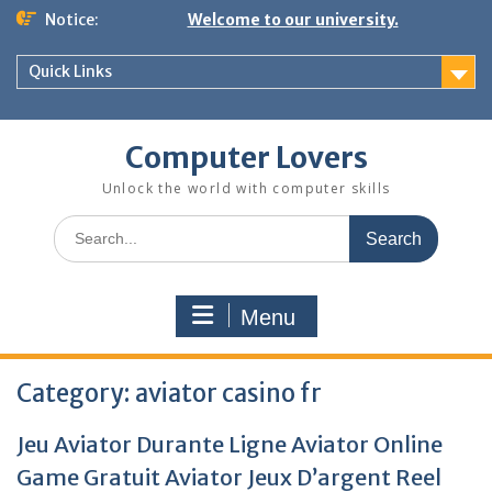
Skip
Notice:
Welcome to our university.
to
content
Quick Links
Computer Lovers
Unlock the world with computer skills
Search
for:
Menu
Category:
aviator casino fr
Jeu Aviator Durante Ligne Aviator Online
Game Gratuit Aviator Jeux D’argent Reel