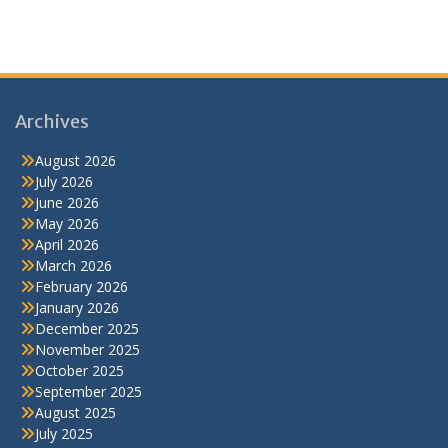
Archives
August 2026
July 2026
June 2026
May 2026
April 2026
March 2026
February 2026
January 2026
December 2025
November 2025
October 2025
September 2025
August 2025
July 2025