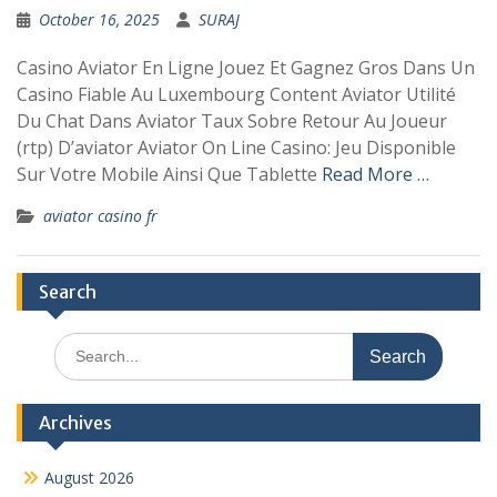
October 16, 2025
SURAJ
Casino Aviator En Ligne Jouez Et Gagnez Gros Dans Un
Casino Fiable Au Luxembourg Content Aviator Utilité
Du Chat Dans Aviator Taux Sobre Retour Au Joueur
(rtp) D’aviator Aviator On Line Casino: Jeu Disponible
Sur Votre Mobile Ainsi Que Tablette
Read More …
aviator casino fr
Search
Search
for:
Archives
August 2026