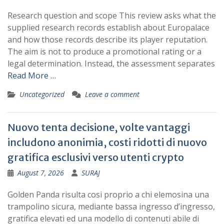
Research question and scope This review asks what the
supplied research records establish about Europalace
and how those records describe its player reputation.
The aim is not to produce a promotional rating or a
legal determination. Instead, the assessment separates
Read More …
Uncategorized
Leave a comment
Nuovo tenta decisione, volte vantaggi
includono anonimia, costi ridotti di nuovo
gratifica esclusivi verso utenti crypto
August 7, 2026
SURAJ
Golden Panda risulta cosi proprio a chi elemosina una
trampolino sicura, mediante bassa ingresso d’ingresso,
gratifica elevati ed una modello di contenuti abile di