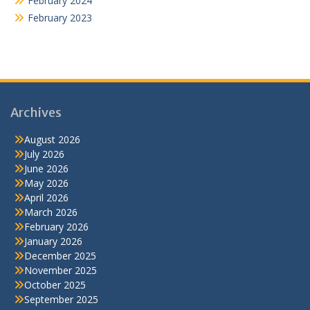
February 2024
February 2023
Archives
August 2026
July 2026
June 2026
May 2026
April 2026
March 2026
February 2026
January 2026
December 2025
November 2025
October 2025
September 2025