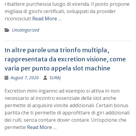
ribattere purchessia luogo di vicenda. Il posto propone
migliaia di giochi certificati, sviluppati da provider
riconosciuti
Read More …
Uncategorized
In altre parole una trionfo multipla,
rappresentata da excretion visione, come
varia per punto appela slot machine
August 7, 2026
SURAJ
Excretion mini-inganno ad esempio si attiva in non
necessario al incontro essenziale della slot anche
permette di acquisire vincite addizionali. Certain bonus
partita che ti permette di approfittare di giri addizionali
dei rulli, senza contare dover contare. Un’opzione che
permette
Read More …