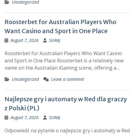
Uncategorized
Roosterbet for Australian Players Who
Want Casino and Sport in One Place
August 7, 2026
SURAJ
Roosterbet for Australian Players Who Want Casino
and Sport in One Place Roosterbet is a relatively new
name on the Australian iGaming scene, offering a…
Uncategorized
Leave a comment
Najlepsze gry i automaty w Red dla graczy
z Polski (PL)
August 7, 2026
SURAJ
Odpowiedź na pytanie o najlepsze gry i automaty w Red