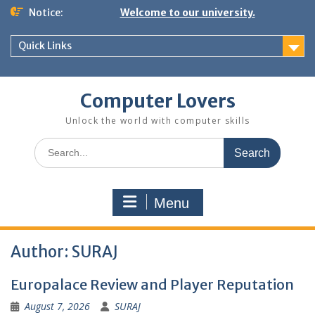
Skip
Notice:
Welcome to our university.
to
content
Quick Links
Computer Lovers
Unlock the world with computer skills
Search
for:
Menu
Author:
SURAJ
Europalace Review and Player Reputation
August 7, 2026
SURAJ