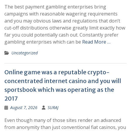
The best payment gambling enterprises bring
campaigns with reasonable wagering requirements
and you may obvious laws and regulations that don’t
cut-off distributions otherwise greatly limit exactly how
far you could potentially cash out. Constantly prefer
gambling enterprises which can be
Read More …
Uncategorized
Online game was a reputable crypto-
concentrated internet casino and you will
sportsbook which was operating as the
2017
August 7, 2026
SURAJ
Even though many of those sites render an advanced
from anonymity than just conventional fiat casinos, you