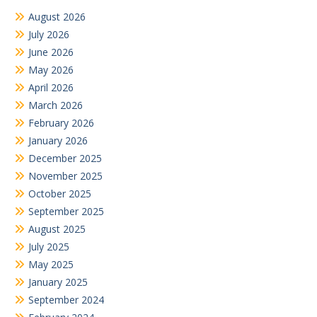
August 2026
July 2026
June 2026
May 2026
April 2026
March 2026
February 2026
January 2026
December 2025
November 2025
October 2025
September 2025
August 2025
July 2025
May 2025
January 2025
September 2024