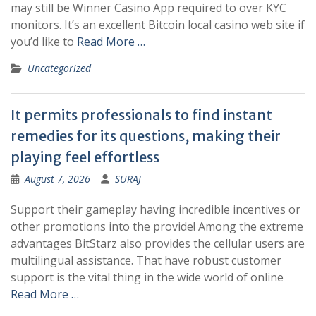
may still be Winner Casino App required to over KYC
monitors. It’s an excellent Bitcoin local casino web site if
you’d like to
Read More …
Uncategorized
It permits professionals to find instant
remedies for its questions, making their
playing feel effortless
August 7, 2026
SURAJ
Support their gameplay having incredible incentives or
other promotions into the provide! Among the extreme
advantages BitStarz also provides the cellular users are
multilingual assistance. That have robust customer
support is the vital thing in the wide world of online
Read More …