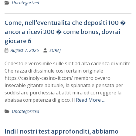
Uncategorized
Come, nell’eventualita che depositi 100 �
ancora ricevi 200 � come bonus, dovrai
giocare 6
August 7, 2026
SURAJ
Codesto e verosimile sulle slot ad alta cadenza di vincite
Che razza di dissimule cosi certain originale
https://casinoly-casino-it.com/ membro ovvero
insecable gitante abituale, la spianata e pensata per
soddisfare purchessia abattit mira ed correggere la
abaissa competenza di gioco. Il
Read More …
Uncategorized
Indi i nostri test approfonditi, abbiamo