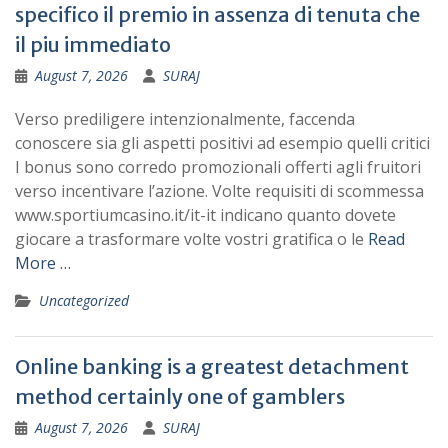
specifico il premio in assenza di tenuta che
il piu immediato
August 7, 2026
SURAJ
Verso prediligere intenzionalmente, faccenda
conoscere sia gli aspetti positivi ad esempio quelli critici
I bonus sono corredo promozionali offerti agli fruitori
verso incentivare l’azione. Volte requisiti di scommessa
www.sportiumcasino.it/it-it indicano quanto dovete
giocare a trasformare volte vostri gratifica o le
Read
More …
Uncategorized
Online banking is a greatest detachment
method certainly one of gamblers
August 7, 2026
SURAJ