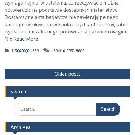
wymaga najpierw ustalenia, co rzeczywiście można
potwierdzić na podstawie dostępnych materiałów.
Dostarczone akta badawcze nie zawierają pełnego
katalogu tytułów, nazw konkretnych automatów, tabel
wypłat ani niezależnego porównania parametrów gier.
Nie
Read More …
Uncategorized
Leave a comment
Posts
Older posts
navigation
Search
Search
for:
Archives