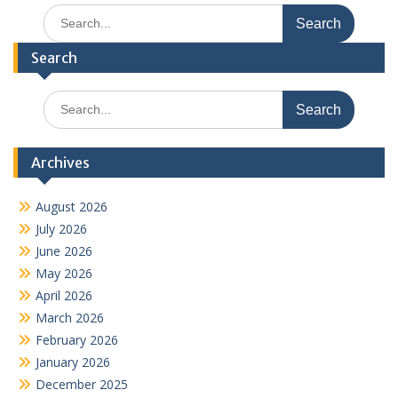
Search
for:
Search
Search
for:
Archives
August 2026
July 2026
June 2026
May 2026
April 2026
March 2026
February 2026
January 2026
December 2025