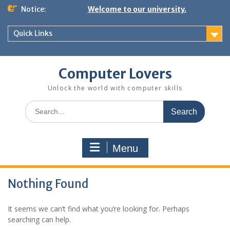
Skip
Notice:
Welcome to our university.
to
content
Quick Links
Computer Lovers
Unlock the world with computer skills
Search
for:
Menu
Nothing Found
It seems we can’t find what you’re looking for. Perhaps
searching can help.