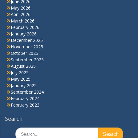
June 2026
May 2026
April 2026
March 2026
February 2026
January 2026
December 2025
November 2025
October 2025
September 2025
August 2025
July 2025
May 2025
January 2025
September 2024
February 2024
February 2023
Search
Search
for: