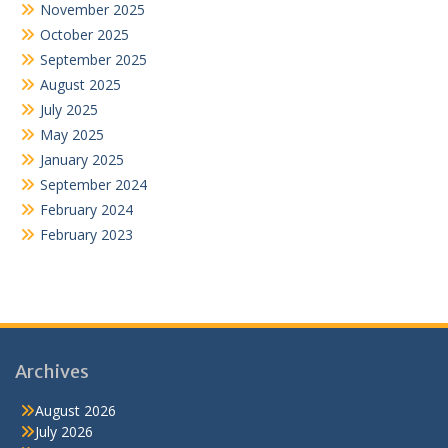
November 2025
October 2025
September 2025
August 2025
July 2025
May 2025
January 2025
September 2024
February 2024
February 2023
Archives
August 2026
July 2026