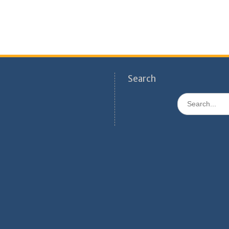
Search
Search
for: