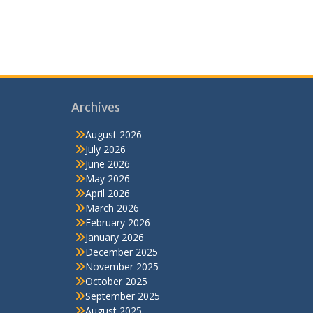
Archives
August 2026
July 2026
June 2026
May 2026
April 2026
March 2026
February 2026
January 2026
December 2025
November 2025
October 2025
September 2025
August 2025