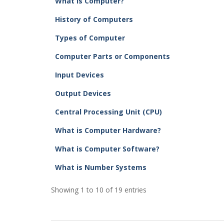
What is Computer?
History of Computers
Types of Computer
Computer Parts or Components
Input Devices
Output Devices
Central Processing Unit (CPU)
What is Computer Hardware?
What is Computer Software?
What is Number Systems
Showing 1 to 10 of 19 entries