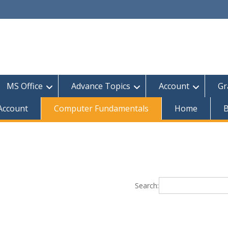
MS Office
Advance Topics
Account
Gr
 Account
Computer Fundamentals
Home
B
Search: