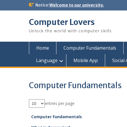
Skip
Notice:
Welcome to our university.
to
content
Computer Lovers
Unlock the world with computer skills
Home
Computer Fundamentals
Language
Mobile App
Social
Computer Fundamentals
entries per page
Computer Fundamentals