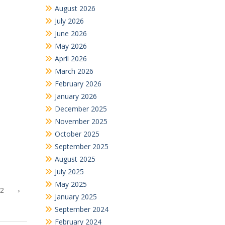
August 2026
July 2026
June 2026
May 2026
April 2026
March 2026
February 2026
January 2026
December 2025
November 2025
October 2025
September 2025
August 2025
July 2025
May 2025
2
›
January 2025
September 2024
February 2024