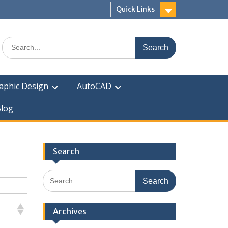
Quick Links
Search
for:
aphic Design
AutoCAD
log
Search
Search
for:
Archives