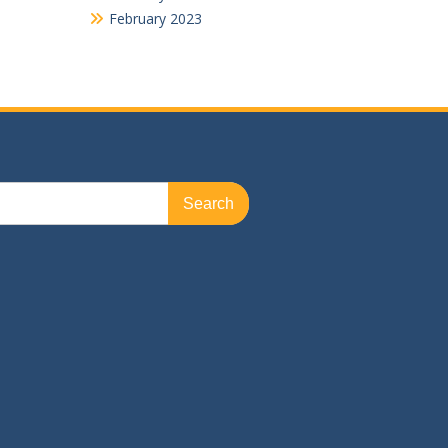
February 2023