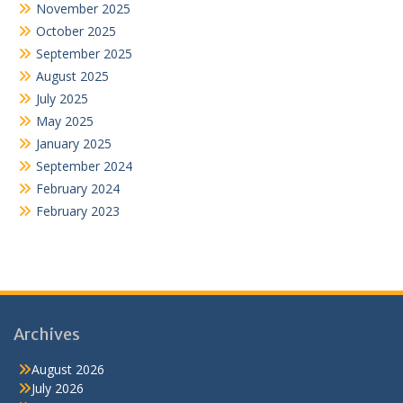
November 2025
October 2025
September 2025
August 2025
July 2025
May 2025
January 2025
September 2024
February 2024
February 2023
Archives
August 2026
July 2026