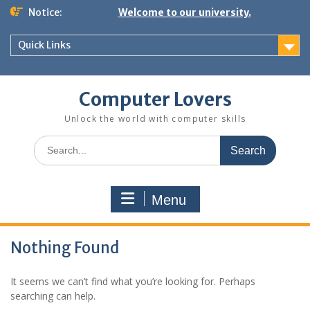
Skip
Notice:
Welcome to our university.
to
content
Quick Links
Computer Lovers
Unlock the world with computer skills
Search
for:
Menu
Nothing Found
It seems we can’t find what you’re looking for. Perhaps
searching can help.