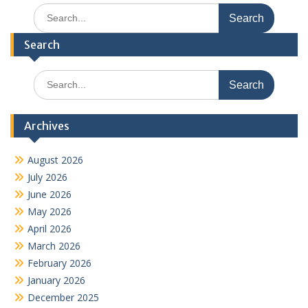
Search
for:
Search
Search
for:
Archives
August 2026
July 2026
June 2026
May 2026
April 2026
March 2026
February 2026
January 2026
December 2025