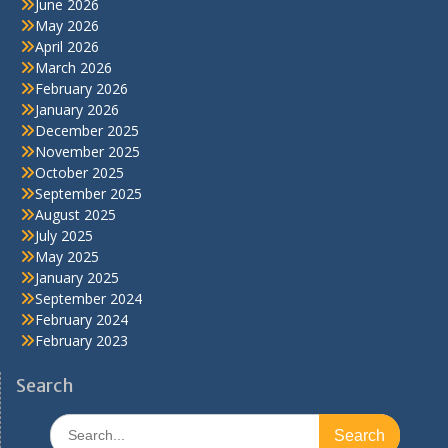
June 2026
May 2026
April 2026
March 2026
February 2026
January 2026
December 2025
November 2025
October 2025
September 2025
August 2025
July 2025
May 2025
January 2025
September 2024
February 2024
February 2023
Search
Search
for: