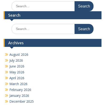
Search
for:
Search
Search
for:
Archives
August 2026
July 2026
June 2026
May 2026
April 2026
March 2026
February 2026
January 2026
December 2025