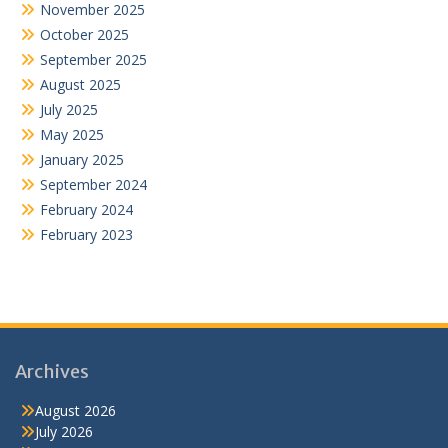
November 2025
October 2025
September 2025
August 2025
July 2025
May 2025
January 2025
September 2024
February 2024
February 2023
Archives
August 2026
July 2026