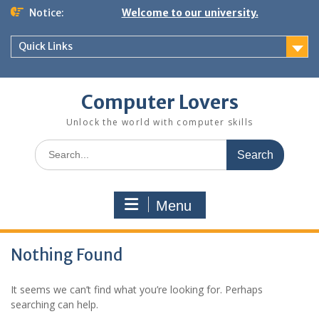
Skip
Notice:
Welcome to our university.
to
content
Quick Links
Computer Lovers
Unlock the world with computer skills
Search
for:
Menu
Nothing Found
It seems we can’t find what you’re looking for. Perhaps
searching can help.