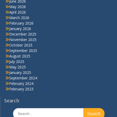
June 2026
May 2026
April 2026
March 2026
February 2026
January 2026
December 2025
November 2025
October 2025
September 2025
August 2025
July 2025
May 2025
January 2025
September 2024
February 2024
February 2023
Search
Search
for: