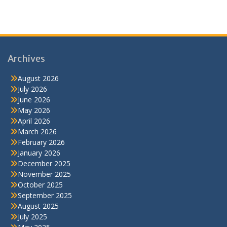
Archives
August 2026
July 2026
June 2026
May 2026
April 2026
March 2026
February 2026
January 2026
December 2025
November 2025
October 2025
September 2025
August 2025
July 2025