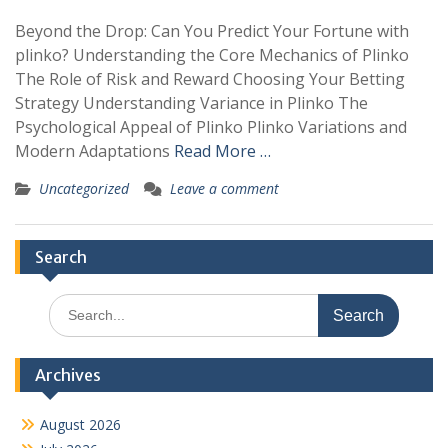
Beyond the Drop: Can You Predict Your Fortune with
plinko? Understanding the Core Mechanics of Plinko
The Role of Risk and Reward Choosing Your Betting
Strategy Understanding Variance in Plinko The
Psychological Appeal of Plinko Plinko Variations and
Modern Adaptations
Read More …
Uncategorized
Leave a comment
Search
Search
for:
Archives
August 2026