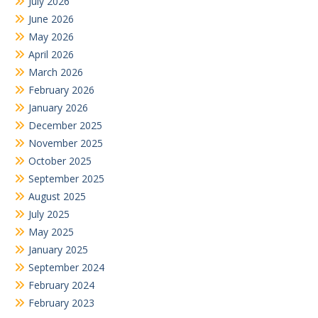
July 2026
June 2026
May 2026
April 2026
March 2026
February 2026
January 2026
December 2025
November 2025
October 2025
September 2025
August 2025
July 2025
May 2025
January 2025
September 2024
February 2024
February 2023