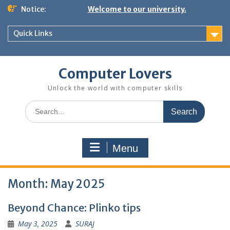
Skip
Notice:
Welcome to our university.
to
content
Quick Links
Computer Lovers
Unlock the world with computer skills
Search
for:
Menu
Month:
May 2025
Beyond Chance: Plinko tips
May 3, 2025
SURAJ