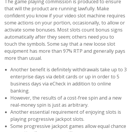
The game playing commission is produced to ensure
that will the product are running lawfully. Make
confident you know if your video slot machine requires
some actions on your portion, occasionally, to allow or
activate some bonuses. Most slots count bonus signs
automatically after they seem; others need you to
touch the symbols. Some say that a new loose slot
equipment has more than 97% RTP and generally pays
more than usual.
Another benefit is definitely withdrawals take up to 3
enterprise days via debit cards or up in order to 5
business days via eCheck in addition to online
banking.
However, the results of a cost-free spin and a new
real-money spin is just as arbitrary.
Another essential requirement of enjoying slots is
playing progressive jackpot slots.
Some progressive jackpot games allow equal chance