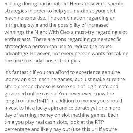
making during participate in. Here are several specific
strategies in order to help you maximize your slot
machine expertise. The combination regarding an
intriguing style and the possibility of increased
winnings the Night With Cleo a must-try regarding slot
enthusiasts. There are tons regarding game-specific
strategies a person can use to reduce the house
advantage. However, not every person wants for taking
the time to study those strategies.
It’s fantastic if you can afford to experience genuine
money on slot machine games, but just make sure the
site a person choose is some sort of legitimate and
governed online casino. You never ever know the
length of time15411 in addition to money you should
invest to hit a lucky spin and celebrate yet one more
day of earning money on slot machine games. Each
time you play real cash slots, look at the RTP
percentage and likely pay out (use this url if you’re