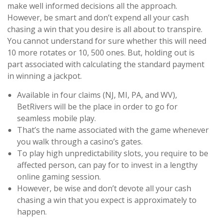
make well informed decisions all the approach.
However, be smart and don’t expend all your cash
chasing a win that you desire is all about to transpire.
You cannot understand for sure whether this will need
10 more rotates or 10, 500 ones. But, holding out is
part associated with calculating the standard payment
in winning a jackpot.
Available in four claims (NJ, MI, PA, and WV),
BetRivers will be the place in order to go for
seamless mobile play.
That’s the name associated with the game whenever
you walk through a casino’s gates.
To play high unpredictability slots, you require to be
affected person, can pay for to invest in a lengthy
online gaming session.
However, be wise and don’t devote all your cash
chasing a win that you expect is approximately to
happen.