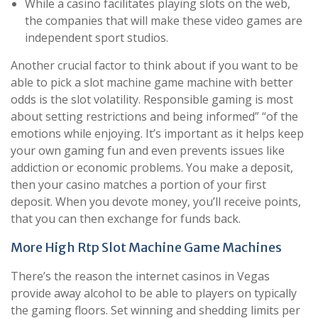
While a casino facilitates playing slots on the web,
the companies that will make these video games are
independent sport studios.
Another crucial factor to think about if you want to be
able to pick a slot machine game machine with better
odds is the slot volatility. Responsible gaming is most
about setting restrictions and being informed” “of the
emotions while enjoying. It’s important as it helps keep
your own gaming fun and even prevents issues like
addiction or economic problems. You make a deposit,
then your casino matches a portion of your first
deposit. When you devote money, you’ll receive points,
that you can then exchange for funds back.
More High Rtp Slot Machine Game Machines
There’s the reason the internet casinos in Vegas
provide away alcohol to be able to players on typically
the gaming floors. Set winning and shedding limits per