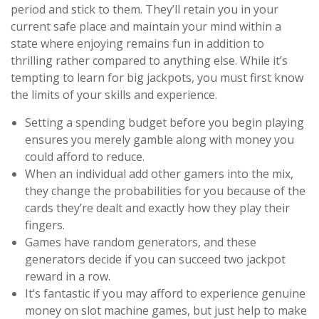
period and stick to them. They’ll retain you in your
current safe place and maintain your mind within a
state where enjoying remains fun in addition to
thrilling rather compared to anything else. While it’s
tempting to learn for big jackpots, you must first know
the limits of your skills and experience.
Setting a spending budget before you begin playing
ensures you merely gamble along with money you
could afford to reduce.
When an individual add other gamers into the mix,
they change the probabilities for you because of the
cards they’re dealt and exactly how they play their
fingers.
Games have random generators, and these
generators decide if you can succeed two jackpot
reward in a row.
It’s fantastic if you may afford to experience genuine
money on slot machine games, but just help to make