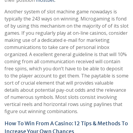
their position
mostbet
.
Another system of slot machine game nowadays is
typically the 243 ways on winning. Microgaming is fond
of by using this mechanism on the majority of of its slot
games. If you regularly play at on-line casinos, consider
making use of a dedicated e-mail for marketing
communications to take care of personal inbox
organized. A excellent general guideline is that will 10%
coming from all communication received will contain
free spins, which you don’t have to be able to deposit
to the player account to get them. The paytable is some
sort of crucial element that will provides valuable
details about potential pay-out odds and the relevance
of numerous symbols. Most slots consist involving
vertical reels and horizontal rows using paylines that
figure out winning combinations.
How To Win From A Casino: 12 Tips & Methods To
Increase Your Own Chances