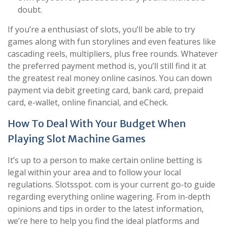
doubt.
If you’re a enthusiast of slots, you’ll be able to try
games along with fun storylines and even features like
cascading reels, multipliers, plus free rounds. Whatever
the preferred payment method is, you’ll still find it at
the greatest real money online casinos. You can down
payment via debit greeting card, bank card, prepaid
card, e-wallet, online financial, and eCheck.
How To Deal With Your Budget When
Playing Slot Machine Games
It’s up to a person to make certain online betting is
legal within your area and to follow your local
regulations. Slotsspot. com is your current go-to guide
regarding everything online wagering. From in-depth
opinions and tips in order to the latest information,
we’re here to help you find the ideal platforms and