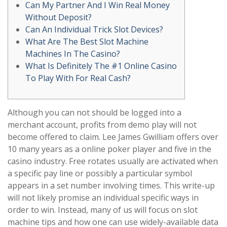
Can My Partner And I Win Real Money
Without Deposit?
Can An Individual Trick Slot Devices?
What Are The Best Slot Machine
Machines In The Casino?
What Is Definitely The #1 Online Casino
To Play With For Real Cash?
Although you can not should be logged into a
merchant account, profits from demo play will not
become offered to claim. Lee James Gwilliam offers over
10 many years as a online poker player and five in the
casino industry. Free rotates usually are activated when
a specific pay line or possibly a particular symbol
appears in a set number involving times. This write-up
will not likely promise an individual specific ways in
order to win. Instead, many of us will focus on slot
machine tips and how one can use widely-available data