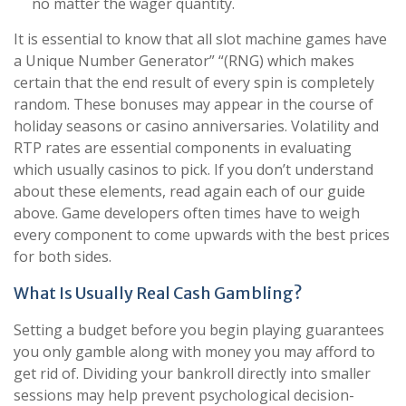
no matter the wager quantity.
It is essential to know that all slot machine games have
a Unique Number Generator” “(RNG) which makes
certain that the end result of every spin is completely
random. These bonuses may appear in the course of
holiday seasons or casino anniversaries. Volatility and
RTP rates are essential components in evaluating
which usually casinos to pick. If you don’t understand
about these elements, read again each of our guide
above. Game developers often times have to weigh
every component to come upwards with the best prices
for both sides.
What Is Usually Real Cash Gambling?
Setting a budget before you begin playing guarantees
you only gamble along with money you may afford to
get rid of. Dividing your bankroll directly into smaller
sessions may help prevent psychological decision-