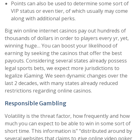
Points can also be used to determine some sort of
VIP status or even tier, of which usually may come
along with additional perks.
Big win online internet casinos pay out hundreds of
thousands of dollars in order to players every yr, yet,
winning huge… You can boost your likelihood of
earning by seeking the casinos that offer the best
payouts. Considering several states already possess
legal sports bets, we expect more jurisdictions to
legalize iGaming. We seen dynamic changes over the
last 2 decades, with many states already reduced
restrictions regarding online casinos.
Responsible Gambling
Volatility is the threat factor, how frequently and how
much you can expect to be able to win in some sort of
short time. This information is” “distributed around by
several websites that claims to give online video poker