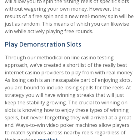
will allow you to spin the fishing reels of specific slots
without wagering your own money. However, the
results of a free spin and a new real-money spin will be
just as random. This means of which you can likewise
win while actively playing free rounds.
Play Demonstration Slots
Through our methodical on line casino testing
approach, we’ve created a shortlist of the really best
internet casino providers to play from with real money.
As losing cash is an inescapable part of enjoying slots,
you are bound to include losing spells for the reels. At
strategy you will have winning streaks that will just
keep the stability growing. The crucial to winning on
slots is knowing how to enjoy these types of winning
spells, but never forgetting they will arrived at a great
end. Ways-to-win video poker machines allow players
to match symbols across nearby reels regardless of