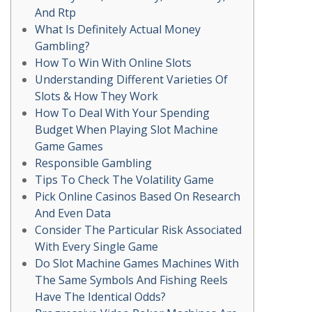
And Rtp
What Is Definitely Actual Money
Gambling?
How To Win With Online Slots
Understanding Different Varieties Of
Slots & How They Work
How To Deal With Your Spending
Budget When Playing Slot Machine
Game Games
Responsible Gambling
Tips To Check The Volatility Game
Pick Online Casinos Based On Research
And Even Data
Consider The Particular Risk Associated
With Every Single Game
Do Slot Machine Games Machines With
The Same Symbols And Fishing Reels
Have The Identical Odds?