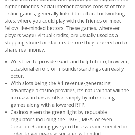
higher nineties. Social internet casinos consist of free
online games, generally linked to cultural networking
sites, where you could play with the friends or meet
fellow like-minded bettors. These games, wherever
players wager virtual credits, are usually used as a
stepping stone for starters before they proceed on to
share real money.
We strive to provide exact and helpful info; however,
occasional errors or misunderstandings can easily
occur.
With slots being the #1 revenue-generating
advantage a casino provides, it’s natural that will the
increase in fees is offset simply by introducing
games along with a lowered RTP.
Casinos given the green light by reputable
regulators including the UKGC, MGA, or even
Curacao eGaming give you the assurance needed in
order to get peace associated with mind.