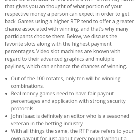
that gives you an thought of what portion of your
respective money a person can expect in order to get
back. Games using a higher RTP tend to offer a greater
chance associated with winning, and that’s why many
participants choose them. Below, we discuss the
favorite slots along with the highest payment
percentages. Video slot machines are known with
regard to their advanced graphics and multiple
paylines, which can enhance the chances of winning.
Out of the 100 rotates, only ten will be winning
combinations.
Real money games need to have fair payout
percentages and application with strong security
protocols.
John Isaac is definitely an editor who is a seasoned
veteran in the betting industry.
With all things the same, the RTP rate refers to your
own payout for just about every pound without a