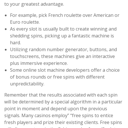
to your greatest advantage.
For example, pick French roulette over American or
Euro roulette.
As every slot is usually built to create winning and
shedding spins, picking up a fantastic machine is
hard.
Utilizing random number generator, buttons, and
touchscreens, these machines give an interactive
plus immersive experience.
Some online slot machine developers offer a choice
of bonus rounds or free spins with different
unpredictability.
Remember that the results associated with each spin
will be determined by a special algorithm in a particular
point in moment and depend upon the previous
signals. Many casinos employ” “free spins to entice
fresh players and prize their existing clients. Free spins