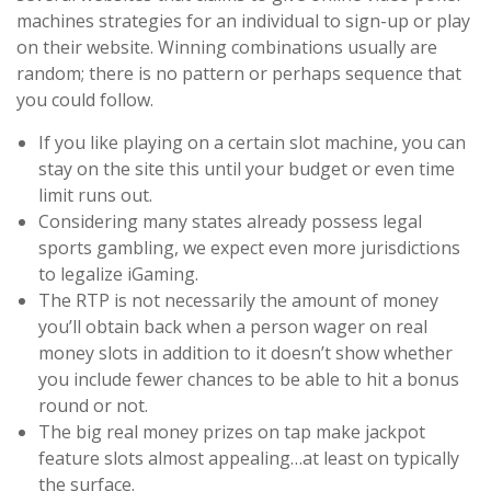
machines strategies for an individual to sign-up or play
on their website. Winning combinations usually are
random; there is no pattern or perhaps sequence that
you could follow.
If you like playing on a certain slot machine, you can
stay on the site this until your budget or even time
limit runs out.
Considering many states already possess legal
sports gambling, we expect even more jurisdictions
to legalize iGaming.
The RTP is not necessarily the amount of money
you’ll obtain back when a person wager on real
money slots in addition to it doesn’t show whether
you include fewer chances to be able to hit a bonus
round or not.
The big real money prizes on tap make jackpot
feature slots almost appealing…at least on typically
the surface.