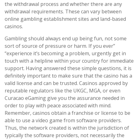
the withdrawal process and whether there are any
withdrawal requirements. These can vary between
online gambling establishment sites and land-based
casinos.
Gambling should always end up being fun, not some
sort of source of pressure or harm. If you ever”
“experience it’s becoming a problem, urgently get in
touch with a helpline within your country for immediate
support. Having answered these simple questions, it is
definitely important to make sure that the casino has a
valid license and can be trusted. Casinos approved by
reputable regulators like the UKGC, MGA, or even
Curacao eGaming give you the assurance needed in
order to play with peace associated with mind.
Remember, casinos obtain a franchise or license to be
able to use a video game from software providers.
Thus, the network created is within the jurisdiction of
typically the software providers, not necessarily the