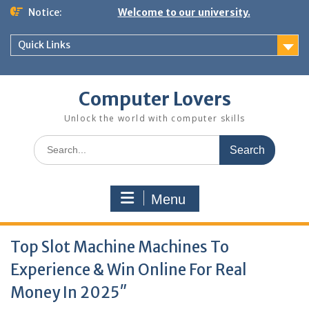
Skip
Notice:
Welcome to our university.
to
content
Quick Links
Computer Lovers
Unlock the world with computer skills
Search
for:
Menu
Top Slot Machine Machines To
Experience & Win Online For Real
Money In 2025″