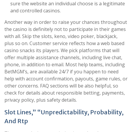
sure the website an individual choose is a legitimate
and controlled casinos.
Another way in order to raise your chances throughout
the casino is definitely not to participate in their games
with all. Skip the slots, keno, video poker, blackjack,
plus so on. Customer service reflects how a web based
casino snacks its players. We pick platforms that will
offer multiple assistance channels, including live chat,
phone, in addition to email. Most help teams, including
BetMGM’s, are available 24/7 if you happen to need
help with account confirmation, payouts, game rules, or
other concerns. FAQ sections will be also helpful, so
check for details about responsible betting, payments,
privacy policy, plus safety details.
Slot Lines,” “Unpredictability, Probability,
And Rtp