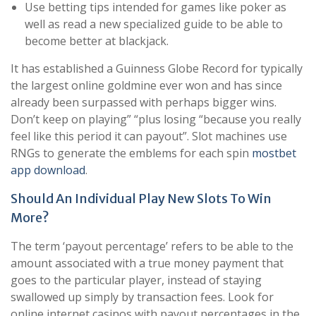
Use betting tips intended for games like poker as
well as read a new specialized guide to be able to
become better at blackjack.
It has established a Guinness Globe Record for typically
the largest online goldmine ever won and has since
already been surpassed with perhaps bigger wins.
Don’t keep on playing” “plus losing “because you really
feel like this period it can payout”. Slot machines use
RNGs to generate the emblems for each spin
mostbet
app download
.
Should An Individual Play New Slots To Win
More?
The term ‘payout percentage’ refers to be able to the
amount associated with a true money payment that
goes to the particular player, instead of staying
swallowed up simply by transaction fees. Look for
online internet casinos with payout percentages in the