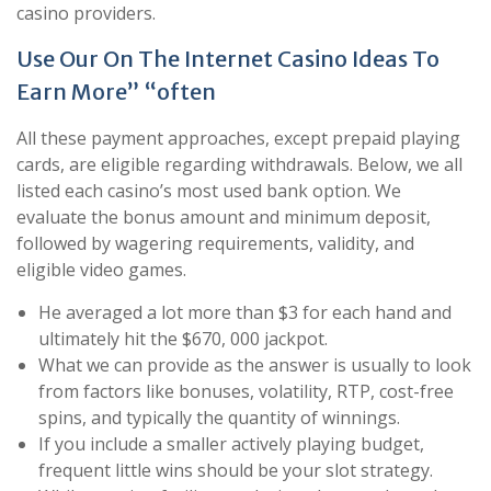
casino providers.
Use Our On The Internet Casino Ideas To
Earn More” “often
All these payment approaches, except prepaid playing
cards, are eligible regarding withdrawals. Below, we all
listed each casino’s most used bank option. We
evaluate the bonus amount and minimum deposit,
followed by wagering requirements, validity, and
eligible video games.
He averaged a lot more than $3 for each hand and
ultimately hit the $670, 000 jackpot.
What we can provide as the answer is usually to look
from factors like bonuses, volatility, RTP, cost-free
spins, and typically the quantity of winnings.
If you include a smaller actively playing budget,
frequent little wins should be your slot strategy.