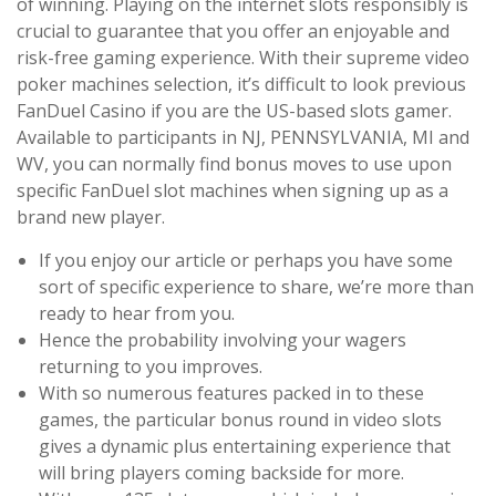
of winning. Playing on the internet slots responsibly is
crucial to guarantee that you offer an enjoyable and
risk-free gaming experience. With their supreme video
poker machines selection, it’s difficult to look previous
FanDuel Casino if you are the US-based slots gamer.
Available to participants in NJ, PENNSYLVANIA, MI and
WV, you can normally find bonus moves to use upon
specific FanDuel slot machines when signing up as a
brand new player.
If you enjoy our article or perhaps you have some
sort of specific experience to share, we’re more than
ready to hear from you.
Hence the probability involving your wagers
returning to you improves.
With so numerous features packed in to these
games, the particular bonus round in video slots
gives a dynamic plus entertaining experience that
will bring players coming backside for more.