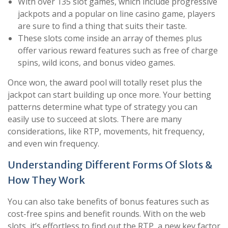
With over 135 slot games, which include progressive
jackpots and a popular on line casino game, players
are sure to find a thing that suits their taste.
These slots come inside an array of themes plus
offer various reward features such as free of charge
spins, wild icons, and bonus video games.
Once won, the award pool will totally reset plus the
jackpot can start building up once more. Your betting
patterns determine what type of strategy you can
easily use to succeed at slots. There are many
considerations, like RTP, movements, hit frequency,
and even win frequency.
Understanding Different Forms Of Slots &
How They Work
You can also take benefits of bonus features such as
cost-free spins and benefit rounds. With on the web
slots, it’s effortless to find out the RTP, a new key factor