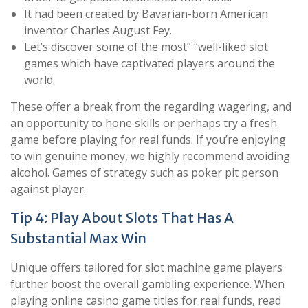
It had been created by Bavarian-born American
inventor Charles August Fey.
Let’s discover some of the most” “well-liked slot
games which have captivated players around the
world.
These offer a break from the regarding wagering, and
an opportunity to hone skills or perhaps try a fresh
game before playing for real funds. If you’re enjoying
to win genuine money, we highly recommend avoiding
alcohol. Games of strategy such as poker pit person
against player.
Tip 4: Play About Slots That Has A
Substantial Max Win
Unique offers tailored for slot machine game players
further boost the overall gambling experience. When
playing online casino game titles for real funds, read