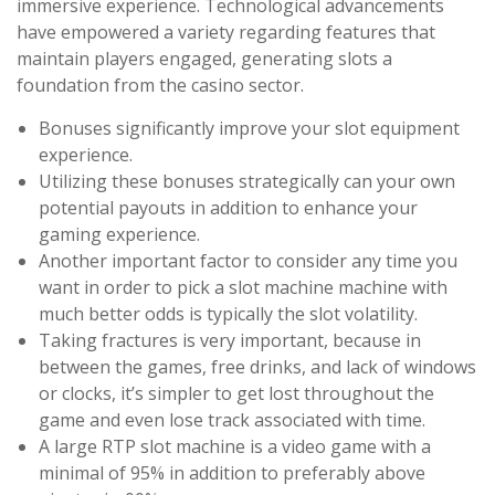
immersive experience. Technological advancements
have empowered a variety regarding features that
maintain players engaged, generating slots a
foundation from the casino sector.
Bonuses significantly improve your slot equipment
experience.
Utilizing these bonuses strategically can your own
potential payouts in addition to enhance your
gaming experience.
Another important factor to consider any time you
want in order to pick a slot machine machine with
much better odds is typically the slot volatility.
Taking fractures is very important, because in
between the games, free drinks, and lack of windows
or clocks, it’s simpler to get lost throughout the
game and even lose track associated with time.
A large RTP slot machine is a video game with a
minimal of 95% in addition to preferably above