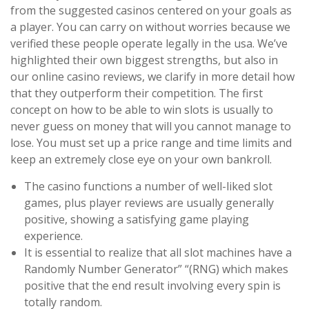
from the suggested casinos centered on your goals as
a player. You can carry on without worries because we
verified these people operate legally in the usa. We’ve
highlighted their own biggest strengths, but also in
our online casino reviews, we clarify in more detail how
that they outperform their competition. The first
concept on how to be able to win slots is usually to
never guess on money that will you cannot manage to
lose. You must set up a price range and time limits and
keep an extremely close eye on your own bankroll.
The casino functions a number of well-liked slot
games, plus player reviews are usually generally
positive, showing a satisfying game playing
experience.
It is essential to realize that all slot machines have a
Randomly Number Generator” “(RNG) which makes
positive that the end result involving every spin is
totally random.