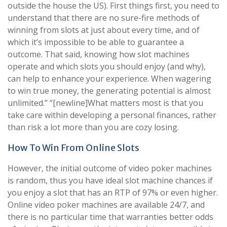
outside the house the US). First things first, you need to
understand that there are no sure-fire methods of
winning from slots at just about every time, and of
which it’s impossible to be able to guarantee a
outcome. That said, knowing how slot machines
operate and which slots you should enjoy (and why),
can help to enhance your experience. When wagering
to win true money, the generating potential is almost
unlimited.” “[newline]What matters most is that you
take care within developing a personal finances, rather
than risk a lot more than you are cozy losing.
How To Win From Online Slots
However, the initial outcome of video poker machines
is random, thus you have ideal slot machine chances if
you enjoy a slot that has an RTP of 97% or even higher.
Online video poker machines are available 24/7, and
there is no particular time that warranties better odds