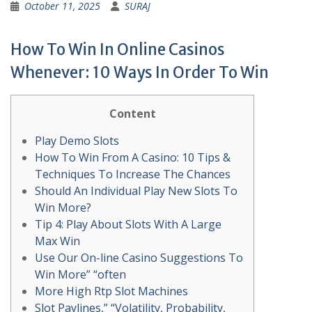
October 11, 2025
SURAJ
How To Win In Online Casinos
Whenever: 10 Ways In Order To Win
Content
Play Demo Slots
How To Win From A Casino: 10 Tips &
Techniques To Increase The Chances
Should An Individual Play New Slots To
Win More?
Tip 4: Play About Slots With A Large
Max Win
Use Our On-line Casino Suggestions To
Win More” “often
More High Rtp Slot Machines
Slot Paylines,” “Volatility, Probability,