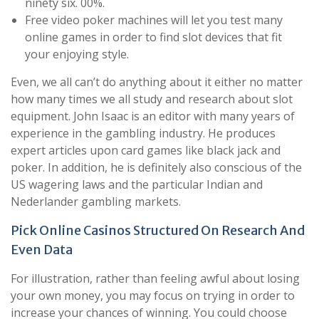
ninety six. 00%.
Free video poker machines will let you test many
online games in order to find slot devices that fit
your enjoying style.
Even, we all can’t do anything about it either no matter
how many times we all study and research about slot
equipment. John Isaac is an editor with many years of
experience in the gambling industry. He produces
expert articles upon card games like black jack and
poker. In addition, he is definitely also conscious of the
US wagering laws and the particular Indian and
Nederlander gambling markets.
Pick Online Casinos Structured On Research And
Even Data
For illustration, rather than feeling awful about losing
your own money, you may focus on trying in order to
increase your chances of winning. You could choose