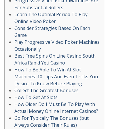
Progressive Video Poker Machines Are
For Substantial Rollers
Learn The Optimal Period To Play
Online Video Poker
Consider Strategies Based On Each
Game
Play Progressive Video Poker Machines
Occasionally
Best Free Spins On Line Casino South
Africa Rapid Yeti Casino
How To Be Able To Win At Slot
Machines: 10 Tips And Even Tricks You
Desire To Know Before Playing
Collect The Greatest Bonuses
How To Get At Slots
How Older Do I Must Be To Play With
Actual Money Online Internet Casinos?
Go For Typically The Bonuses (but
Always Consider Their Rules)