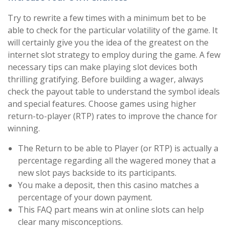
Try to rewrite a few times with a minimum bet to be
able to check for the particular volatility of the game. It
will certainly give you the idea of the greatest on the
internet slot strategy to employ during the game. A few
necessary tips can make playing slot devices both
thrilling gratifying. Before building a wager, always
check the payout table to understand the symbol ideals
and special features. Choose games using higher
return-to-player (RTP) rates to improve the chance for
winning.
The Return to be able to Player (or RTP) is actually a
percentage regarding all the wagered money that a
new slot pays backside to its participants.
You make a deposit, then this casino matches a
percentage of your down payment.
This FAQ part means win at online slots can help
clear many misconceptions.