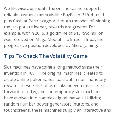
We likewise appreciate the on line casino supports
reliable payment methods like PayPal, VIP Preferred,
plus Cash at Parrot cage. Although the odds of winning
the jackpot are leaner, rewards are greater. For
example, within 2015, a goldmine of $13. two million
was received on Mega Moolah – a 5-reel, 25-payline
progressive position developed by Microgaming.
Tips To Check The Volatility Game
Slot machines have come a long method since their
invention in 1891. The original machines, created to
create online poker hands, paid out in non-monetary
rewards these kinds of as drinks or even cigars. Fast
forward to today, and contemporary slot machines
have evolved into complex digital marvels. Utilizing
random number power generators, buttons, and
touchscreens, these machines supply an interactive and