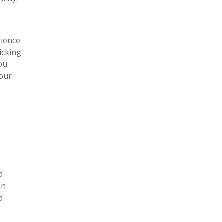
rience
icking
ou
your
d
an
d