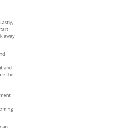
Lastly,
tart
lk away
and
ut and
ide the
hment
 coming
e an