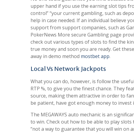
upper hand if you use the earning slot tips fr
control” “your current gambling, such as deposi
help in case needed. If an individual believe
support from support companies, such as Gam
PokerNews More secure Gambling page provide
check out various types of slots to find the k
true money and soon you are ready. Get these
away in demo method
mostbet app
.
Local Vs Network Jackpots
What you can do, however, is follow the useful
RTP %, to give you the finest chance. They f
source, making them attractive in order to fans
be patient, have got enough money to invest i
The MEGAWAYS auto mechanic is an significan
to win. Check out how to be able to play slots 
“not a way to guarantee that you will win on a