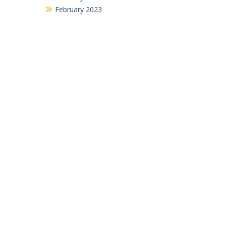
February 2023