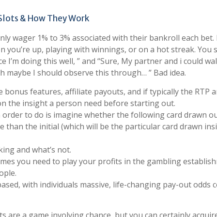
 Slots & How They Work
nly wager 1% to 3% associated with their bankroll each bet. 
 you’re up, playing with winnings, or on a hot streak. You s
e I’m doing this well, ” and “Sure, My partner and i could wa
ugh maybe I should observe this through… ” Bad idea.
 bonus features, affiliate payouts, and if typically the RTP 
n the insight a person need before starting out.
n order to do is imagine whether the following card drawn o
 than the initial (which will be the particular card drawn ins
ing and what’s not.
mes you need to play your profits in the gambling establis
ople.
based, with individuals massive, life-changing pay-out odds
 are a game involving chance, but you can certainly acquir