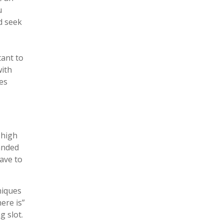
u
nd seek
ant to
with
es
 high
anded
have to
niques
ere is”
g slot.