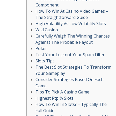
Component
How To Win At Casino Video Games –
The Straightforward Guide
High Volatility Vs Low Volatility Slots
Wild Casino
Carefully Weigh The Winning Chances
Against The Probable Payout
Poker
Test Your Lucknot Your Spam Filter
Slots Tips
The Best Slot Strategies To Transform
Your Gameplay
Consider Strategies Based On Each
Game
Tips To Pick A Casino Game
Highest Rtp % Slots
How To Win In Slots? – Typically The
Full Guide