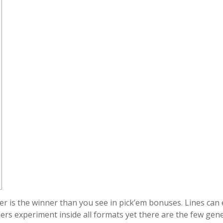
er is the winner than you see in pick’em bonuses. Lines can
ners experiment inside all formats yet there are the few gen