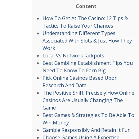
Content
How To Get At The Casino: 12 Tips &
Tactics To Raise Your Chances
Understanding Different Types
Associated With Slots & Just How They
Work
Local Vs Network Jackpots
Best Gambling Establishment Tips You
Need To Know To Earn Big
Pick Online Casinos Based Upon
Research And Data
The Positive Shift: Precisely How Online
Casinos Are Usually Changing The
Game
Best Games & Strategies To Be Able To
Win Money
Gamble Responsibly And Retain It Fun
Choose Games Using A Expertise