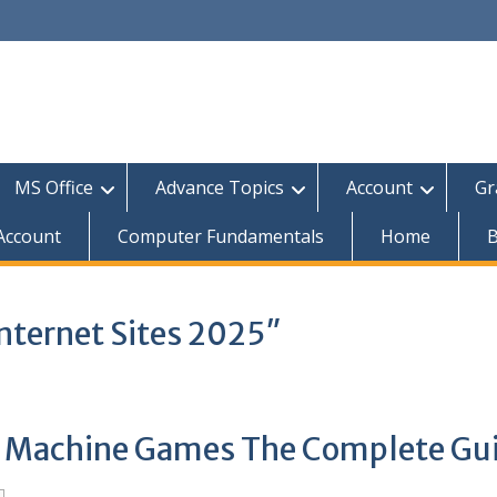
MS Office
Advance Topics
Account
Gr
 Account
Computer Fundamentals
Home
B
nternet Sites 2025″
t Machine Games The Complete Gu