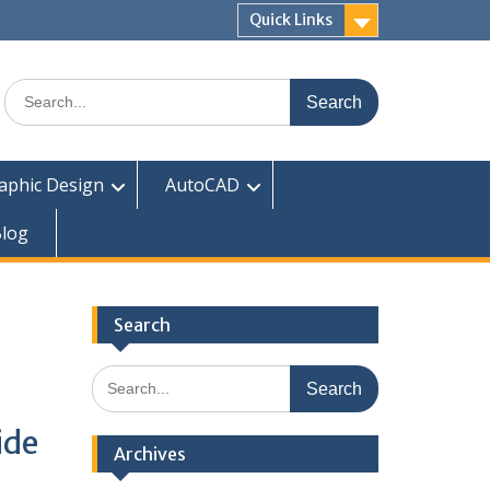
Quick Links
Search
for:
aphic Design
AutoCAD
log
Search
Search
for:
ide
Archives