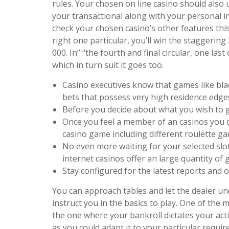
rules. Your chosen on line casino should also 
your transactional along with your personal i
check your chosen casino’s other features this 
right one particular, you’ll win the staggerin
000. In” “the fourth and final circular, one la
which in turn suit it goes too.
Casino executives know that games like bla
bets that possess very high residence edge
Before you decide about what you wish to g
Once you feel a member of an casinos you do
casino game including different roulette ga
No even more waiting for your selected slo
internet casinos offer an large quantity of
Stay configured for the latest reports and o
You can approach tables and let the dealer un
instruct you in the basics to play. One of the m
the one where your bankroll dictates your acti
as you could adapt it to your particular requir