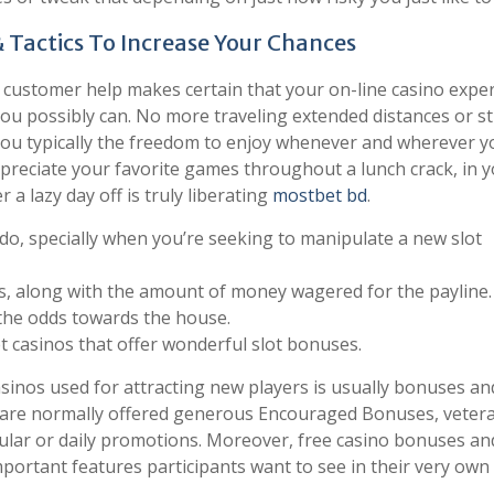
& Tactics To Increase Your Chances
le customer help makes certain that your on-line casino expe
ou possibly can. No more traveling extended distances or st
 you typically the freedom to enjoy whenever and wherever y
preciate your favorite games throughout a lunch crack, in 
 a lazy day off is truly liberating
mostbet bd
.
 do, specially when you’re seeking to manipulate a new slot
, along with the amount of money wagered for the payline.
the odds towards the house.
et casinos that offer wonderful slot bonuses.
casinos used for attracting new players is usually bonuses an
rs are normally offered generous Encouraged Bonuses, veter
gular or daily promotions. Moreover, free casino bonuses an
portant features participants want to see in their very own