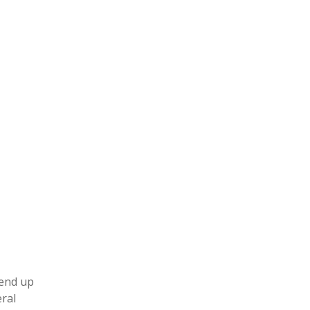
 end up
eral