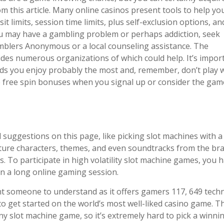
om this article. Many online casinos present tools to help yo
t limits, session time limits, plus self-exclusion options, a
 you may have a gambling problem or perhaps addiction, seek
blers Anonymous or a local counseling assistance. The
s numerous organizations of which could help. It’s import
inds you enjoy probably the most and, remember, don’t play 
 free spin bonuses when you signal up or consider the gam
 suggestions on this page, like picking slot machines with a
eature characters, themes, and even soundtracks from the br
. To participate in high volatility slot machine games, you 
n a long online gaming session.
t someone to understand as it offers gamers 117, 649 tech
to get started on the world’s most well-liked casino game. Th
ny slot machine game, so it’s extremely hard to pick a winnin