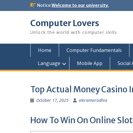
Skip
Notice:
Welcome to our university.
to
content
Computer Lovers
Unlock the world with computer skills
Home
Computer Fundamentals
Language
Mobile App
Social
Top Actual Money Casino I
October 17, 2025
vikramvirodhia
How To Win On Online Slo