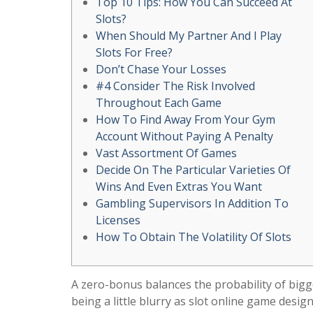
Top 10 Tips: How You Can Succeed At
Slots?
When Should My Partner And I Play
Slots For Free?
Don’t Chase Your Losses
#4 Consider The Risk Involved
Throughout Each Game
How To Find Away From Your Gym
Account Without Paying A Penalty
Vast Assortment Of Games
Decide On The Particular Varieties Of
Wins And Even Extras You Want
Gambling Supervisors In Addition To
Licenses
How To Obtain The Volatility Of Slots
A zero-bonus balances the probability of bigg
being a little blurry as slot online game desig