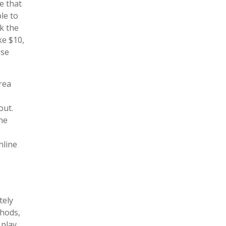
e that
le to
ck the
ke $10,
ose
rea
out.
ne
nline
tely
thods,
play.