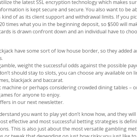
utilize the latest SSL encryption technology which makes sur
nformation is kept secure and secure. You also want to be ab
kind of as its client support and withdrawal limits. If you pi
g 20 times what you in the beginning deposit, so $500 will ma
st cards is drawn confront down and an individual have to cho
ckjack have some sort of low house border, so they added a
s.
amble, weight the successful odds against the possible pay
n’t should stay to slots, you can choose any available on li
mes, blackjack and baccarat.
t machine or perhaps considering crowded dining tables – o
 games for anyone to enjoy.
ffers in our next newsletter.
derstand you want to play yet don’t know how, and they will
ost effective and most successful betting strategies is defini
ons. This is also just about the most versatile gambling me
es or tweak that depending on just how risky you just like to 