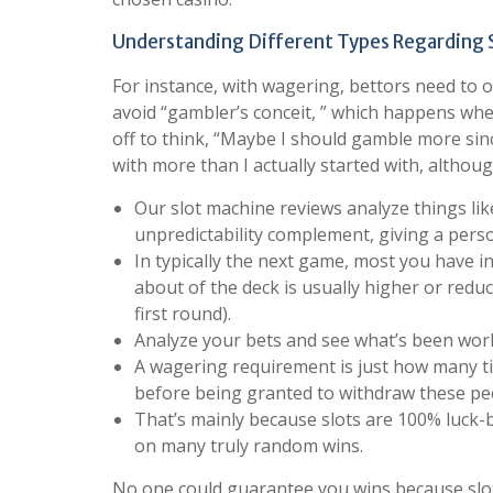
Understanding Different Types Regarding
For instance, with wagering, bettors need to o
avoid “gambler’s conceit, ” which happens when
off to think, “Maybe I should gamble more sinc
with more than I actually started with, altho
Our slot machine reviews analyze things like
unpredictability complement, giving a perso
In typically the next game, most you have i
about of the deck is usually higher or reduce
first round).
Analyze your bets and see what’s been work
A wagering requirement is just how many ti
before being granted to withdraw these pe
That’s mainly because slots are 100% luck-
on many truly random wins.
No one could guarantee you wins because slots