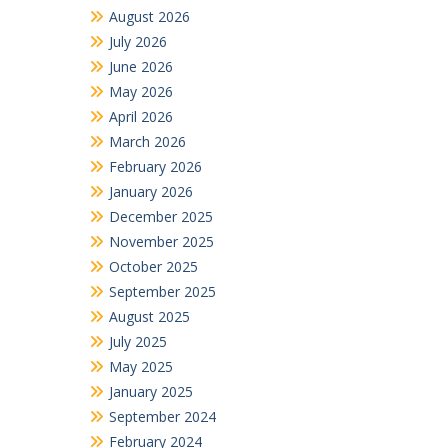
August 2026
July 2026
June 2026
May 2026
April 2026
March 2026
February 2026
January 2026
December 2025
November 2025
October 2025
September 2025
August 2025
July 2025
May 2025
January 2025
September 2024
February 2024