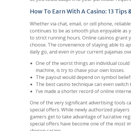
How To Earn With A Casino: 13 Tips 
Whether via chat, email, or cell phone, reliab
continues to be as smooth plus enjoyable as y
to strict running hours. Online casinos grant
choose. The convenience of staying able to ap
daily go, and even in your current pajamas over
One of the worst things an individual could
machine, is try to chase your own losses.
The payout would depend on symbol beliefs
The best casino technique can even switch 
I’ve made a shorter record of online intern
One of the very significant advertising tools 
special offers. While newly authorized playe
gamers get to take advantage of lucrative re
special offers have become one of the most im
chosen casino.