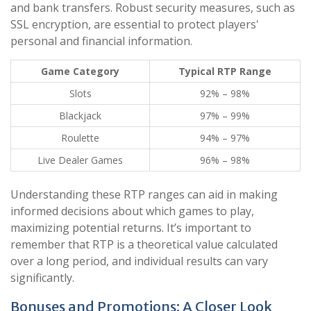
and bank transfers. Robust security measures, such as
SSL encryption, are essential to protect players'
personal and financial information.
Game Category
Typical RTP Range
Slots
92% – 98%
Blackjack
97% – 99%
Roulette
94% – 97%
Live Dealer Games
96% – 98%
Understanding these RTP ranges can aid in making
informed decisions about which games to play,
maximizing potential returns. It’s important to
remember that RTP is a theoretical value calculated
over a long period, and individual results can vary
significantly.
Bonuses and Promotions: A Closer Look