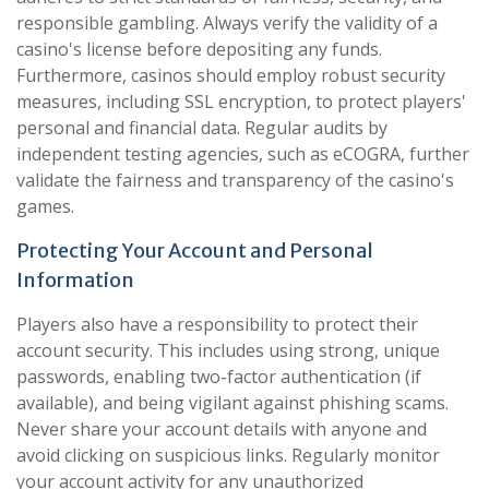
responsible gambling. Always verify the validity of a
casino's license before depositing any funds.
Furthermore, casinos should employ robust security
measures, including SSL encryption, to protect players'
personal and financial data. Regular audits by
independent testing agencies, such as eCOGRA, further
validate the fairness and transparency of the casino's
games.
Protecting Your Account and Personal
Information
Players also have a responsibility to protect their
account security. This includes using strong, unique
passwords, enabling two-factor authentication (if
available), and being vigilant against phishing scams.
Never share your account details with anyone and
avoid clicking on suspicious links. Regularly monitor
your account activity for any unauthorized