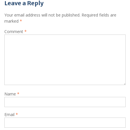
Leave a Reply
Your email address will not be published.
Required fields are
marked
*
Comment
*
Name
*
Email
*