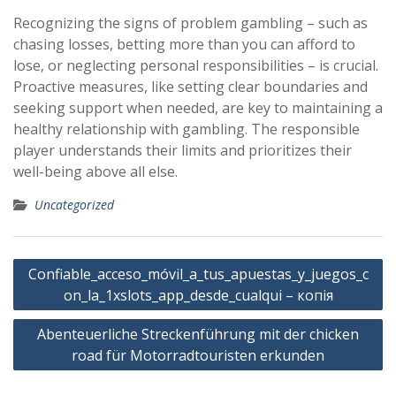
Recognizing the signs of problem gambling – such as
chasing losses, betting more than you can afford to
lose, or neglecting personal responsibilities – is crucial.
Proactive measures, like setting clear boundaries and
seeking support when needed, are key to maintaining a
healthy relationship with gambling. The responsible
player understands their limits and prioritizes their
well-being above all else.
Uncategorized
Post
Confiable_acceso_móvil_a_tus_apuestas_y_juegos_c
navigation
on_la_1xslots_app_desde_cualqui – копія
Abenteuerliche Streckenführung mit der chicken
road für Motorradtouristen erkunden