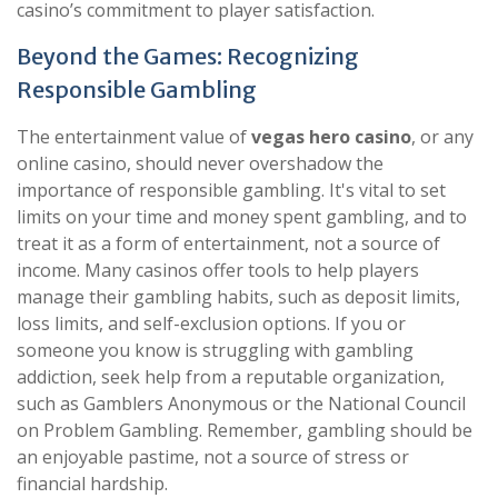
casino’s commitment to player satisfaction.
Beyond the Games: Recognizing
Responsible Gambling
The entertainment value of
vegas hero casino
, or any
online casino, should never overshadow the
importance of responsible gambling. It's vital to set
limits on your time and money spent gambling, and to
treat it as a form of entertainment, not a source of
income. Many casinos offer tools to help players
manage their gambling habits, such as deposit limits,
loss limits, and self-exclusion options. If you or
someone you know is struggling with gambling
addiction, seek help from a reputable organization,
such as Gamblers Anonymous or the National Council
on Problem Gambling. Remember, gambling should be
an enjoyable pastime, not a source of stress or
financial hardship.