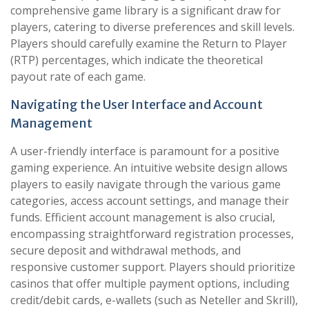
comprehensive game library is a significant draw for
players, catering to diverse preferences and skill levels.
Players should carefully examine the Return to Player
(RTP) percentages, which indicate the theoretical
payout rate of each game.
Navigating the User Interface and Account
Management
A user-friendly interface is paramount for a positive
gaming experience. An intuitive website design allows
players to easily navigate through the various game
categories, access account settings, and manage their
funds. Efficient account management is also crucial,
encompassing straightforward registration processes,
secure deposit and withdrawal methods, and
responsive customer support. Players should prioritize
casinos that offer multiple payment options, including
credit/debit cards, e-wallets (such as Neteller and Skrill),