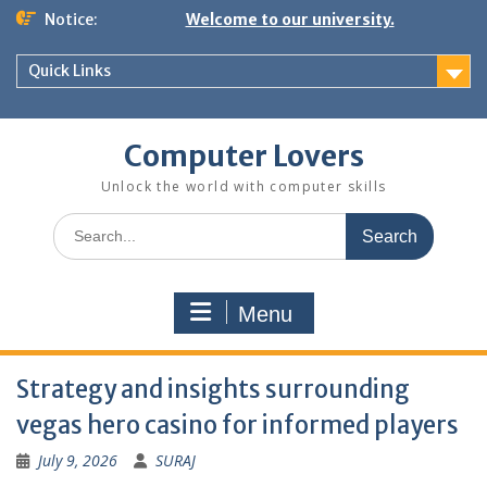
Skip
Notice:
Welcome to our university.
to
content
Quick Links
Computer Lovers
Unlock the world with computer skills
Search
for:
Menu
Strategy and insights surrounding
vegas hero casino for informed players
July 9, 2026
SURAJ