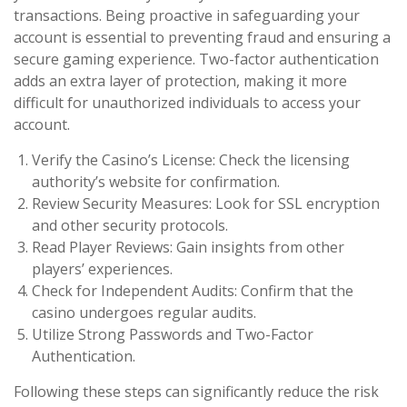
transactions. Being proactive in safeguarding your
account is essential to preventing fraud and ensuring a
secure gaming experience. Two-factor authentication
adds an extra layer of protection, making it more
difficult for unauthorized individuals to access your
account.
Verify the Casino’s License: Check the licensing
authority’s website for confirmation.
Review Security Measures: Look for SSL encryption
and other security protocols.
Read Player Reviews: Gain insights from other
players’ experiences.
Check for Independent Audits: Confirm that the
casino undergoes regular audits.
Utilize Strong Passwords and Two-Factor
Authentication.
Following these steps can significantly reduce the risk