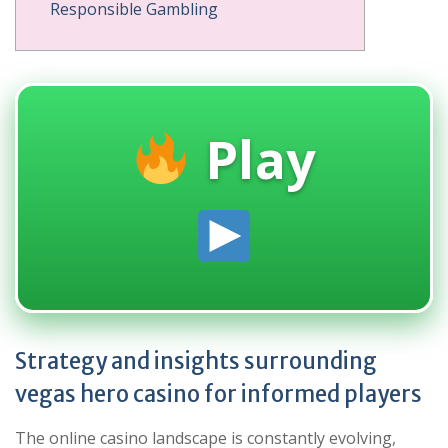
Responsible Gambling
Play
Strategy and insights surrounding
vegas hero casino for informed players
The online casino landscape is constantly evolving,