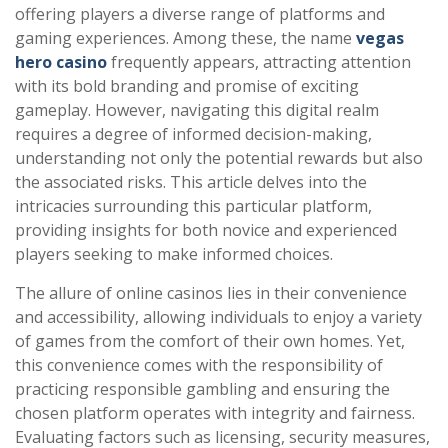
offering players a diverse range of platforms and
gaming experiences. Among these, the name
vegas
hero casino
frequently appears, attracting attention
with its bold branding and promise of exciting
gameplay. However, navigating this digital realm
requires a degree of informed decision-making,
understanding not only the potential rewards but also
the associated risks. This article delves into the
intricacies surrounding this particular platform,
providing insights for both novice and experienced
players seeking to make informed choices.
The allure of online casinos lies in their convenience
and accessibility, allowing individuals to enjoy a variety
of games from the comfort of their own homes. Yet,
this convenience comes with the responsibility of
practicing responsible gambling and ensuring the
chosen platform operates with integrity and fairness.
Evaluating factors such as licensing, security measures,