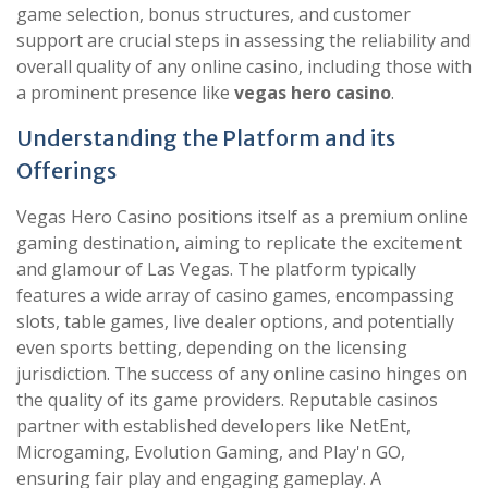
game selection, bonus structures, and customer
support are crucial steps in assessing the reliability and
overall quality of any online casino, including those with
a prominent presence like
vegas hero casino
.
Understanding the Platform and its
Offerings
Vegas Hero Casino positions itself as a premium online
gaming destination, aiming to replicate the excitement
and glamour of Las Vegas. The platform typically
features a wide array of casino games, encompassing
slots, table games, live dealer options, and potentially
even sports betting, depending on the licensing
jurisdiction. The success of any online casino hinges on
the quality of its game providers. Reputable casinos
partner with established developers like NetEnt,
Microgaming, Evolution Gaming, and Play'n GO,
ensuring fair play and engaging gameplay. A