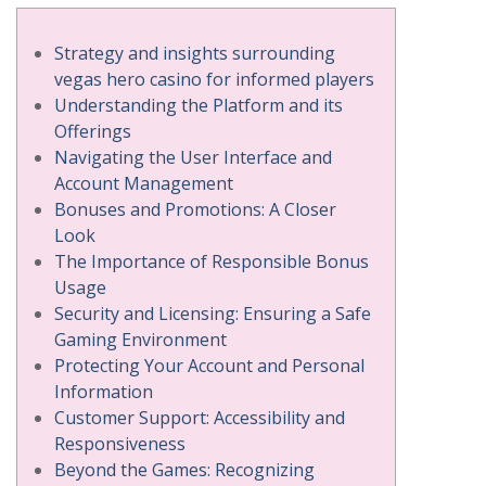
Strategy and insights surrounding
vegas hero casino for informed players
Understanding the Platform and its
Offerings
Navigating the User Interface and
Account Management
Bonuses and Promotions: A Closer
Look
The Importance of Responsible Bonus
Usage
Security and Licensing: Ensuring a Safe
Gaming Environment
Protecting Your Account and Personal
Information
Customer Support: Accessibility and
Responsiveness
Beyond the Games: Recognizing