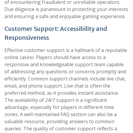
of encountering fraudulent or unreliable operators.
Due diligence is paramount in protecting your interests
and ensuring a safe and enjoyable gaming experience.
Customer Support: Accessibility and
Responsiveness
Effective customer support is a hallmark of a reputable
online casino. Players should have access to a
responsive and knowledgeable support team capable
of addressing any questions or concerns promptly and
efficiently. Common support channels include live chat,
email, and phone support. Live chat is often the
preferred method, as it provides instant assistance.
The availability of 24/7 support is a significant
advantage, especially for players in different time
zones. A well-maintained FAQ section can also be a
valuable resource, providing answers to common
queries. The quality of customer support reflects a