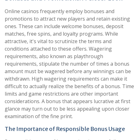
Online casinos frequently employ bonuses and
promotions to attract new players and retain existing
ones. These can include welcome bonuses, deposit
matches, free spins, and loyalty programs. While
attractive, it's vital to scrutinize the terms and
conditions attached to these offers. Wagering
requirements, also known as playthrough
requirements, stipulate the number of times a bonus
amount must be wagered before any winnings can be
withdrawn. High wagering requirements can make it
difficult to actually realize the benefits of a bonus. Time
limits and game restrictions are other important
considerations. A bonus that appears lucrative at first
glance may turn out to be less appealing upon closer
examination of the fine print.
The Importance of Responsible Bonus Usage