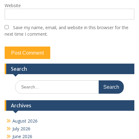
Website
Save my name, email, and website in this browser for the
next time I comment.
Search
Search
for:
Archives
August 2026
July 2026
June 2026