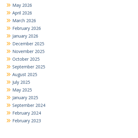
May 2026
April 2026
March 2026
February 2026
January 2026
December 2025
November 2025
October 2025
September 2025
August 2025
July 2025
May 2025
January 2025
September 2024
February 2024
February 2023