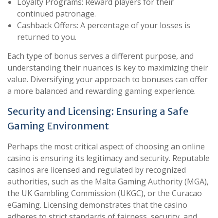
Loyalty Programs: Reward players for their
continued patronage.
Cashback Offers: A percentage of your losses is
returned to you.
Each type of bonus serves a different purpose, and
understanding their nuances is key to maximizing their
value. Diversifying your approach to bonuses can offer
a more balanced and rewarding gaming experience.
Security and Licensing: Ensuring a Safe
Gaming Environment
Perhaps the most critical aspect of choosing an online
casino is ensuring its legitimacy and security. Reputable
casinos are licensed and regulated by recognized
authorities, such as the Malta Gaming Authority (MGA),
the UK Gambling Commission (UKGC), or the Curacao
eGaming. Licensing demonstrates that the casino
adheres to strict standards of fairness, security, and