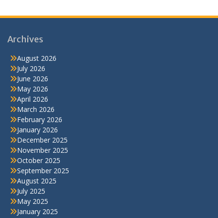
Archives
August 2026
July 2026
June 2026
May 2026
April 2026
March 2026
February 2026
January 2026
December 2025
November 2025
October 2025
September 2025
August 2025
July 2025
May 2025
January 2025