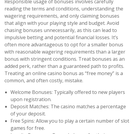
Responsible usage of bonuses involves carefully
reading the terms and conditions, understanding the
wagering requirements, and only claiming bonuses
that align with your playing style and budget. Avoid
chasing bonuses unnecessarily, as this can lead to
impulsive betting and potential financial losses. It’s
often more advantageous to opt for a smaller bonus
with reasonable wagering requirements than a larger
bonus with stringent conditions. Treat bonuses as an
added perk, rather than a guaranteed path to profits.
Treating an online casino bonus as “free money” is a
common, and often costly, mistake.
Welcome Bonuses: Typically offered to new players
upon registration.
Deposit Matches: The casino matches a percentage
of your deposit.
Free Spins: Allow you to play a certain number of slot
games for free.