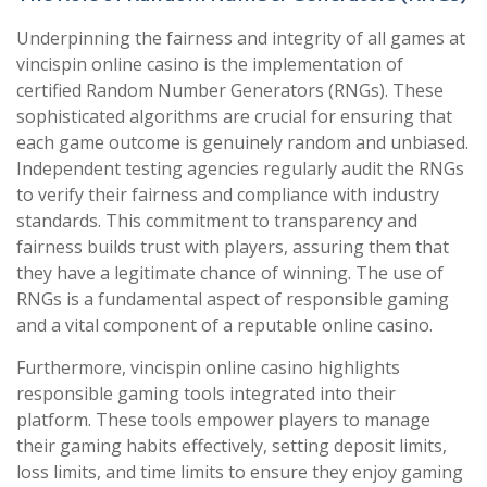
Underpinning the fairness and integrity of all games at
vincispin online casino is the implementation of
certified Random Number Generators (RNGs). These
sophisticated algorithms are crucial for ensuring that
each game outcome is genuinely random and unbiased.
Independent testing agencies regularly audit the RNGs
to verify their fairness and compliance with industry
standards. This commitment to transparency and
fairness builds trust with players, assuring them that
they have a legitimate chance of winning. The use of
RNGs is a fundamental aspect of responsible gaming
and a vital component of a reputable online casino.
Furthermore, vincispin online casino highlights
responsible gaming tools integrated into their
platform. These tools empower players to manage
their gaming habits effectively, setting deposit limits,
loss limits, and time limits to ensure they enjoy gaming