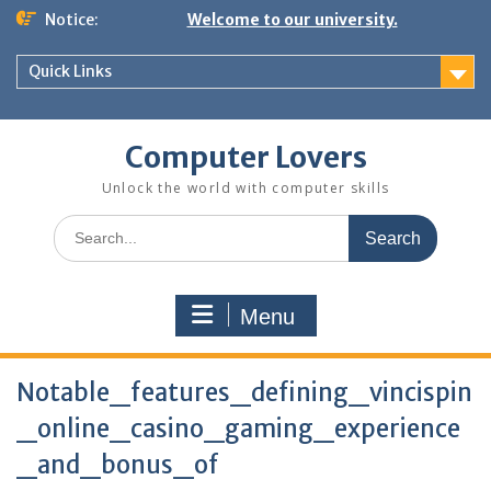
Skip
Notice:
Welcome to our university.
to
content
Quick Links
Computer Lovers
Unlock the world with computer skills
Search
for:
Menu
Notable_features_defining_vincispin
_online_casino_gaming_experience
_and_bonus_of