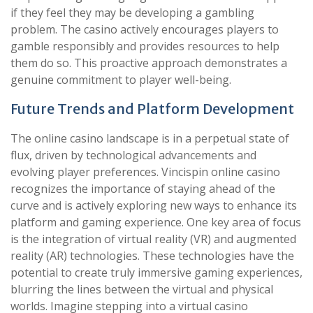
if they feel they may be developing a gambling
problem. The casino actively encourages players to
gamble responsibly and provides resources to help
them do so. This proactive approach demonstrates a
genuine commitment to player well-being.
Future Trends and Platform Development
The online casino landscape is in a perpetual state of
flux, driven by technological advancements and
evolving player preferences. Vincispin online casino
recognizes the importance of staying ahead of the
curve and is actively exploring new ways to enhance its
platform and gaming experience. One key area of focus
is the integration of virtual reality (VR) and augmented
reality (AR) technologies. These technologies have the
potential to create truly immersive gaming experiences,
blurring the lines between the virtual and physical
worlds. Imagine stepping into a virtual casino