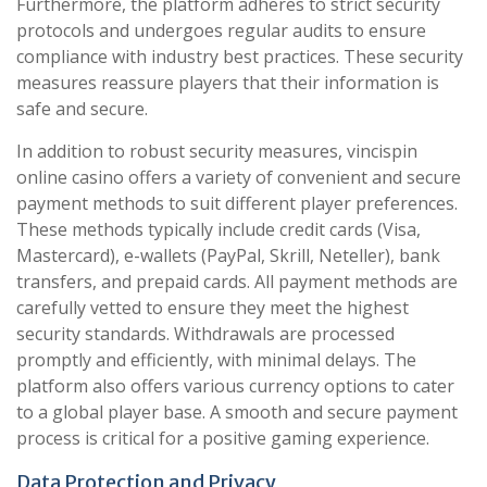
Furthermore, the platform adheres to strict security
protocols and undergoes regular audits to ensure
compliance with industry best practices. These security
measures reassure players that their information is
safe and secure.
In addition to robust security measures, vincispin
online casino offers a variety of convenient and secure
payment methods to suit different player preferences.
These methods typically include credit cards (Visa,
Mastercard), e-wallets (PayPal, Skrill, Neteller), bank
transfers, and prepaid cards. All payment methods are
carefully vetted to ensure they meet the highest
security standards. Withdrawals are processed
promptly and efficiently, with minimal delays. The
platform also offers various currency options to cater
to a global player base. A smooth and secure payment
process is critical for a positive gaming experience.
Data Protection and Privacy