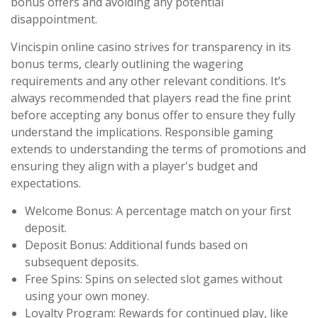
bonus offers and avoiding any potential
disappointment.
Vincispin online casino strives for transparency in its
bonus terms, clearly outlining the wagering
requirements and any other relevant conditions. It’s
always recommended that players read the fine print
before accepting any bonus offer to ensure they fully
understand the implications. Responsible gaming
extends to understanding the terms of promotions and
ensuring they align with a player's budget and
expectations.
Welcome Bonus: A percentage match on your first
deposit.
Deposit Bonus: Additional funds based on
subsequent deposits.
Free Spins: Spins on selected slot games without
using your own money.
Loyalty Program: Rewards for continued play, like