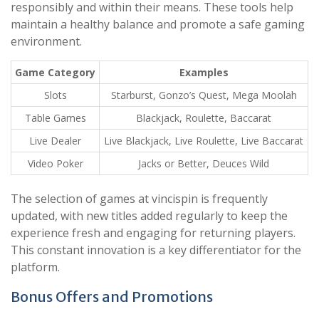
responsibly and within their means. These tools help
maintain a healthy balance and promote a safe gaming
environment.
Game Category
Examples
Slots
Starburst, Gonzo’s Quest, Mega Moolah
Table Games
Blackjack, Roulette, Baccarat
Live Dealer
Live Blackjack, Live Roulette, Live Baccarat
Video Poker
Jacks or Better, Deuces Wild
The selection of games at vincispin is frequently
updated, with new titles added regularly to keep the
experience fresh and engaging for returning players.
This constant innovation is a key differentiator for the
platform.
Bonus Offers and Promotions