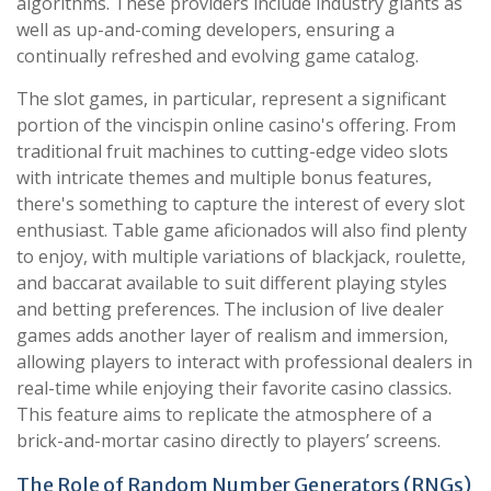
algorithms. These providers include industry giants as
well as up-and-coming developers, ensuring a
continually refreshed and evolving game catalog.
The slot games, in particular, represent a significant
portion of the vincispin online casino's offering. From
traditional fruit machines to cutting-edge video slots
with intricate themes and multiple bonus features,
there's something to capture the interest of every slot
enthusiast. Table game aficionados will also find plenty
to enjoy, with multiple variations of blackjack, roulette,
and baccarat available to suit different playing styles
and betting preferences. The inclusion of live dealer
games adds another layer of realism and immersion,
allowing players to interact with professional dealers in
real-time while enjoying their favorite casino classics.
This feature aims to replicate the atmosphere of a
brick-and-mortar casino directly to players’ screens.
The Role of Random Number Generators (RNGs)