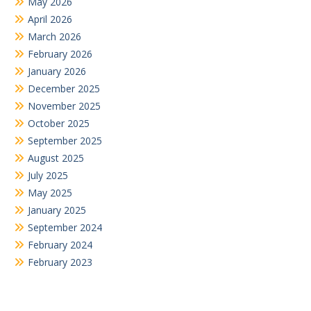
May 2026
April 2026
March 2026
February 2026
January 2026
December 2025
November 2025
October 2025
September 2025
August 2025
July 2025
May 2025
January 2025
September 2024
February 2024
February 2023