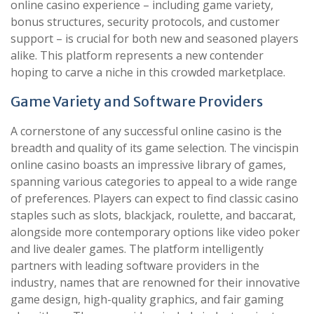
online casino experience – including game variety,
bonus structures, security protocols, and customer
support – is crucial for both new and seasoned players
alike. This platform represents a new contender
hoping to carve a niche in this crowded marketplace.
Game Variety and Software Providers
A cornerstone of any successful online casino is the
breadth and quality of its game selection. The vincispin
online casino boasts an impressive library of games,
spanning various categories to appeal to a wide range
of preferences. Players can expect to find classic casino
staples such as slots, blackjack, roulette, and baccarat,
alongside more contemporary options like video poker
and live dealer games. The platform intelligently
partners with leading software providers in the
industry, names that are renowned for their innovative
game design, high-quality graphics, and fair gaming