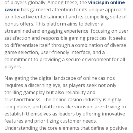
of players globally. Among these, the
vincispin online
casino
has garnered attention for its unique approach
to interactive entertainment and its compelling suite of
bonus offers. This platform aims to deliver a
streamlined and engaging experience, focusing on user
satisfaction and responsible gaming practices. It seeks
to differentiate itself through a combination of diverse
game selection, user-friendly interface, and a
commitment to providing a secure environment for all
players.
Navigating the digital landscape of online casinos
requires a discerning eye, as players seek not only
thrilling gameplay but also reliability and
trustworthiness. The online casino industry is highly
competitive, and platforms like vincispin are striving to
establish themselves as leaders by offering innovative
features and prioritizing customer needs.
Understanding the core elements that define a positive