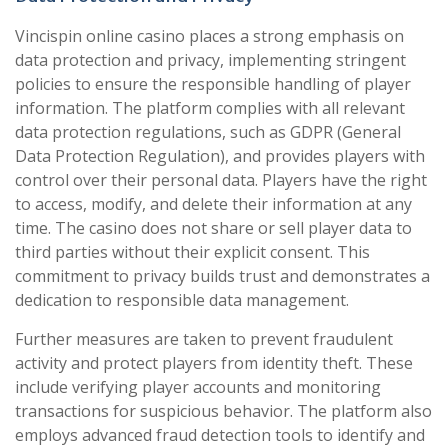
Vincispin online casino places a strong emphasis on
data protection and privacy, implementing stringent
policies to ensure the responsible handling of player
information. The platform complies with all relevant
data protection regulations, such as GDPR (General
Data Protection Regulation), and provides players with
control over their personal data. Players have the right
to access, modify, and delete their information at any
time. The casino does not share or sell player data to
third parties without their explicit consent. This
commitment to privacy builds trust and demonstrates a
dedication to responsible data management.
Further measures are taken to prevent fraudulent
activity and protect players from identity theft. These
include verifying player accounts and monitoring
transactions for suspicious behavior. The platform also
employs advanced fraud detection tools to identify and