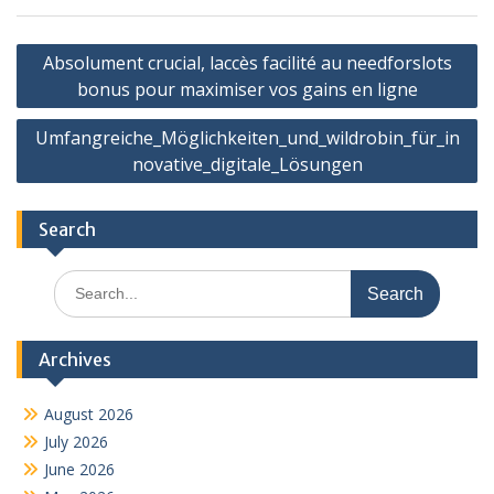
Post
Absolument crucial, laccès facilité au needforslots
navigation
bonus pour maximiser vos gains en ligne
Umfangreiche_Möglichkeiten_und_wildrobin_für_in
novative_digitale_Lösungen
Search
Search
for:
Archives
August 2026
July 2026
June 2026