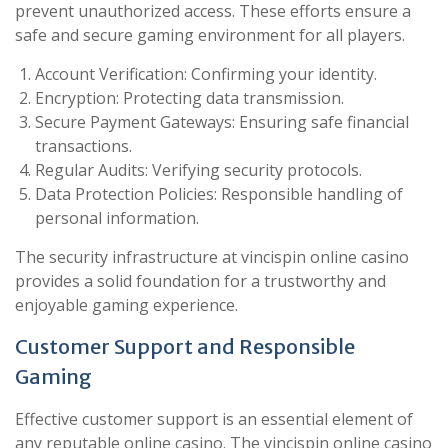
prevent unauthorized access. These efforts ensure a
safe and secure gaming environment for all players.
Account Verification: Confirming your identity.
Encryption: Protecting data transmission.
Secure Payment Gateways: Ensuring safe financial
transactions.
Regular Audits: Verifying security protocols.
Data Protection Policies: Responsible handling of
personal information.
The security infrastructure at vincispin online casino
provides a solid foundation for a trustworthy and
enjoyable gaming experience.
Customer Support and Responsible
Gaming
Effective customer support is an essential element of
any reputable online casino. The vincispin online casino