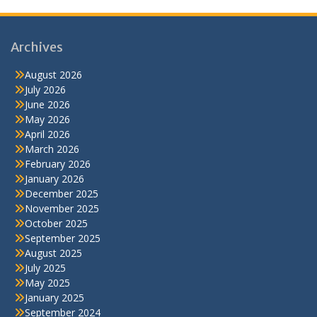
Archives
August 2026
July 2026
June 2026
May 2026
April 2026
March 2026
February 2026
January 2026
December 2025
November 2025
October 2025
September 2025
August 2025
July 2025
May 2025
January 2025
September 2024