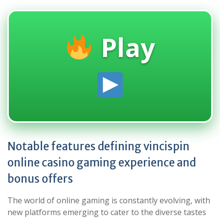
Play
Notable features defining vincispin
online casino gaming experience and
bonus offers
The world of online gaming is constantly evolving, with
new platforms emerging to cater to the diverse tastes