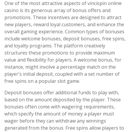
One of the most attractive aspects of vincispin online
casino is its generous array of bonus offers and
promotions. These incentives are designed to attract
new players, reward loyal customers, and enhance the
overall gaming experience. Common types of bonuses
include welcome bonuses, deposit bonuses, free spins,
and loyalty programs. The platform creatively
structures these promotions to provide maximum
value and flexibility for players. A welcome bonus, for
instance, might involve a percentage match on the
player's initial deposit, coupled with a set number of
free spins on a popular slot game.
Deposit bonuses offer additional funds to play with,
based on the amount deposited by the player. These
bonuses often come with wagering requirements,
which specify the amount of money a player must
wager before they can withdraw any winnings
generated from the bonus. Free spins allow players to