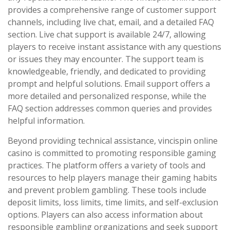
provides a comprehensive range of customer support
channels, including live chat, email, and a detailed FAQ
section. Live chat support is available 24/7, allowing
players to receive instant assistance with any questions
or issues they may encounter. The support team is
knowledgeable, friendly, and dedicated to providing
prompt and helpful solutions. Email support offers a
more detailed and personalized response, while the
FAQ section addresses common queries and provides
helpful information.
Beyond providing technical assistance, vincispin online
casino is committed to promoting responsible gaming
practices. The platform offers a variety of tools and
resources to help players manage their gaming habits
and prevent problem gambling. These tools include
deposit limits, loss limits, time limits, and self-exclusion
options. Players can also access information about
responsible gambling organizations and seek support