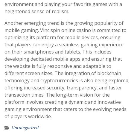
environment and playing your favorite games with a
heightened sense of realism.
Another emerging trend is the growing popularity of
mobile gaming. Vincispin online casino is committed to
optimizing its platform for mobile devices, ensuring
that players can enjoy a seamless gaming experience
on their smartphones and tablets. This includes
developing dedicated mobile apps and ensuring that
the website is fully responsive and adaptable to
different screen sizes. The integration of blockchain
technology and cryptocurrencies is also being explored,
offering increased security, transparency, and faster
transaction times. The long-term vision for the
platform involves creating a dynamic and innovative
gaming environment that caters to the evolving needs
of players worldwide.
Uncategorized