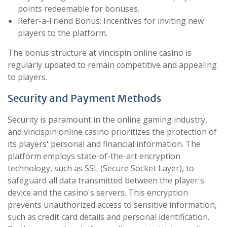
points redeemable for bonuses.
Refer-a-Friend Bonus: Incentives for inviting new
players to the platform.
The bonus structure at vincispin online casino is
regularly updated to remain competitive and appealing
to players.
Security and Payment Methods
Security is paramount in the online gaming industry,
and vincispin online casino prioritizes the protection of
its players' personal and financial information. The
platform employs state-of-the-art encryption
technology, such as SSL (Secure Socket Layer), to
safeguard all data transmitted between the player's
device and the casino's servers. This encryption
prevents unauthorized access to sensitive information,
such as credit card details and personal identification.