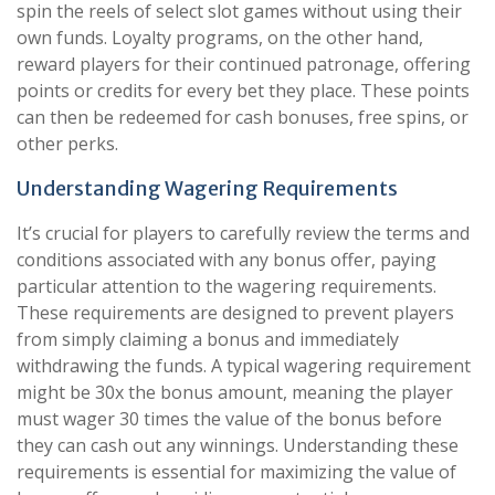
spin the reels of select slot games without using their
own funds. Loyalty programs, on the other hand,
reward players for their continued patronage, offering
points or credits for every bet they place. These points
can then be redeemed for cash bonuses, free spins, or
other perks.
Understanding Wagering Requirements
It’s crucial for players to carefully review the terms and
conditions associated with any bonus offer, paying
particular attention to the wagering requirements.
These requirements are designed to prevent players
from simply claiming a bonus and immediately
withdrawing the funds. A typical wagering requirement
might be 30x the bonus amount, meaning the player
must wager 30 times the value of the bonus before
they can cash out any winnings. Understanding these
requirements is essential for maximizing the value of