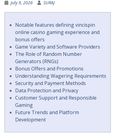
July 9, 2026
SURAJ
Notable features defining vincispin
online casino gaming experience and
bonus offers
Game Variety and Software Providers
The Role of Random Number
Generators (RNGs)
Bonus Offers and Promotions
Understanding Wagering Requirements
Security and Payment Methods
Data Protection and Privacy
Customer Support and Responsible
Gaming
Future Trends and Platform
Development