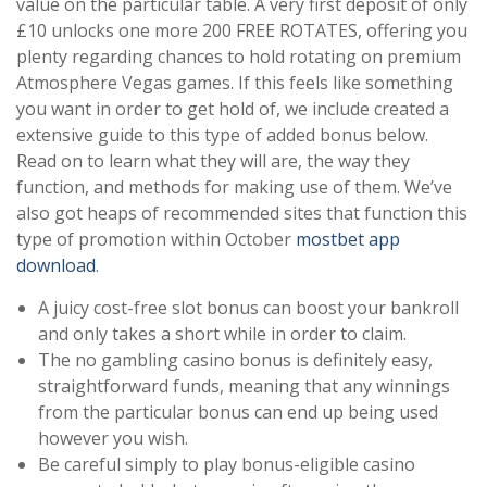
value on the particular table. A very first deposit of only
£10 unlocks one more 200 FREE ROTATES, offering you
plenty regarding chances to hold rotating on premium
Atmosphere Vegas games. If this feels like something
you want in order to get hold of, we include created a
extensive guide to this type of added bonus below.
Read on to learn what they will are, the way they
function, and methods for making use of them. We’ve
also got heaps of recommended sites that function this
type of promotion within October
mostbet app
download
.
A juicy cost-free slot bonus can boost your bankroll
and only takes a short while in order to claim.
The no gambling casino bonus is definitely easy,
straightforward funds, meaning that any winnings
from the particular bonus can end up being used
however you wish.
Be careful simply to play bonus-eligible casino