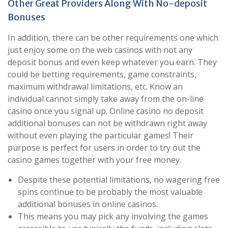
Other Great Providers Along With No-deposit
Bonuses
In addition, there can be other requirements one which
just enjoy some on the web casinos with not any
deposit bonus and even keep whatever you earn. They
could be betting requirements, game constraints,
maximum withdrawal limitations, etc. Know an
individual cannot simply take away from the on-line
casino once you signal up. Online casino no deposit
additional bonuses can not be withdrawn right away
without even playing the particular games! Their
purpose is perfect for users in order to try out the
casino games together with your free money.
Despite these potential limitations, no wagering free
spins continue to be probably the most valuable
additional bonuses in online casinos.
This means you may pick any involving the games