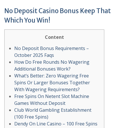
No Deposit Casino Bonus Keep That
Which You Win!
Content
No Deposit Bonus Requirements –
October 2025 Faqs
How Do Free Rounds No Wagering
Additional Bonuses Work?
What’s Better: Zero Wagering Free
Spins Or Larger Bonuses Together
With Wagering Requirements?
Free Spins On Netent Slot Machine
Games Without Deposit
Club World Gambling Establishment
(100 Free Spins)
Dendy On Line Casino – 100 Free Spins