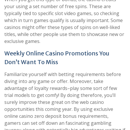
your using a set number of free spins. These are
typically tied to specific slot video games, so checking
which in turn games qualify is usually important. Some
casinos might offer these types of spins on well-liked
titles, while other people use them to showcase new or
exclusive games.
Weekly Online Casino Promotions You
Don’t Want To Miss
Familiarize yourself with betting requirements before
diving into any game or offer. Moreover, take
advantage of loyalty rewards–play some sort of few
trial models to get comfy! By doing therefore, you’ll
surely improve these great on the web casino
opportunities this coming year. By using exclusive
online casino zero deposit bonus requirements,
gamers can set off down an fascinating gambling