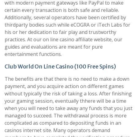
with modern payment gateways like PayPal to make
certain every transaction is both safe and reliable.
Additionally, several operators have been certified by
thirdparty bodies such while eCOGRA or iTech Labs for
his or her dedication to fair play and trustworthy
practices. At our on line casino affiliate website, our
guides and evaluations are meant for pure
entertainment functions.
Club World On Line Casino (100 Free Spins)
The benefits are that there is no need to make a down
payment, and you acquire action on different games
without typically the risk of taking a loss. After finishing
your gaming session, eventually thhere will be a time
when you will need to take away any funds that you just
managed to succeed. The withdrawal process is more
complicated as compared to depositing funds in an
casinos internet site. Many operators demand