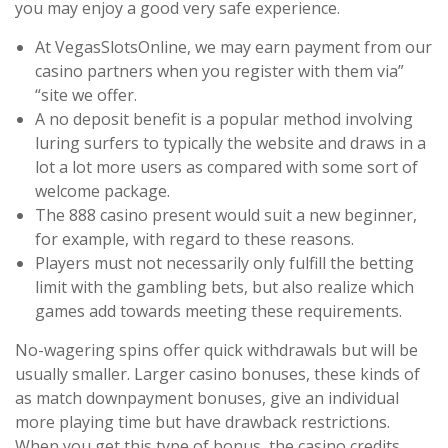
you may enjoy a good very safe experience.
At VegasSlotsOnline, we may earn payment from our
casino partners when you register with them via”
“site we offer.
A no deposit benefit is a popular method involving
luring surfers to typically the website and draws in a
lot a lot more users as compared with some sort of
welcome package.
The 888 casino present would suit a new beginner,
for example, with regard to these reasons.
Players must not necessarily only fulfill the betting
limit with the gambling bets, but also realize which
games add towards meeting these requirements.
No-wagering spins offer quick withdrawals but will be
usually smaller. Larger casino bonuses, these kinds of
as match downpayment bonuses, give an individual
more playing time but have drawback restrictions.
When you get this type of bonus, the casino credits