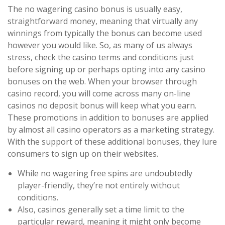
The no wagering casino bonus is usually easy,
straightforward money, meaning that virtually any
winnings from typically the bonus can become used
however you would like. So, as many of us always
stress, check the casino terms and conditions just
before signing up or perhaps opting into any casino
bonuses on the web. When your browser through
casino record, you will come across many on-line
casinos no deposit bonus will keep what you earn.
These promotions in addition to bonuses are applied
by almost all casino operators as a marketing strategy.
With the support of these additional bonuses, they lure
consumers to sign up on their websites.
While no wagering free spins are undoubtedly
player-friendly, they’re not entirely without
conditions.
Also, casinos generally set a time limit to the
particular reward, meaning it might only become