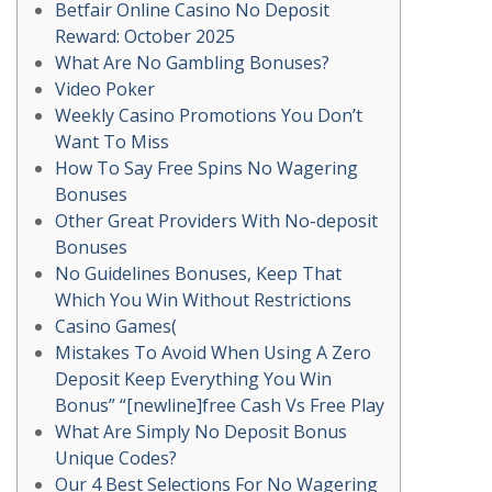
Betfair Online Casino No Deposit
Reward: October 2025
What Are No Gambling Bonuses?
Video Poker
Weekly Casino Promotions You Don’t
Want To Miss
How To Say Free Spins No Wagering
Bonuses
Other Great Providers With No-deposit
Bonuses
No Guidelines Bonuses, Keep That
Which You Win Without Restrictions
Casino Games(
Mistakes To Avoid When Using A Zero
Deposit Keep Everything You Win
Bonus” “[newline]free Cash Vs Free Play
What Are Simply No Deposit Bonus
Unique Codes?
Our 4 Best Selections For No Wagering