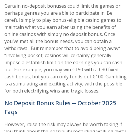
Certain no-deposit bonuses could limit the games or
perhaps genres you are able to participate in. Be
careful simply to play bonus-eligible casino games to
maintain what you earn after using the benefits of
online casinos with simply no deposit bonus. Once
you’ve met all the bonus needs, you can obtain a
withdrawal. But remember that to avoid being away”
“involving pocket, casinos will certainly generally
impose a establish limit on the earnings you can cash
out. For example, you may win €150 with a €30 fixed
cash bonus, but you can only funds out €100. Gambling
is a stimulating and exciting activity, with the possible
for both electrifying wins and tragic losses.
No Deposit Bonus Rules – October 2025
Faqs
However, raise the risk may always be worth taking if
you think about the possibility regarding walking away