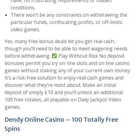
have, no frustrating requirements or hidden
conditions.
There won’t be any constraints on withdrawing the
particular funds, confiscating profits, or off-limits
video games.
Yes, many free bonus deals let you get real cash,
though you’ll need to be able to meet wagering needs
before withdrawing.
Play Without Risk No deposit
bonuses permit you try on-line slots and on line casino
games without staking any of your current own money.
It’s a risk-free solution to enjoy real cash games and
discover what they’re most about. Make an initial
deposit of simply £10 and you’ll unlock an additional
100 free rotates, all playable on Daily Jackpot Video
games.
Dendy Online Casino – 100 Totally Free
Spins