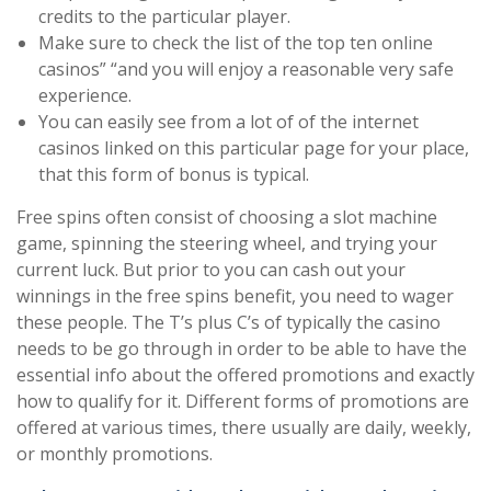
credits to the particular player.
Make sure to check the list of the top ten online
casinos” “and you will enjoy a reasonable very safe
experience.
You can easily see from a lot of of the internet
casinos linked on this particular page for your place,
that this form of bonus is typical.
Free spins often consist of choosing a slot machine
game, spinning the steering wheel, and trying your
current luck. But prior to you can cash out your
winnings in the free spins benefit, you need to wager
these people. The T’s plus C’s of typically the casino
needs to be go through in order to be able to have the
essential info about the offered promotions and exactly
how to qualify for it. Different forms of promotions are
offered at various times, there usually are daily, weekly,
or monthly promotions.