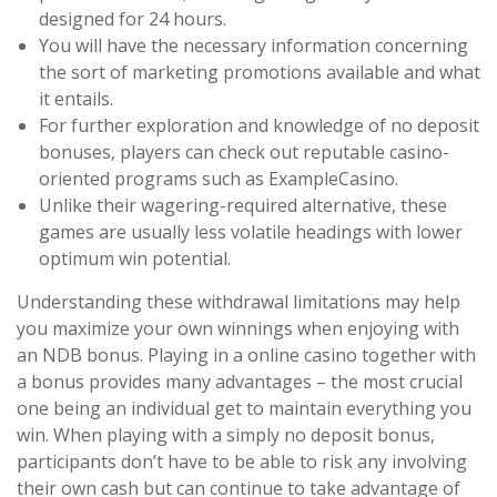
designed for 24 hours.
You will have the necessary information concerning
the sort of marketing promotions available and what
it entails.
For further exploration and knowledge of no deposit
bonuses, players can check out reputable casino-
oriented programs such as ExampleCasino.
Unlike their wagering-required alternative, these
games are usually less volatile headings with lower
optimum win potential.
Understanding these withdrawal limitations may help
you maximize your own winnings when enjoying with
an NDB bonus. Playing in a online casino together with
a bonus provides many advantages – the most crucial
one being an individual get to maintain everything you
win. When playing with a simply no deposit bonus,
participants don’t have to be able to risk any involving
their own cash but can continue to take advantage of