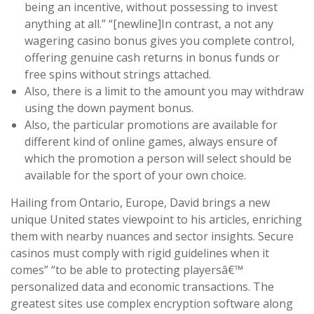
being an incentive, without possessing to invest
anything at all.” “[newline]In contrast, a not any
wagering casino bonus gives you complete control,
offering genuine cash returns in bonus funds or
free spins without strings attached.
Also, there is a limit to the amount you may withdraw
using the down payment bonus.
Also, the particular promotions are available for
different kind of online games, always ensure of
which the promotion a person will select should be
available for the sport of your own choice.
Hailing from Ontario, Europe, David brings a new
unique United states viewpoint to his articles, enriching
them with nearby nuances and sector insights. Secure
casinos must comply with rigid guidelines when it
comes” “to be able to protecting playersâ€™
personalized data and economic transactions. The
greatest sites use complex encryption software along