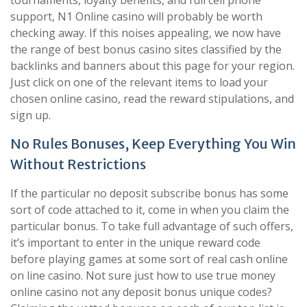
tournaments, loyalty benefits, and full cell phone
support, N1 Online casino will probably be worth
checking away. If this noises appealing, we now have
the range of best bonus casino sites classified by the
backlinks and banners about this page for your region.
Just click on one of the relevant items to load your
chosen online casino, read the reward stipulations, and
sign up.
No Rules Bonuses, Keep Everything You Win
Without Restrictions
If the particular no deposit subscribe bonus has some
sort of code attached to it, come in when you claim the
particular bonus. To take full advantage of such offers,
it’s important to enter in the unique reward code
before playing games at some sort of real cash online
on line casino. Not sure just how to use true money
online casino not any deposit bonus unique codes?