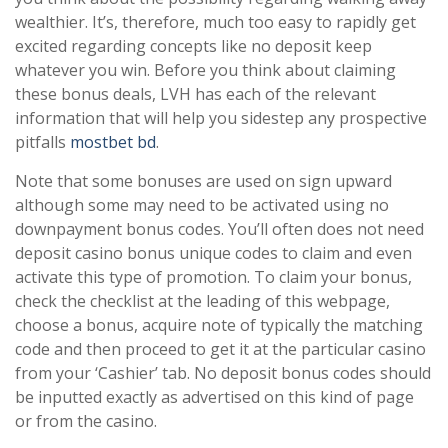
wealthier. It’s, therefore, much too easy to rapidly get
excited regarding concepts like no deposit keep
whatever you win. Before you think about claiming
these bonus deals, LVH has each of the relevant
information that will help you sidestep any prospective
pitfalls
mostbet bd
.
Note that some bonuses are used on sign upward
although some may need to be activated using no
downpayment bonus codes. You’ll often does not need
deposit casino bonus unique codes to claim and even
activate this type of promotion. To claim your bonus,
check the checklist at the leading of this webpage,
choose a bonus, acquire note of typically the matching
code and then proceed to get it at the particular casino
from your ‘Cashier’ tab. No deposit bonus codes should
be inputted exactly as advertised on this kind of page
or from the casino.