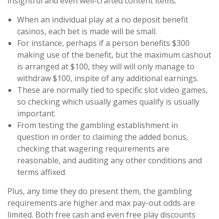
insightful and even well-crafted content items.
When an individual play at a no deposit benefit
casinos, each bet is made will be small.
For instance, perhaps if a person benefits $300
making use of the benefit, but the maximum cashout
is arranged at $100, they will will only manage to
withdraw $100, inspite of any additional earnings.
These are normally tied to specific slot video games,
so checking which usually games qualify is usually
important.
From testing the gambling establishment in
question in order to claiming the added bonus,
checking that wagering requirements are
reasonable, and auditing any other conditions and
terms affixed.
Plus, any time they do present them, the gambling
requirements are higher and max pay-out odds are
limited. Both free cash and even free play discounts