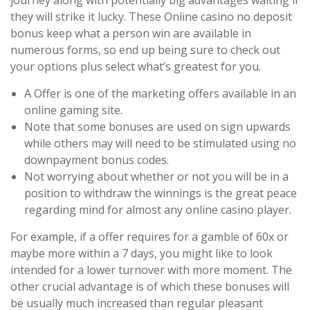
journey along with potentially big advantages waiting if
they will strike it lucky. These Online casino no deposit
bonus keep what a person win are available in
numerous forms, so end up being sure to check out
your options plus select what’s greatest for you.
A Offer is one of the marketing offers available in an
online gaming site.
Note that some bonuses are used on sign upwards
while others may will need to be stimulated using no
downpayment bonus codes.
Not worrying about whether or not you will be in a
position to withdraw the winnings is the great peace
regarding mind for almost any online casino player.
For example, if a offer requires for a gamble of 60x or
maybe more within a 7 days, you might like to look
intended for a lower turnover with more moment. The
other crucial advantage is of which these bonuses will
be usually much increased than regular pleasant