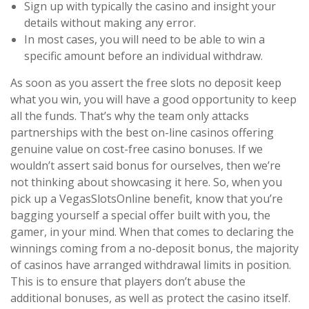
Sign up with typically the casino and insight your
details without making any error.
In most cases, you will need to be able to win a
specific amount before an individual withdraw.
As soon as you assert the free slots no deposit keep
what you win, you will have a good opportunity to keep
all the funds. That’s why the team only attacks
partnerships with the best on-line casinos offering
genuine value on cost-free casino bonuses. If we
wouldn’t assert said bonus for ourselves, then we’re
not thinking about showcasing it here. So, when you
pick up a VegasSlotsOnline benefit, know that you’re
bagging yourself a special offer built with you, the
gamer, in your mind. When that comes to declaring the
winnings coming from a no-deposit bonus, the majority
of casinos have arranged withdrawal limits in position.
This is to ensure that players don’t abuse the
additional bonuses, as well as protect the casino itself.