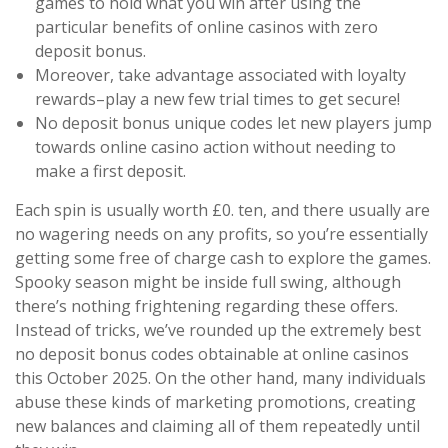
games to hold what you win after using the
particular benefits of online casinos with zero
deposit bonus.
Moreover, take advantage associated with loyalty
rewards–play a new few trial times to get secure!
No deposit bonus unique codes let new players jump
towards online casino action without needing to
make a first deposit.
Each spin is usually worth £0. ten, and there usually are
no wagering needs on any profits, so you’re essentially
getting some free of charge cash to explore the games.
Spooky season might be inside full swing, although
there’s nothing frightening regarding these offers.
Instead of tricks, we’ve rounded up the extremely best
no deposit bonus codes obtainable at online casinos
this October 2025. On the other hand, many individuals
abuse these kinds of marketing promotions, creating
new balances and claiming all of them repeatedly until