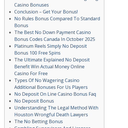
Casino Bonuses
Conclusion – Get Your Bonus!
No Rules Bonus Compared To Standard
Bonus
The Best No Down Payment Casino
Bonus Codes Canada In October 2025
Platinum Reels Simply No Deposit
Bonus 100 Free Spins
The Ultimate Explained No Deposit
Benefit Win Actual Money Online
Casino For Free
Types Of No Wagering Casino
Additional Bonuses For Us Players
No Deposit On Line Casino Bonus Faq
No Deposit Bonus
Understanding The Legal Method With
Houston Wrongful Death Lawyers
The No Betting Bonus