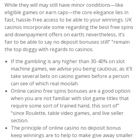
While they will may still have minor conditions—like
eligible games or earn caps—the core elegance lies in
fast, hassle-free access to be able to your winnings. UK
casinos incorporate some regarding the best free spins
and downpayment offers on earth; nevertheless, it’s
fair to be able to say no deposit bonuses still” “remain
the top doggy with regards to casinos.
If the gambling is any higher than 30-40% on slot
machine games, we advise you being cautious, as it’ll
take several bets on casino games before a person
can see of which real moolah.
Online casino free spins bonuses are a good option
when you are not familiar with slot game titles that
require some sort of trained hand, this sort of”
“since Roulette, table video games, and live seller
section.
The principle of online casino no deposit bonus
keep winnings are to help to make give away smaller