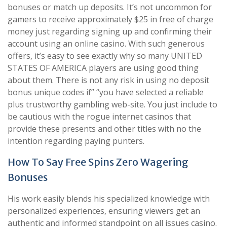
bonuses or match up deposits. It’s not uncommon for
gamers to receive approximately $25 in free of charge
money just regarding signing up and confirming their
account using an online casino. With such generous
offers, it’s easy to see exactly why so many UNITED
STATES OF AMERICA players are using good thing
about them. There is not any risk in using no deposit
bonus unique codes if” “you have selected a reliable
plus trustworthy gambling web-site. You just include to
be cautious with the rogue internet casinos that
provide these presents and other titles with no the
intention regarding paying punters.
How To Say Free Spins Zero Wagering
Bonuses
His work easily blends his specialized knowledge with
personalized experiences, ensuring viewers get an
authentic and informed standpoint on all issues casino.