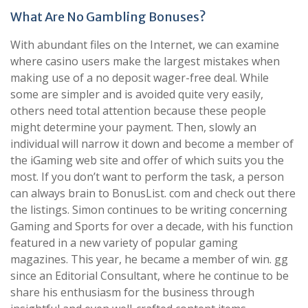
What Are No Gambling Bonuses?
With abundant files on the Internet, we can examine
where casino users make the largest mistakes when
making use of a no deposit wager-free deal. While
some are simpler and is avoided quite very easily,
others need total attention because these people
might determine your payment. Then, slowly an
individual will narrow it down and become a member of
the iGaming web site and offer of which suits you the
most. If you don’t want to perform the task, a person
can always brain to BonusList. com and check out there
the listings. Simon continues to be writing concerning
Gaming and Sports for over a decade, with his function
featured in a new variety of popular gaming
magazines. This year, he became a member of win. gg
since an Editorial Consultant, where he continue to be
share his enthusiasm for the business through