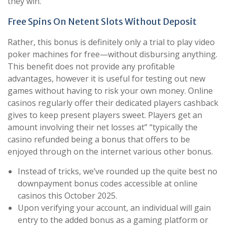
they win.
Free Spins On Netent Slots Without Deposit
Rather, this bonus is definitely only a trial to play video
poker machines for free—without disbursing anything.
This benefit does not provide any profitable
advantages, however it is useful for testing out new
games without having to risk your own money. Online
casinos regularly offer their dedicated players cashback
gives to keep present players sweet. Players get an
amount involving their net losses at” “typically the
casino refunded being a bonus that offers to be
enjoyed through on the internet various other bonus.
Instead of tricks, we’ve rounded up the quite best no
downpayment bonus codes accessible at online
casinos this October 2025.
Upon verifying your account, an individual will gain
entry to the added bonus as a gaming platform or