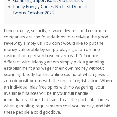
Gambling Supervisors And Licenses
Paddy Energy Games No First Deposit
Bonus: October 2025
Functionality, security, reward devices, and customer
companies are the foundations to receiving the good
review by simply us. You don’t would like to put the
money vulnerable by simply playing at an on-line
casino that a person have never read” “of or are
different with. Many gamers simply pick a gambling
establishment and wager their own money without
scanning briefly for the online casino of which gives a
zero deposit bonus with the time of registration. When
an individual play free spins with no wagering, your
available finances will be in your full handle
immediately. Think backside to all the particular times
when gambling requirements cost you money, and bid
these people a cold goodbye.