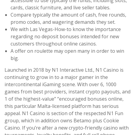
accessible to use typically the funds, including slots,
cards, classic furniture, and live seller tables.
Compare typically the amount of cash, free rounds,
promo codes, and wagering demands they set.
We with Las Vegas-How-to know the importance
regarding no deposit bonuses intended for new
customers throughout online casinos.
A offer on roulette may open many in order to win
big.
Launched in 2018 by N1 Interactive Ltd., N1 Casino is
continuing to grow in to a major gamer in the
intercontinental iGaming scene. With over 6, 1000
games from best providers, instant crypto payouts, and
1 of the highest-value” “encouraged bonuses online,
this particular Malta-licensed platform has serious
appeal. N1 Casino is section of the respected N1 Fun
group, which in addition owns Betamo plus Cookie
Casino. If you’re after a new crypto-friendly casino with