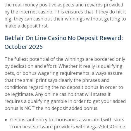
the real-money positive aspects and rewards provided
by the internet casino. This ensures that if they do hit it
big, they can cash out their winnings without getting to
make a deposit first.
Betfair On Line Casino No Deposit Reward:
October 2025
The fullest potential of the winnings are bordered only
by dedication and effort. Whether it really is qualifying
bets, or bonus wagering requirements, always assure
that the small print says clearly the phrases and
conditions regarding the no deposit bonus in order to
be legitimate. Any online casino that will states it
requires a qualifying gamble in order to get your added
bonus is NOT the no deposit added bonus.
Get instant entry to thousands associated with slots
from best software providers with VegasSlotsOnline.