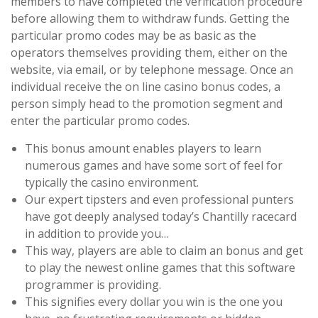
members to have completed the verification procedure
before allowing them to withdraw funds. Getting the
particular promo codes may be as basic as the
operators themselves providing them, either on the
website, via email, or by telephone message. Once an
individual receive the on line casino bonus codes, a
person simply head to the promotion segment and
enter the particular promo codes.
This bonus amount enables players to learn
numerous games and have some sort of feel for
typically the casino environment.
Our expert tipsters and even professional punters
have got deeply analysed today’s Chantilly racecard
in addition to provide you…
This way, players are able to claim an bonus and get
to play the newest online games that this software
programmer is providing.
This signifies every dollar you win is the one you