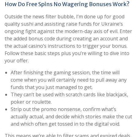
How Do Free Spins No Wagering Bonuses Work?
Outside the news filter bubble, I’m done up for good
quality sushi and assisting raise funds for Ukraine’s
ongoing fight against the modern-day axis of evil. Enter
the added bonus code during creating an account and
the actual casino’s instructions to trigger your bonus.
Follow these basic steps plus you’re willing to dive into
your offer.
After finishing the gaming session, the time will
come when you will certainly need to pull away any
funds that you just managed to get.
They can’t be used with scratch cards like blackjack,
poker or roulette.
Strip out the promo nonsense, confirm what’s
actually actual, and decide which stories make the cut
and which often get tossed in to the digital void.
This means we’re able to filter scams and expired deals