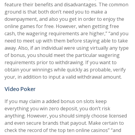
feature their benefits and disadvantages. The common
ground is that both don’t need you to make a
downpayment, and also you get in order to enjoy the
online games for free. However, when getting free
cash, the wagering requirements are higher,” “and you
need to meet up with them before staying able to take
away. Also, if an individual were using virtually any type
of bonus, you should meet the particular wagering
requirements prior to withdrawing. If you want to
obtain your winnings while quickly as probable, verify
your, in addition to input a valid withdrawal amount.
Video Poker
If you may claim a added bonus on slots keep
everything you win zero deposit, you don’t risk
anything. However, you should simply choose licensed
and even secure brands that payout. Make certain to
check the record of the top ten online casinos” “and