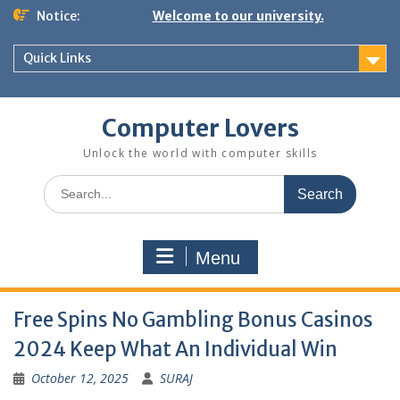
Skip
Notice:
Welcome to our university.
to
content
Quick Links
Computer Lovers
Unlock the world with computer skills
Search
for:
Menu
Free Spins No Gambling Bonus Casinos
2024 Keep What An Individual Win
October 12, 2025
SURAJ