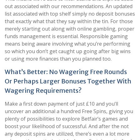
out associated with our recommendations. An updated
list associated with top shelf simply no deposit bonuses
that exactly what that they say within the tin. For those
merely starting out along with online gambling, proper
funds management is essential. Responsible gaming
means being aware involving what you’re performing
so which you don’t get caught up going after big wins
or using more finances than you planned too.
What’s Better: No Wagering Free Rounds
Or Perhaps Larger Bonuses Together With
Wagering Requirements?
Make a first down payment of just £10 and you’ll
uncover an additional a hundred Free Spins, giving you
plenty of possibilities to explore Betfair’s games and
boost your likelihood of successful. And after the not
any deposit spins are utilized, there’s even a lot more