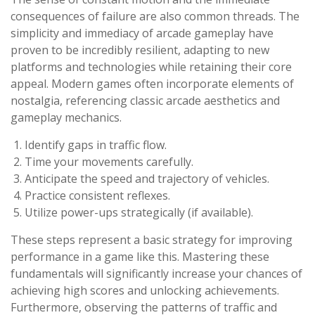
consequences of failure are also common threads. The
simplicity and immediacy of arcade gameplay have
proven to be incredibly resilient, adapting to new
platforms and technologies while retaining their core
appeal. Modern games often incorporate elements of
nostalgia, referencing classic arcade aesthetics and
gameplay mechanics.
Identify gaps in traffic flow.
Time your movements carefully.
Anticipate the speed and trajectory of vehicles.
Practice consistent reflexes.
Utilize power-ups strategically (if available).
These steps represent a basic strategy for improving
performance in a game like this. Mastering these
fundamentals will significantly increase your chances of
achieving high scores and unlocking achievements.
Furthermore, observing the patterns of traffic and