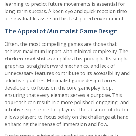
learning to predict future movements is essential for
long-term success. A keen eye and quick reaction time
are invaluable assets in this fast-paced environment.
The Appeal of Minimalist Game Design
Often, the most compelling games are those that
achieve maximum impact with minimal complexity. The
chicken road slot
exemplifies this principle. Its simple
graphics, straightforward mechanics, and lack of
unnecessary features contribute to its accessibility and
addictive qualities. Minimalist game design forces
developers to focus on the core gameplay loop,
ensuring that every element serves a purpose. This
approach can result in a more polished, engaging, and
intuitive experience for players. The absence of clutter
allows players to focus solely on the challenge at hand,
enhancing their sense of immersion and flow.