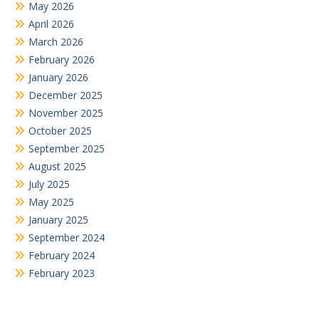
May 2026
April 2026
March 2026
February 2026
January 2026
December 2025
November 2025
October 2025
September 2025
August 2025
July 2025
May 2025
January 2025
September 2024
February 2024
February 2023