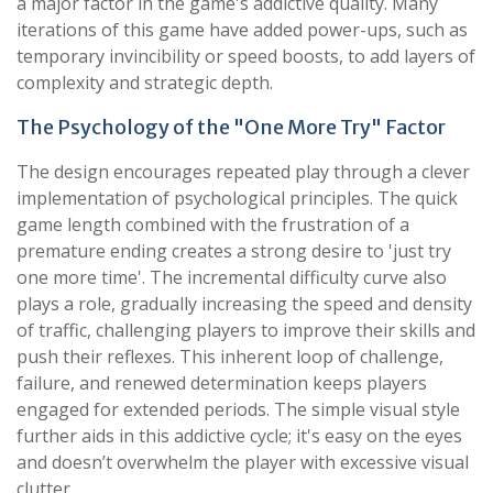
a major factor in the game's addictive quality. Many
iterations of this game have added power-ups, such as
temporary invincibility or speed boosts, to add layers of
complexity and strategic depth.
The Psychology of the "One More Try" Factor
The design encourages repeated play through a clever
implementation of psychological principles. The quick
game length combined with the frustration of a
premature ending creates a strong desire to 'just try
one more time'. The incremental difficulty curve also
plays a role, gradually increasing the speed and density
of traffic, challenging players to improve their skills and
push their reflexes. This inherent loop of challenge,
failure, and renewed determination keeps players
engaged for extended periods. The simple visual style
further aids in this addictive cycle; it's easy on the eyes
and doesn’t overwhelm the player with excessive visual
clutter.