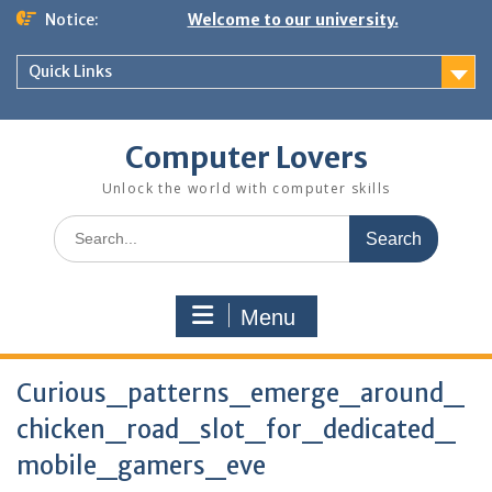
Skip
Notice:
Welcome to our university.
to
content
Quick Links
Computer Lovers
Unlock the world with computer skills
Search
for:
Menu
Curious_patterns_emerge_around_
chicken_road_slot_for_dedicated_
mobile_gamers_eve