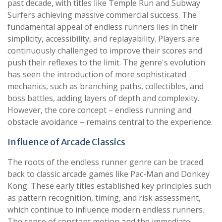
past decade, with titles like Temple Run and Subway
Surfers achieving massive commercial success. The
fundamental appeal of endless runners lies in their
simplicity, accessibility, and replayability. Players are
continuously challenged to improve their scores and
push their reflexes to the limit. The genre's evolution
has seen the introduction of more sophisticated
mechanics, such as branching paths, collectibles, and
boss battles, adding layers of depth and complexity.
However, the core concept – endless running and
obstacle avoidance – remains central to the experience.
Influence of Arcade Classics
The roots of the endless runner genre can be traced
back to classic arcade games like Pac-Man and Donkey
Kong. These early titles established key principles such
as pattern recognition, timing, and risk assessment,
which continue to influence modern endless runners.
The sense of constant motion and the immediate