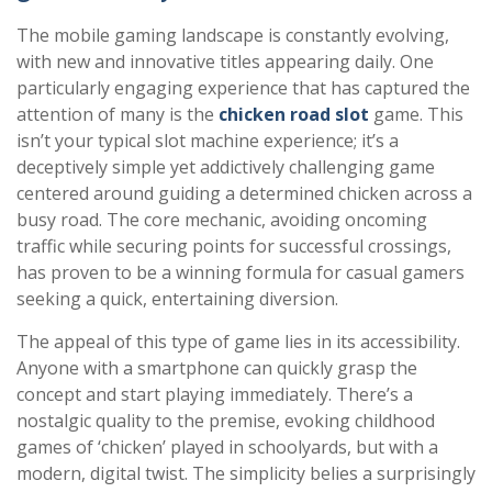
The mobile gaming landscape is constantly evolving,
with new and innovative titles appearing daily. One
particularly engaging experience that has captured the
attention of many is the
chicken road slot
game. This
isn’t your typical slot machine experience; it’s a
deceptively simple yet addictively challenging game
centered around guiding a determined chicken across a
busy road. The core mechanic, avoiding oncoming
traffic while securing points for successful crossings,
has proven to be a winning formula for casual gamers
seeking a quick, entertaining diversion.
The appeal of this type of game lies in its accessibility.
Anyone with a smartphone can quickly grasp the
concept and start playing immediately. There’s a
nostalgic quality to the premise, evoking childhood
games of ‘chicken’ played in schoolyards, but with a
modern, digital twist. The simplicity belies a surprisingly