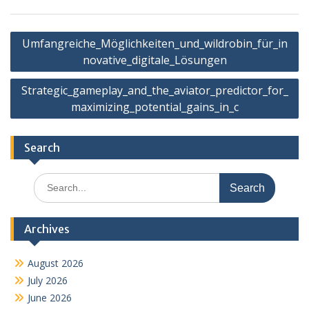
Post
Umfangreiche_Möglichkeiten_und_wildrobin_für_in
navigation
novative_digitale_Lösungen
Strategic_gameplay_and_the_aviator_predictor_for_
maximizing_potential_gains_in_c
Search
Search
for:
Archives
August 2026
July 2026
June 2026