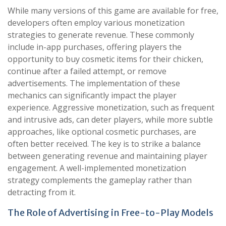
While many versions of this game are available for free,
developers often employ various monetization
strategies to generate revenue. These commonly
include in-app purchases, offering players the
opportunity to buy cosmetic items for their chicken,
continue after a failed attempt, or remove
advertisements. The implementation of these
mechanics can significantly impact the player
experience. Aggressive monetization, such as frequent
and intrusive ads, can deter players, while more subtle
approaches, like optional cosmetic purchases, are
often better received. The key is to strike a balance
between generating revenue and maintaining player
engagement. A well-implemented monetization
strategy complements the gameplay rather than
detracting from it.
The Role of Advertising in Free-to-Play Models