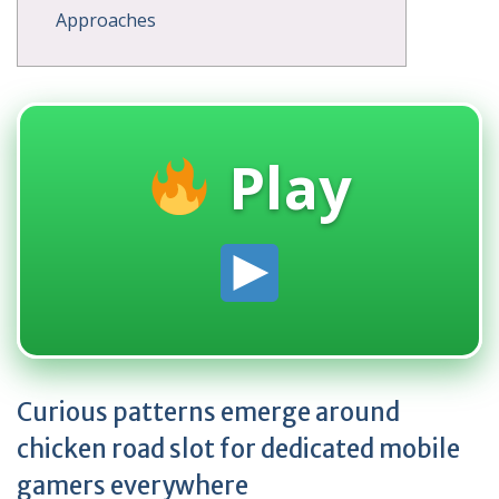
Approaches
Play
Curious patterns emerge around
chicken road slot for dedicated mobile
gamers everywhere