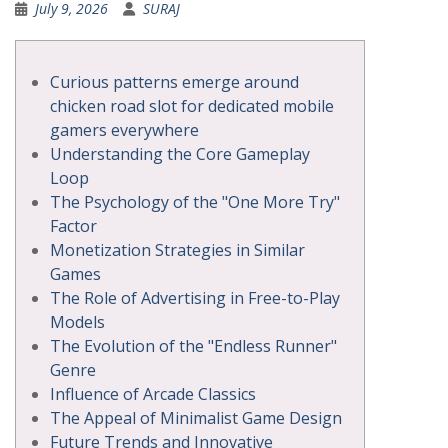
July 9, 2026
SURAJ
Curious patterns emerge around
chicken road slot for dedicated mobile
gamers everywhere
Understanding the Core Gameplay
Loop
The Psychology of the "One More Try"
Factor
Monetization Strategies in Similar
Games
The Role of Advertising in Free-to-Play
Models
The Evolution of the "Endless Runner"
Genre
Influence of Arcade Classics
The Appeal of Minimalist Game Design
Future Trends and Innovative