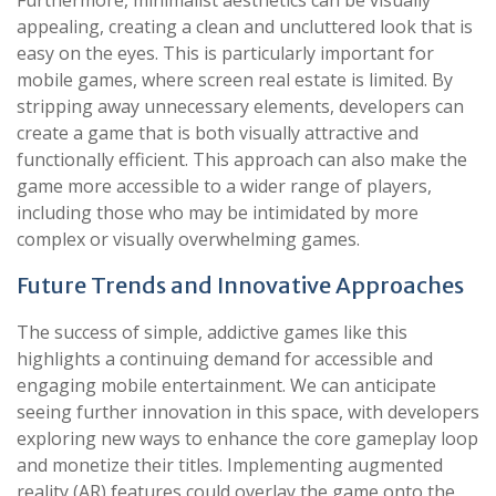
Furthermore, minimalist aesthetics can be visually
appealing, creating a clean and uncluttered look that is
easy on the eyes. This is particularly important for
mobile games, where screen real estate is limited. By
stripping away unnecessary elements, developers can
create a game that is both visually attractive and
functionally efficient. This approach can also make the
game more accessible to a wider range of players,
including those who may be intimidated by more
complex or visually overwhelming games.
Future Trends and Innovative Approaches
The success of simple, addictive games like this
highlights a continuing demand for accessible and
engaging mobile entertainment. We can anticipate
seeing further innovation in this space, with developers
exploring new ways to enhance the core gameplay loop
and monetize their titles. Implementing augmented
reality (AR) features could overlay the game onto the