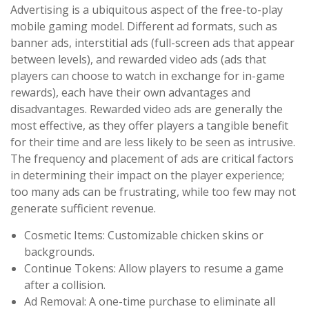
Advertising is a ubiquitous aspect of the free-to-play
mobile gaming model. Different ad formats, such as
banner ads, interstitial ads (full-screen ads that appear
between levels), and rewarded video ads (ads that
players can choose to watch in exchange for in-game
rewards), each have their own advantages and
disadvantages. Rewarded video ads are generally the
most effective, as they offer players a tangible benefit
for their time and are less likely to be seen as intrusive.
The frequency and placement of ads are critical factors
in determining their impact on the player experience;
too many ads can be frustrating, while too few may not
generate sufficient revenue.
Cosmetic Items: Customizable chicken skins or
backgrounds.
Continue Tokens: Allow players to resume a game
after a collision.
Ad Removal: A one-time purchase to eliminate all