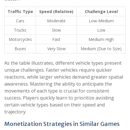
Traffic Type
Speed (Relative)
Challenge Level
Cars
Moderate
Low-Medium
Trucks
Slow
Low
Motorcycles
Fast
Medium-High
Buses
Very Slow
Medium (Due to Size)
As the table illustrates, different vehicle types present
unique challenges. Faster vehicles require quicker
reactions, while larger vehicles demand greater spatial
awareness. Mastering the ability to anticipate the
movements of each type is crucial for consistent
success. Players quickly learn to prioritize avoiding
certain vehicle types based on their speed and
trajectory.
Monetization Strategies in Similar Games