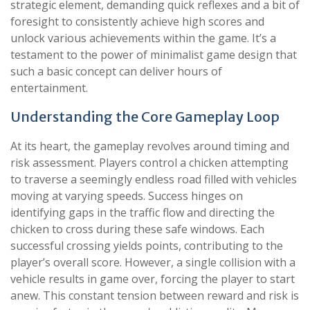
strategic element, demanding quick reflexes and a bit of
foresight to consistently achieve high scores and
unlock various achievements within the game. It’s a
testament to the power of minimalist game design that
such a basic concept can deliver hours of
entertainment.
Understanding the Core Gameplay Loop
At its heart, the gameplay revolves around timing and
risk assessment. Players control a chicken attempting
to traverse a seemingly endless road filled with vehicles
moving at varying speeds. Success hinges on
identifying gaps in the traffic flow and directing the
chicken to cross during these safe windows. Each
successful crossing yields points, contributing to the
player’s overall score. However, a single collision with a
vehicle results in game over, forcing the player to start
anew. This constant tension between reward and risk is