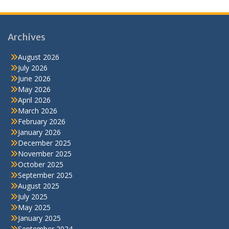
Archives
August 2026
July 2026
June 2026
May 2026
April 2026
March 2026
February 2026
January 2026
December 2025
November 2025
October 2025
September 2025
August 2025
July 2025
May 2025
January 2025
September 2024