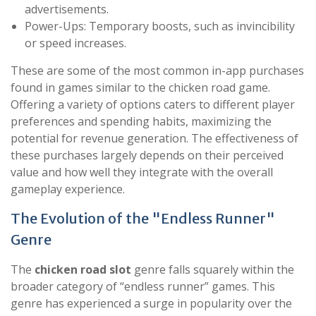
advertisements.
Power-Ups: Temporary boosts, such as invincibility
or speed increases.
These are some of the most common in-app purchases
found in games similar to the chicken road game.
Offering a variety of options caters to different player
preferences and spending habits, maximizing the
potential for revenue generation. The effectiveness of
these purchases largely depends on their perceived
value and how well they integrate with the overall
gameplay experience.
The Evolution of the "Endless Runner"
Genre
The
chicken road slot
genre falls squarely within the
broader category of “endless runner” games. This
genre has experienced a surge in popularity over the