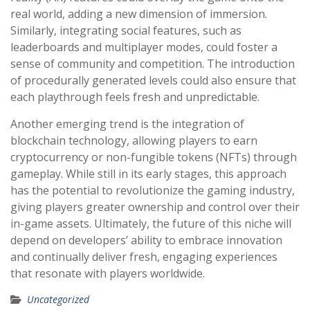
real world, adding a new dimension of immersion.
Similarly, integrating social features, such as
leaderboards and multiplayer modes, could foster a
sense of community and competition. The introduction
of procedurally generated levels could also ensure that
each playthrough feels fresh and unpredictable.
Another emerging trend is the integration of
blockchain technology, allowing players to earn
cryptocurrency or non-fungible tokens (NFTs) through
gameplay. While still in its early stages, this approach
has the potential to revolutionize the gaming industry,
giving players greater ownership and control over their
in-game assets. Ultimately, the future of this niche will
depend on developers’ ability to embrace innovation
and continually deliver fresh, engaging experiences
that resonate with players worldwide.
Uncategorized