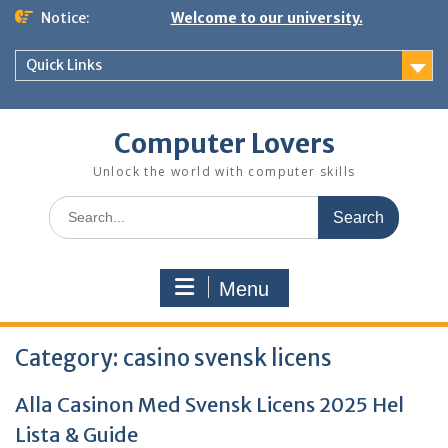
Skip
Notice:
Welcome to our university.
to
content
Quick Links
Computer Lovers
Unlock the world with computer skills
Search
for:
Menu
Category:
casino svensk licens
Alla Casinon Med Svensk Licens 2025 Hel
Lista & Guide