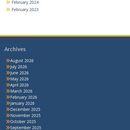
February 2024
February 2023
Archives
August 2026
July 2026
June 2026
May 2026
April 2026
March 2026
February 2026
January 2026
December 2025
November 2025
October 2025
September 2025