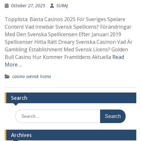
October 27, 2025
SURAJ
Topplista: Bästa Casinos 2025 För Sveriges Spelare
Content Vad Innebär Svensk Spellicens? Förändringar
Med Den Svenska Spellicensen Efter Januari 2019
Spellicenser Hitta Rätt Dreary Svenska Casinon Vad Är
Gambling Establishment Med Svensk Licens? Golden
Bull Casino Hur Kommer Framtidens Aktuella
Read
More …
casino svensk licens
Search
Search
for:
Archives