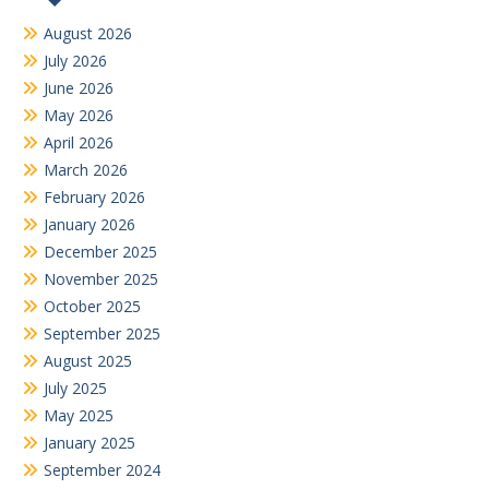
August 2026
July 2026
June 2026
May 2026
April 2026
March 2026
February 2026
January 2026
December 2025
November 2025
October 2025
September 2025
August 2025
July 2025
May 2025
January 2025
September 2024