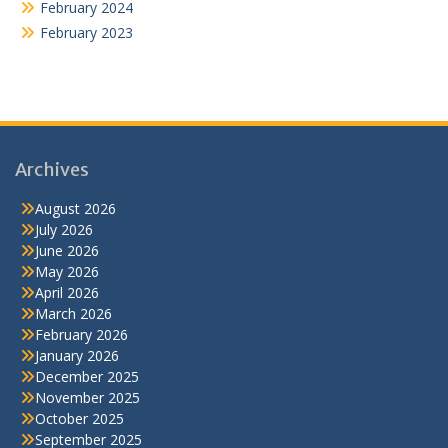
February 2024
February 2023
Archives
August 2026
July 2026
June 2026
May 2026
April 2026
March 2026
February 2026
January 2026
December 2025
November 2025
October 2025
September 2025