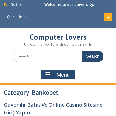
Skip
Notice:
Welcome to our university.
to
content
Quick Links
Computer Lovers
Unlock the world with computer skills
Search
for:
Menu
Category:
Bankobet
Güvenilir Bahis Ve Online Casino Sitesine
Giriş Yapın