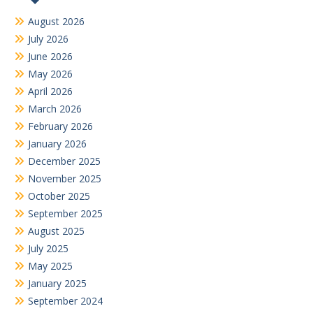
August 2026
July 2026
June 2026
May 2026
April 2026
March 2026
February 2026
January 2026
December 2025
November 2025
October 2025
September 2025
August 2025
July 2025
May 2025
January 2025
September 2024