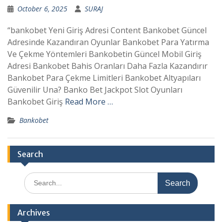
October 6, 2025
SURAJ
“bankobet Yeni Giriş Adresi Content Bankobet Güncel
Adresinde Kazandıran Oyunlar Bankobet Para Yatırma
Ve Çekme Yöntemleri Bankobetin Güncel Mobil Giriş
Adresi Bankobet Bahis Oranları Daha Fazla Kazandırır
Bankobet Para Çekme Limitleri Bankobet Altyapıları
Güvenilir Una? Banko Bet Jackpot Slot Oyunları
Bankobet Giriş
Read More …
Bankobet
Search
Search
for:
Archives