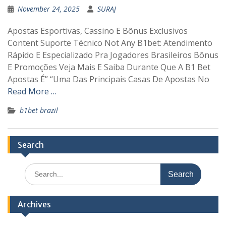
November 24, 2025
SURAJ
Apostas Esportivas, Cassino E Bônus Exclusivos
Content Suporte Técnico Not Any B1bet: Atendimento
Rápido E Especializado Pra Jogadores Brasileiros Bônus
E Promoções Veja Mais E Saiba Durante Que A B1 Bet
Apostas É” “Uma Das Principais Casas De Apostas No
Read More …
b1bet brazil
Search
Search
for:
Archives