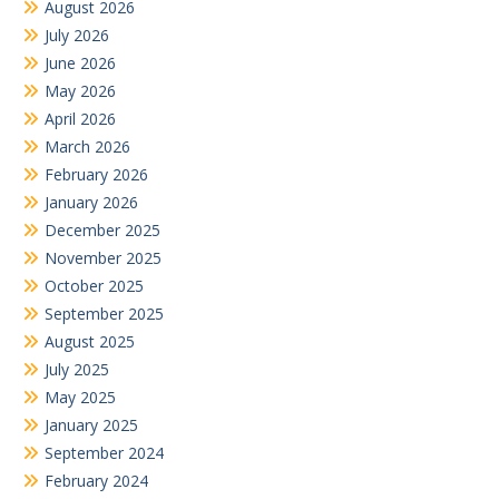
August 2026
July 2026
June 2026
May 2026
April 2026
March 2026
February 2026
January 2026
December 2025
November 2025
October 2025
September 2025
August 2025
July 2025
May 2025
January 2025
September 2024
February 2024