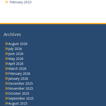
February 2023
Archives
August 2026
July 2026
June 2026
May 2026
April 2026
March 2026
February 2026
January 2026
December 2025
November 2025
October 2025
September 2025
August 2025