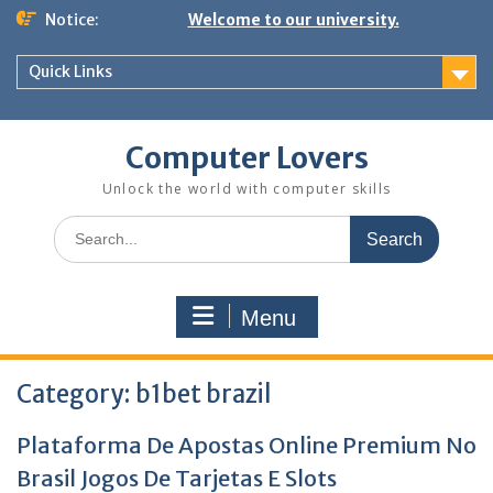
Skip
Notice:
Welcome to our university.
to
content
Quick Links
Computer Lovers
Unlock the world with computer skills
Search
for:
Menu
Category:
b1bet brazil
Plataforma De Apostas Online Premium No
Brasil Jogos De Tarjetas E Slots