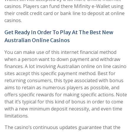
casinos. Players can fund there Mifinity e-Wallet using
their credit credit card or bank line to deposit at online
casinos.
Get Ready In Order To Play At The Best New
Australian Online Casinos
You can make use of this internet financial method
when a person want to down payment and withdraw
finances. A lot involving Australian online on line casino
sites accept this specific payment method. Best for
returning consumers, this type associated with bonus
aims to retain as numerous players as possible, and
offers specific rewards for making specific actions. Note
that it’s typical for this kind of bonus in order to come
with a new minimum deposit necessity, and even time
limitations.
The casino’s continuous updates guarantee that the