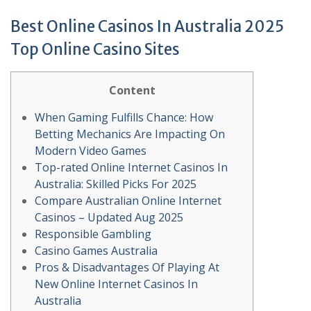
Best Online Casinos In Australia 2025
Top Online Casino Sites
Content
When Gaming Fulfills Chance: How
Betting Mechanics Are Impacting On
Modern Video Games
Top-rated Online Internet Casinos In
Australia: Skilled Picks For 2025
Compare Australian Online Internet
Casinos – Updated Aug 2025
Responsible Gambling
Casino Games Australia
Pros & Disadvantages Of Playing At
New Online Internet Casinos In
Australia