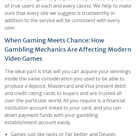
of true users at each and every casino. We help to make
sure that every site we suggest is trustworthy in
addition to the service will be consistent with every
user.
When Gaming Meets Chance: How
Gambling Mechanics Are Affecting Modern
Video Games
The ideal part is that will you can acquire your winnings
inside the same consideration you used to be able to
produce a deposit. Mastercard and Visa present debit
and credit rating cards to buyers and are trusted all
over the particular world. All you require is a financial
institution account linked to your card, and you can
down payment funds with your gambling
establishment account easily.
Games just like Jacks or Far better and Deuces