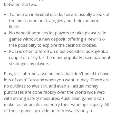
between the two.
To help an individual decide, here is usually a look at
the most popular strategies and their common
limits.
No deposit bonuses let players to take pleasure in
games without a new deposit, offering a new risk-
free possiblity to explore the casino’s choices.
POLi is often offered on most websites, as PayPal, a
couple of of by far the most popularly used payment
strategies by players.
Plus, it’s safer because an individual don’t need to have
lots of cash” “around when you want to play. There are
no outlines to await in, and even all actual money
purchases are done rapidly over the World wide web
with strong safety measures. Australian gamers can
make fast deposits and entry their winnings rapidly. All
of these games provide not necessarily only a