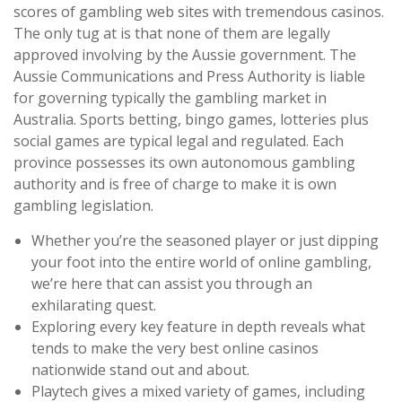
scores of gambling web sites with tremendous casinos.
The only tug at is that none of them are legally
approved involving by the Aussie government. The
Aussie Communications and Press Authority is liable
for governing typically the gambling market in
Australia. Sports betting, bingo games, lotteries plus
social games are typical legal and regulated. Each
province possesses its own autonomous gambling
authority and is free of charge to make it is own
gambling legislation.
Whether you’re the seasoned player or just dipping
your foot into the entire world of online gambling,
we’re here that can assist you through an
exhilarating quest.
Exploring every key feature in depth reveals what
tends to make the very best online casinos
nationwide stand out and about.
Playtech gives a mixed variety of games, including