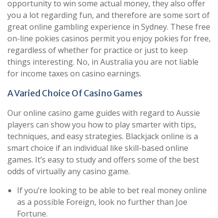
opportunity to win some actual money, they also offer
you a lot regarding fun, and therefore are some sort of
great online gambling experience in Sydney. These free
on-line pokies casinos permit you enjoy pokies for free,
regardless of whether for practice or just to keep
things interesting. No, in Australia you are not liable
for income taxes on casino earnings.
A Varied Choice Of Casino Games
Our online casino game guides with regard to Aussie
players can show you how to play smarter with tips,
techniques, and easy strategies. Blackjack online is a
smart choice if an individual like skill-based online
games. It’s easy to study and offers some of the best
odds of virtually any casino game.
If you’re looking to be able to bet real money online
as a possible Foreign, look no further than Joe
Fortune.