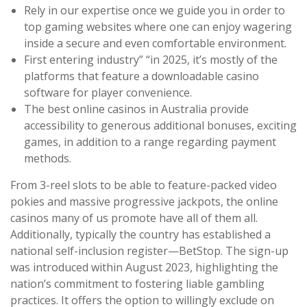
Rely in our expertise once we guide you in order to
top gaming websites where one can enjoy wagering
inside a secure and even comfortable environment.
First entering industry” “in 2025, it’s mostly of the
platforms that feature a downloadable casino
software for player convenience.
The best online casinos in Australia provide
accessibility to generous additional bonuses, exciting
games, in addition to a range regarding payment
methods.
From 3-reel slots to be able to feature-packed video
pokies and massive progressive jackpots, the online
casinos many of us promote have all of them all.
Additionally, typically the country has established a
national self-inclusion register—BetStop. The sign-up
was introduced within August 2023, highlighting the
nation’s commitment to fostering liable gambling
practices. It offers the option to willingly exclude on