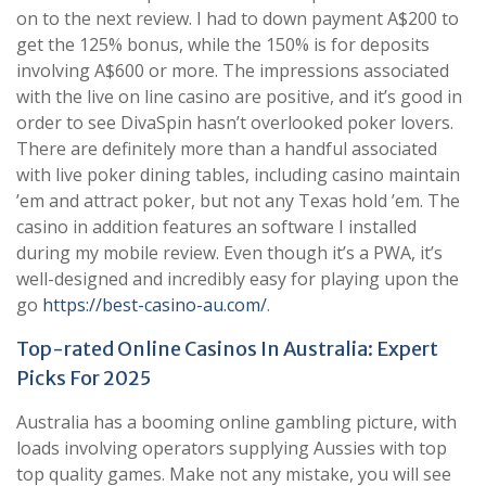
on to the next review. I had to down payment A$200 to
get the 125% bonus, while the 150% is for deposits
involving A$600 or more. The impressions associated
with the live on line casino are positive, and it’s good in
order to see DivaSpin hasn’t overlooked poker lovers.
There are definitely more than a handful associated
with live poker dining tables, including casino maintain
’em and attract poker, but not any Texas hold ’em. The
casino in addition features an software I installed
during my mobile review. Even though it’s a PWA, it’s
well-designed and incredibly easy for playing upon the
go
https://best-casino-au.com/
.
Top-rated Online Casinos In Australia: Expert
Picks For 2025
Australia has a booming online gambling picture, with
loads involving operators supplying Aussies with top
top quality games. Make not any mistake, you will see