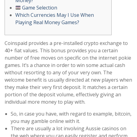
Money?
Game Selection
Which Currencies May I Use When
Playing Real Money Games?
Coinspaid provides a pre-installed crypto exchange to
40+ fiat values. This bonus provides you a certain
number of free moves on specific on the internet pokie
games. It’s a chance in order to win some actual cash
without resorting to any of your very own. The
welcome benefit is usually directed at new players when
they make their very first deposit. It matches a certain
portion of the deposit volume, effectively giving an
individual more money to play with.
So, in case you have, with regard to example, bitcoin,
you may gamble online with it.
There are usually a lot involving Aussie casinos on
the web where you can easily register and perform