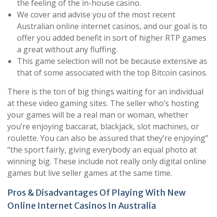
the feeling of the in-house casino.
We cover and advise you of the most recent
Australian online internet casinos, and our goal is to
offer you added benefit in sort of higher RTP games
a great without any fluffing.
This game selection will not be because extensive as
that of some associated with the top Bitcoin casinos.
There is the ton of big things waiting for an individual
at these video gaming sites. The seller who’s hosting
your games will be a real man or woman, whether
you’re enjoying baccarat, blackjack, slot machines, or
roulette. You can also be assured that they’re enjoying”
“the sport fairly, giving everybody an equal photo at
winning big. These include not really only digital online
games but live seller games at the same time.
Pros & Disadvantages Of Playing With New
Online Internet Casinos In Australia