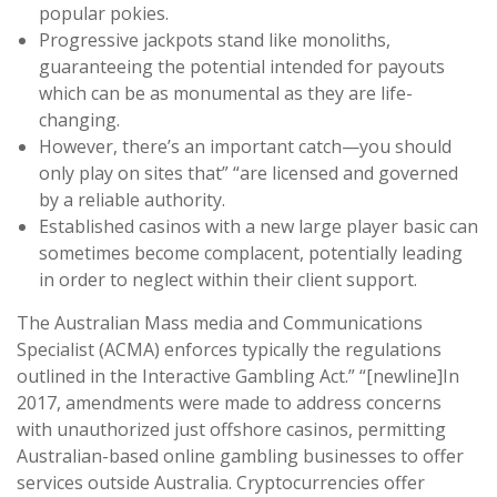
popular pokies.
Progressive jackpots stand like monoliths,
guaranteeing the potential intended for payouts
which can be as monumental as they are life-
changing.
However, there’s an important catch—you should
only play on sites that” “are licensed and governed
by a reliable authority.
Established casinos with a new large player basic can
sometimes become complacent, potentially leading
in order to neglect within their client support.
The Australian Mass media and Communications
Specialist (ACMA) enforces typically the regulations
outlined in the Interactive Gambling Act.” “[newline]In
2017, amendments were made to address concerns
with unauthorized just offshore casinos, permitting
Australian-based online gambling businesses to offer
services outside Australia. Cryptocurrencies offer