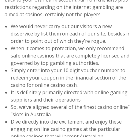
restrictions regarding on the internet gambling are
aimed at casinos, certainly not the players.
We would never carry out our visitors a new
disservice by list them on each of our site, besides in
order to point out of which they’re rogue.
When it comes to protection, we only recommend
safe online casinos that are completely licensed and
governed by top gambling authorities.
Simply enter into your 10 digit voucher number to
redeem your coupon in the financial section of the
casino for online casino cash.
It is definitely primarily directed with online gaming
suppliers and their operations.
So, we’ve aligned several of the finest casino online”
“slots in Australia.
Dive directly into the excitement and enjoy these
engaging on line casino games at the particular
online casinos that will accept Australian