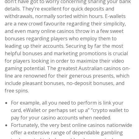
don’t have got to worry concerning sharing your bank
details. They’re excellent for quick deposits and
withdrawals, normally sorted within hours. E-wallets
are a new crowd favourite regarding their simplicity,
and even many online casinos throw in a few sweet
bonuses regarding players who employ them to
leading up their accounts. Securing by far the most
helpful bonuses and marketing promotions is crucial
for players looking in order to maximize their video
gaming potential. The greatest Australian casinos on-
line are renowned for their generous presents, which
include pleasant bonuses, no-deposit bonuses, and
free spins.
For example, all you need to perform is link your
card, eWallet or perhaps set up a” “crypto wallet to
pay for your casino accounts when needed.
Fortunately, the very best online casinos nationwide
offer a extensive range of dependable gambling