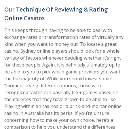
Our Technique Of Reviewing & Rating
Online Casinos
This keeps through having to be able to deal with
exchange rates or transformation rates of virtually any
kind when you want to money out. To locate a great
casino, Sydney online players should look for a whole
variety of factors whenever deciding whether it’s right
for these people. Again, it is definitely ultimately up to
be able to you to pick which game providers you want
the the majority of. While you should invest some”
“moment trying different options, those with
recognized tastes can basically filter games based on
the galleries that they have grown to be able to like.
Playing within an casinos or a brick-and-mortar online
casino in Australia has its perks. If you’re unsure
concerning how to make your own choice, here’s a
comparison to help you understand the differences