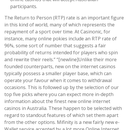
participants.
The Return to Person (RTP) rate is an important figure
in this kind of world, many of which represents the
repayment of a sport over time. At Casinonic, for
instance, many online pokies include an RTP rate of
96%, some sort of number that suggests a fair
probability of returns intended for players who spin
and rewrite their reels.” “[newline]Unlike their more
founded counterparts, new on the internet casinos
typically possess a smaller player base, which can
operate your favour when it comes to withdrawal
occasions. This is followed up by the selection of our
top five picks where you can expect more in-depth
information about the finest new online internet
casinos in Australia. These happen to be selected with
regard to standout features of which set them apart
from the other options. Mifinity is a new fairly new e-
Wallet service accepted by a lot more Online Internet