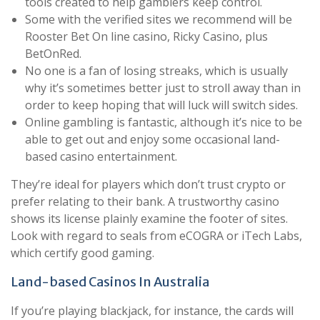
tools created to help gamblers keep control.
Some with the verified sites we recommend will be
Rooster Bet On line casino, Ricky Casino, plus
BetOnRed.
No one is a fan of losing streaks, which is usually
why it’s sometimes better just to stroll away than in
order to keep hoping that will luck will switch sides.
Online gambling is fantastic, although it’s nice to be
able to get out and enjoy some occasional land-
based casino entertainment.
They’re ideal for players which don’t trust crypto or
prefer relating to their bank. A trustworthy casino
shows its license plainly examine the footer of sites.
Look with regard to seals from eCOGRA or iTech Labs,
which certify good gaming.
Land-based Casinos In Australia
If you’re playing blackjack, for instance, the cards will