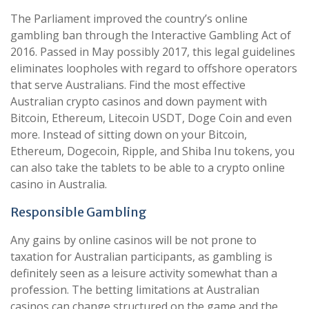
The Parliament improved the country’s online
gambling ban through the Interactive Gambling Act of
2016. Passed in May possibly 2017, this legal guidelines
eliminates loopholes with regard to offshore operators
that serve Australians. Find the most effective
Australian crypto casinos and down payment with
Bitcoin, Ethereum, Litecoin USDT, Doge Coin and even
more. Instead of sitting down on your Bitcoin,
Ethereum, Dogecoin, Ripple, and Shiba Inu tokens, you
can also take the tablets to be able to a crypto online
casino in Australia.
Responsible Gambling
Any gains by online casinos will be not prone to
taxation for Australian participants, as gambling is
definitely seen as a leisure activity somewhat than a
profession. The betting limitations at Australian
casinos can change structured on the game and the