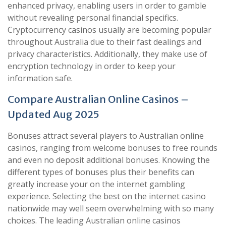
enhanced privacy, enabling users in order to gamble
without revealing personal financial specifics.
Cryptocurrency casinos usually are becoming popular
throughout Australia due to their fast dealings and
privacy characteristics. Additionally, they make use of
encryption technology in order to keep your
information safe.
Compare Australian Online Casinos –
Updated Aug 2025
Bonuses attract several players to Australian online
casinos, ranging from welcome bonuses to free rounds
and even no deposit additional bonuses. Knowing the
different types of bonuses plus their benefits can
greatly increase your on the internet gambling
experience. Selecting the best on the internet casino
nationwide may well seem overwhelming with so many
choices. The leading Australian online casinos