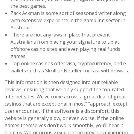
the best games.
Zack Ackman is some sort of seasoned writer along
with extensive experience in the gambling sector in
Australia.
There are not any laws in place that prevent
Australians from placing your signature to up at
offshore casino sites and even playing real funds
games.
Top online casinos offer visa, cryptocurrency, and e-
wallets such as Skrill or Neteller for fast withdrawals.
This information is then designed into our reliable
reviews, ensuring that we only support the top-rated
internet sites. We’ve come across a great deal of great
casinos that are exceptional in most” “approach except
user encounter. If the software is a discomfort, this
website is generally slow, or even worse, if the online
games themselves don’t work smoothly, you’ll hear it
from us. We rigorously explore the previous experience