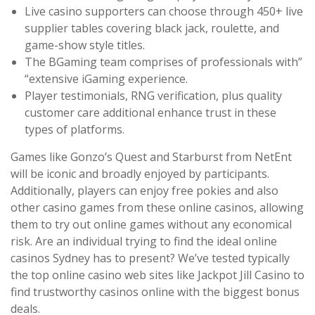
Live casino supporters can choose through 450+ live
supplier tables covering black jack, roulette, and
game-show style titles.
The BGaming team comprises of professionals with”
“extensive iGaming experience.
Player testimonials, RNG verification, plus quality
customer care additional enhance trust in these
types of platforms.
Games like Gonzo’s Quest and Starburst from NetEnt
will be iconic and broadly enjoyed by participants.
Additionally, players can enjoy free pokies and also
other casino games from these online casinos, allowing
them to try out online games without any economical
risk. Are an individual trying to find the ideal online
casinos Sydney has to present? We’ve tested typically
the top online casino web sites like Jackpot Jill Casino to
find trustworthy casinos online with the biggest bonus
deals.