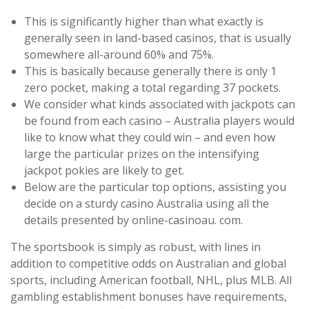
This is significantly higher than what exactly is
generally seen in land-based casinos, that is usually
somewhere all-around 60% and 75%.
This is basically because generally there is only 1
zero pocket, making a total regarding 37 pockets.
We consider what kinds associated with jackpots can
be found from each casino – Australia players would
like to know what they could win – and even how
large the particular prizes on the intensifying
jackpot pokies are likely to get.
Below are the particular top options, assisting you
decide on a sturdy casino Australia using all the
details presented by online-casinoau. com.
The sportsbook is simply as robust, with lines in
addition to competitive odds on Australian and global
sports, including American football, NHL, plus MLB. All
gambling establishment bonuses have requirements,