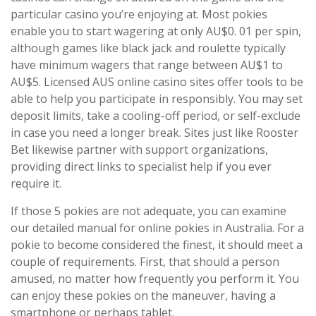
particular casino you’re enjoying at. Most pokies
enable you to start wagering at only AU$0. 01 per spin,
although games like black jack and roulette typically
have minimum wagers that range between AU$1 to
AU$5. Licensed AUS online casino sites offer tools to be
able to help you participate in responsibly. You may set
deposit limits, take a cooling-off period, or self-exclude
in case you need a longer break. Sites just like Rooster
Bet likewise partner with support organizations,
providing direct links to specialist help if you ever
require it.
If those 5 pokies are not adequate, you can examine
our detailed manual for online pokies in Australia. For a
pokie to become considered the finest, it should meet a
couple of requirements. First, that should a person
amused, no matter how frequently you perform it. You
can enjoy these pokies on the maneuver, having a
smartphone or perhaps tablet.