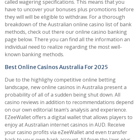
called wagering specifications. This means that you
have to uncover your bonuses plus promotions before
they will will be eligible to withdraw. For a thorough
breakdown of the Australian online casino list of bank
methods, check out there our online casino banking
page below. There you can find all the information an
individual need to realize regarding the most well-
known banking methods.
Best Online Casinos Australia For 2025
Due to the highlighy competitive online betting
landscape, new online casinos in Australia present a
probability of all of a sudden being shut down. All
casino reviews in addition to recommendations depend
on our own editorial team’s analysis and experience.
EZeeWallet offers a digital wallet that allows players to
enjoy at Australian internet casinos in AUD. Receive
your casino profits via eZeeWallet and even transfer
back to your own bank account. All from the laws plus