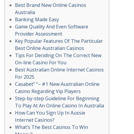
Best Brand New Online Casinos
Australia
Banking Made Easy
Game Quality And Even Software
Provider Assessment
Key Popular Features Of The Particular
Best Online Australian Casinos
Tips For Deciding On The Correct New
On-line Casino For You
Best Australian Online Internet Casinos
For 2025
Casabet” “– #1 New Australian Online
Casino Regarding Vip Players
Step-by-step Guideline For Beginning
To Play At An Online Casino In Australia
How Can You Sign Up In Aussie
Internet Casinos?
What’s The Best Casinos To Win