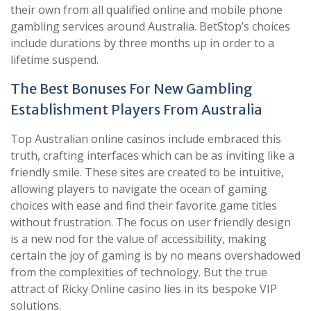
their own from all qualified online and mobile phone
gambling services around Australia. BetStop’s choices
include durations by three months up in order to a
lifetime suspend.
The Best Bonuses For New Gambling
Establishment Players From Australia
Top Australian online casinos include embraced this
truth, crafting interfaces which can be as inviting like a
friendly smile. These sites are created to be intuitive,
allowing players to navigate the ocean of gaming
choices with ease and find their favorite game titles
without frustration. The focus on user friendly design
is a new nod for the value of accessibility, making
certain the joy of gaming is by no means overshadowed
from the complexities of technology. But the true
attract of Ricky Online casino lies in its bespoke VIP
solutions.