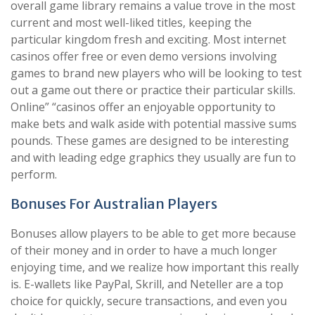
overall game library remains a value trove in the most
current and most well-liked titles, keeping the
particular kingdom fresh and exciting. Most internet
casinos offer free or even demo versions involving
games to brand new players who will be looking to test
out a game out there or practice their particular skills.
Online” “casinos offer an enjoyable opportunity to
make bets and walk aside with potential massive sums
pounds. These games are designed to be interesting
and with leading edge graphics they usually are fun to
perform.
Bonuses For Australian Players
Bonuses allow players to be able to get more because
of their money and in order to have a much longer
enjoying time, and we realize how important this really
is. E-wallets like PayPal, Skrill, and Neteller are a top
choice for quickly, secure transactions, and even you