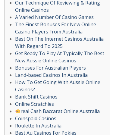
Our Technique Of Reviewing & Rating
Online Casinos
A Varied Number Of Casino Games
The Finest Bonuses For New Online
Casino Players From Australia
Best On The Internet Casinos Australia
With Regard To 2025
Get Ready To Play At Typically The Best
New Aussie Online Casinos
Bonuses For Australian Players
Land-based Casinos In Australia
How To Get Going With Aussie Online
Casinos?
Bank Shift Casinos
Online Scratchies
real Cash Baccarat Online Australia
Coinspaid Casinos
Roulette In Australia
Best Au Casinos For Pokies