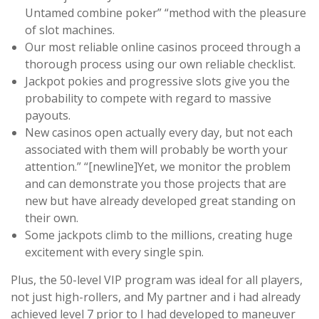
Untamed combine poker” “method with the pleasure
of slot machines.
Our most reliable online casinos proceed through a
thorough process using our own reliable checklist.
Jackpot pokies and progressive slots give you the
probability to compete with regard to massive
payouts.
New casinos open actually every day, but not each
associated with them will probably be worth your
attention.” “[newline]Yet, we monitor the problem
and can demonstrate you those projects that are
new but have already developed great standing on
their own.
Some jackpots climb to the millions, creating huge
excitement with every single spin.
Plus, the 50-level VIP program was ideal for all players,
not just high-rollers, and My partner and i had already
achieved level 7 prior to I had developed to maneuver