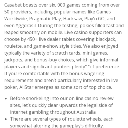
Casabet boasts over six, 000 games coming from over
50 providers, including popular names like Games
Worldwide, Pragmatic Play, Hacksaw, Play’n GO, and
even Yggdrasil. During the testing, pokies filled fast and
leaped smoothly on mobile. Live casino supporters can
choose by 450+ live dealer tables covering blackjack,
roulette, and game-show style titles. We also enjoyed
typically the variety of scratch cards, mini games,
jackpots, and bonus-buy choices, which give informal
players and significant punters plenty” “of preference.
If you’re comfortable with the bonus wagering
requirements and aren’t particularly interested in live
poker, AllStar emerges as some sort of top choice.
Before snorkeling into our on line casino review
sites, let’s quickly clear upwards the legal side of
internet gambling throughout Australia.
There are several types of roulette wheels, each
somewhat altering the gameplay’s difficulty.