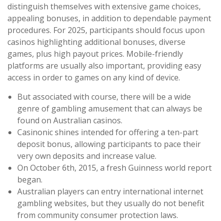
distinguish themselves with extensive game choices,
appealing bonuses, in addition to dependable payment
procedures. For 2025, participants should focus upon
casinos highlighting additional bonuses, diverse
games, plus high payout prices. Mobile-friendly
platforms are usually also important, providing easy
access in order to games on any kind of device.
But associated with course, there will be a wide
genre of gambling amusement that can always be
found on Australian casinos.
Casinonic shines intended for offering a ten-part
deposit bonus, allowing participants to pace their
very own deposits and increase value.
On October 6th, 2015, a fresh Guinness world report
began.
Australian players can entry international internet
gambling websites, but they usually do not benefit
from community consumer protection laws.