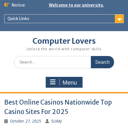
Skip
Notice:
Welcome to our university.
to
content
Quick Links
Computer Lovers
Unlock the world with computer skills
Search
for:
Menu
Best Online Casinos Nationwide Top
Casino Sites For 2025
October 27, 2025
SURAJ