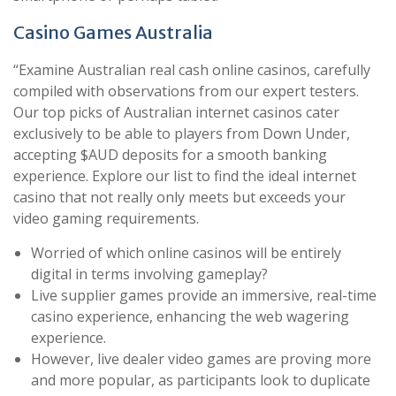
Casino Games Australia
“Examine Australian real cash online casinos, carefully
compiled with observations from our expert testers.
Our top picks of Australian internet casinos cater
exclusively to be able to players from Down Under,
accepting $AUD deposits for a smooth banking
experience. Explore our list to find the ideal internet
casino that not really only meets but exceeds your
video gaming requirements.
Worried of which online casinos will be entirely
digital in terms involving gameplay?
Live supplier games provide an immersive, real-time
casino experience, enhancing the web wagering
experience.
However, live dealer video games are proving more
and more popular, as participants look to duplicate