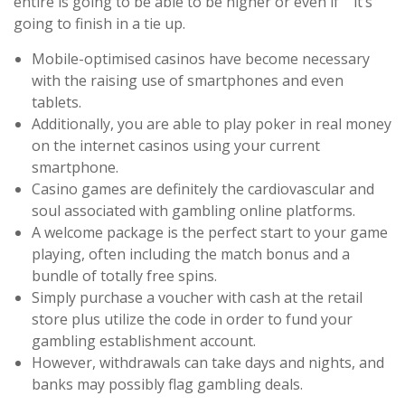
entire is going to be able to be higher or even if” “it’s
going to finish in a tie up.
Mobile-optimised casinos have become necessary
with the raising use of smartphones and even
tablets.
Additionally, you are able to play poker in real money
on the internet casinos using your current
smartphone.
Casino games are definitely the cardiovascular and
soul associated with gambling online platforms.
A welcome package is the perfect start to your game
playing, often including the match bonus and a
bundle of totally free spins.
Simply purchase a voucher with cash at the retail
store plus utilize the code in order to fund your
gambling establishment account.
However, withdrawals can take days and nights, and
banks may possibly flag gambling deals.