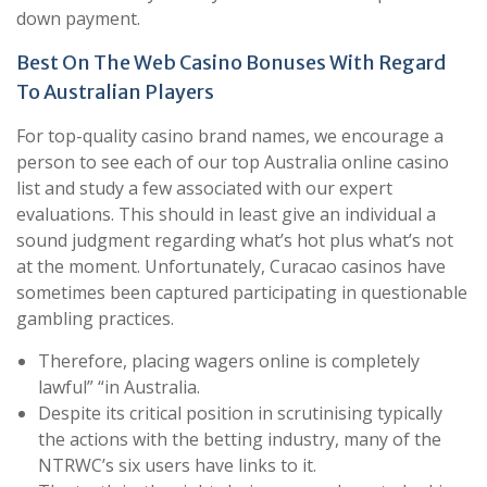
down payment.
Best On The Web Casino Bonuses With Regard
To Australian Players
For top-quality casino brand names, we encourage a
person to see each of our top Australia online casino
list and study a few associated with our expert
evaluations. This should in least give an individual a
sound judgment regarding what’s hot plus what’s not
at the moment. Unfortunately, Curacao casinos have
sometimes been captured participating in questionable
gambling practices.
Therefore, placing wagers online is completely
lawful” “in Australia.
Despite its critical position in scrutinising typically
the actions with the betting industry, many of the
NTRWC’s six users have links to it.