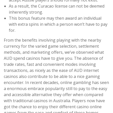
accept Aussie players should formally not exist.
As a result, the Curacao license can not be deemed
inherently strong.
This bonus feature may then award an individual
with extra spins in which a person won’t have to pay
for.
From the benefits involving playing with the nearby
currency for the varied game selection, settlement
methods, and marketing offers, we’ve observed what
AUD spend casinos have to give you. The absence of
trade rates, fast and convenient modes involving
transactions, as nicely as the ease of AUD internet
casinos also contribute to be able to a nice gaming
encounter. In recent decades, online gambling has seen
a enormous embrace popularity still to pay to the easy
and accessible alternative they offer when compared
with traditional casinos in Australia. Players now have
got the chance to enjoy their different casino online
games from the ease and comfort of these homes,