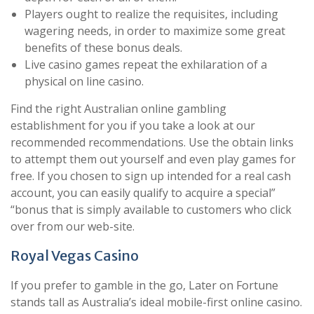
Players ought to realize the requisites, including
wagering needs, in order to maximize some great
benefits of these bonus deals.
Live casino games repeat the exhilaration of a
physical on line casino.
Find the right Australian online gambling
establishment for you if you take a look at our
recommended recommendations. Use the obtain links
to attempt them out yourself and even play games for
free. If you chosen to sign up intended for a real cash
account, you can easily qualify to acquire a special”
“bonus that is simply available to customers who click
over from our web-site.
Royal Vegas Casino
If you prefer to gamble in the go, Later on Fortune
stands tall as Australia’s ideal mobile-first online casino.