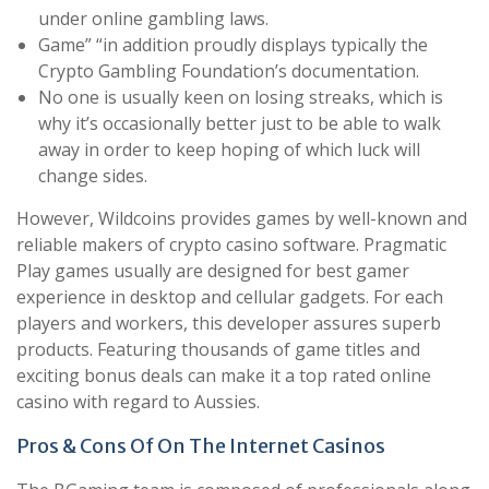
under online gambling laws.
Game” “in addition proudly displays typically the
Crypto Gambling Foundation’s documentation.
No one is usually keen on losing streaks, which is
why it’s occasionally better just to be able to walk
away in order to keep hoping of which luck will
change sides.
However, Wildcoins provides games by well-known and
reliable makers of crypto casino software. Pragmatic
Play games usually are designed for best gamer
experience in desktop and cellular gadgets. For each
players and workers, this developer assures superb
products. Featuring thousands of game titles and
exciting bonus deals can make it a top rated online
casino with regard to Aussies.
Pros & Cons Of On The Internet Casinos