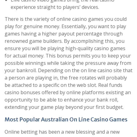
experience straight to players’ devices.
There is the variety of online casino games you could
play for genuine money. Essentially, you want to play
games having a higher payout percentage through
renowned game builders. By accomplishing this, you
ensure you will be playing high-quality casino games
for actual money. This bonus permits you to keep your
possible winnings while taking the pressure away from
your bankroll. Depending on the on line casino site that
a person are playing in, the free rotates will probably
be attached to a specific on the web slot. Real funds
casino bonuses offered by online platforms existing an
opportunity to be able to enhance your bank roll,
extending your game play beyond your first budget.
Most Popular Australian On Line Casino Games
Online betting has been a new blessing and a new