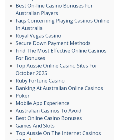
Best On-line Casino Bonuses For
Australian Players
Faqs Concerning Playing Casinos Online
In Australia
Royal Vegas Casino
Secure Down Payment Methods
Find The Most Effective Online Casinos
For Bonuses
Top Aussie Online Casino Sites For
October 2025
Ruby Fortune Casino
Banking At Australian Online Casinos
Poker
Mobile App Experience
Australian Casinos To Avoid
Best Online Casino Bonuses
Games And Slots
Top Aussie On The Internet Casinos