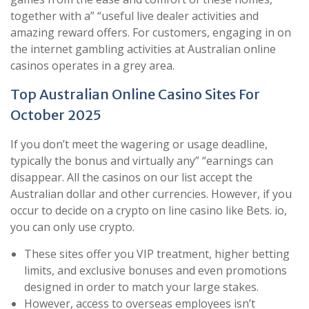
together with a” “useful live dealer activities and
amazing reward offers. For customers, engaging in on
the internet gambling activities at Australian online
casinos operates in a grey area.
Top Australian Online Casino Sites For
October 2025
If you don’t meet the wagering or usage deadline,
typically the bonus and virtually any” “earnings can
disappear. All the casinos on our list accept the
Australian dollar and other currencies. However, if you
occur to decide on a crypto on line casino like Bets. io,
you can only use crypto.
These sites offer you VIP treatment, higher betting
limits, and exclusive bonuses and even promotions
designed in order to match your large stakes.
However, access to overseas employees isn’t