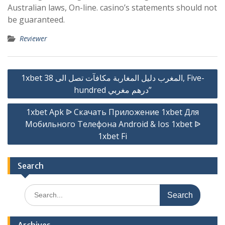
Australian laws, On-line. casino’s statements should not
be guaranteed.
Reviewer
Post
1xbet المغرب دليل المغاربة مكافآت تصل الى 38, Five-
navigation
hundred درهم مغربي”
1xbet Apk ᐉ Скачать Приложение 1xbet Для
Мобильного Телефона Android & Ios 1xbet ᐉ
1xbet Fi
Search
Search
for: