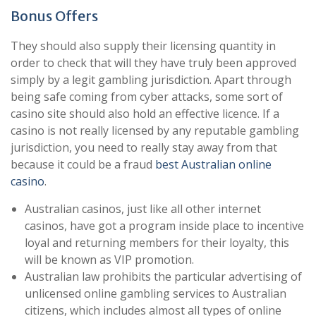
Bonus Offers
They should also supply their licensing quantity in
order to check that will they have truly been approved
simply by a legit gambling jurisdiction. Apart through
being safe coming from cyber attacks, some sort of
casino site should also hold an effective licence. If a
casino is not really licensed by any reputable gambling
jurisdiction, you need to really stay away from that
because it could be a fraud
best Australian online
casino
.
Australian casinos, just like all other internet
casinos, have got a program inside place to incentive
loyal and returning members for their loyalty, this
will be known as VIP promotion.
Australian law prohibits the particular advertising of
unlicensed online gambling services to Australian
citizens, which includes almost all types of online