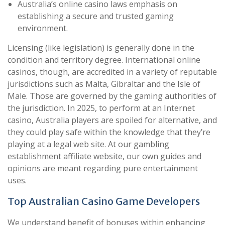
Australia’s online casino laws emphasis on
establishing a secure and trusted gaming
environment.
Licensing (like legislation) is generally done in the
condition and territory degree. International online
casinos, though, are accredited in a variety of reputable
jurisdictions such as Malta, Gibraltar and the Isle of
Male. Those are governed by the gaming authorities of
the jurisdiction. In 2025, to perform at an Internet
casino, Australia players are spoiled for alternative, and
they could play safe within the knowledge that they’re
playing at a legal web site. At our gambling
establishment affiliate website, our own guides and
opinions are meant regarding pure entertainment
uses.
Top Australian Casino Game Developers
We understand benefit of bonuses within enhancing