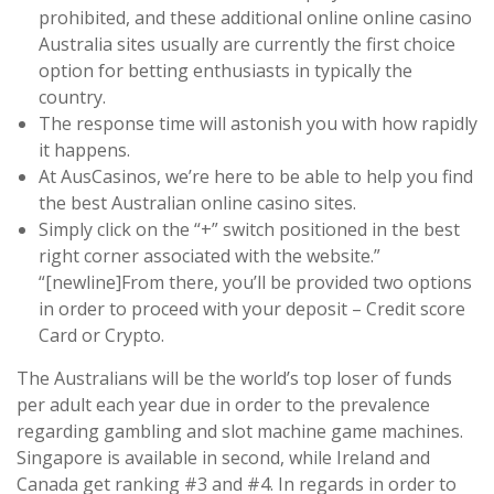
prohibited, and these additional online online casino
Australia sites usually are currently the first choice
option for betting enthusiasts in typically the
country.
The response time will astonish you with how rapidly
it happens.
At AusCasinos, we’re here to be able to help you find
the best Australian online casino sites.
Simply click on the “+” switch positioned in the best
right corner associated with the website.”
“[newline]From there, you’ll be provided two options
in order to proceed with your deposit – Credit score
Card or Crypto.
The Australians will be the world’s top loser of funds
per adult each year due in order to the prevalence
regarding gambling and slot machine game machines.
Singapore is available in second, while Ireland and
Canada get ranking #3 and #4. In regards in order to