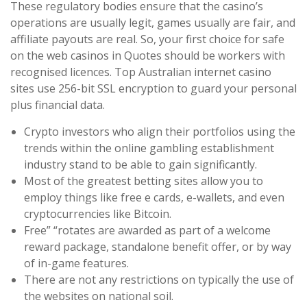
These regulatory bodies ensure that the casino’s
operations are usually legit, games usually are fair, and
affiliate payouts are real. So, your first choice for safe
on the web casinos in Quotes should be workers with
recognised licences. Top Australian internet casino
sites use 256-bit SSL encryption to guard your personal
plus financial data.
Crypto investors who align their portfolios using the
trends within the online gambling establishment
industry stand to be able to gain significantly.
Most of the greatest betting sites allow you to
employ things like free e cards, e-wallets, and even
cryptocurrencies like Bitcoin.
Free” “rotates are awarded as part of a welcome
reward package, standalone benefit offer, or by way
of in-game features.
There are not any restrictions on typically the use of
the websites on national soil.