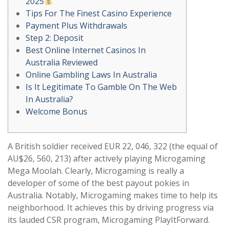
2025
Tips For The Finest Casino Experience
Payment Plus Withdrawals
Step 2: Deposit
Best Online Internet Casinos In
Australia Reviewed
Online Gambling Laws In Australia
Is It Legitimate To Gamble On The Web
In Australia?
Welcome Bonus
A British soldier received EUR 22, 046, 322 (the equal of
AU$26, 560, 213) after actively playing Microgaming
Mega Moolah. Clearly, Microgaming is really a
developer of some of the best payout pokies in
Australia. Notably, Microgaming makes time to help its
neighborhood. It achieves this by driving progress via
its lauded CSR program, Microgaming PlayItForward.