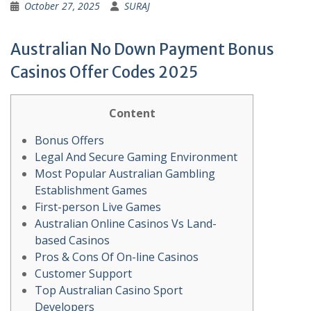
October 27, 2025
SURAJ
Australian No Down Payment Bonus
Casinos Offer Codes 2025
Content
Bonus Offers
Legal And Secure Gaming Environment
Most Popular Australian Gambling
Establishment Games
First-person Live Games
Australian Online Casinos Vs Land-
based Casinos
Pros & Cons Of On-line Casinos
Customer Support
Top Australian Casino Sport
Developers