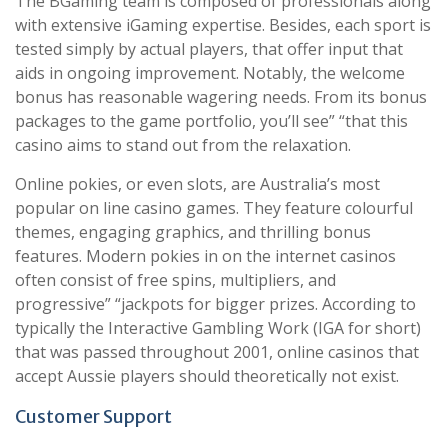
The BGaming team is composed of professionals along
with extensive iGaming expertise. Besides, each sport is
tested simply by actual players, that offer input that
aids in ongoing improvement. Notably, the welcome
bonus has reasonable wagering needs. From its bonus
packages to the game portfolio, you’ll see” “that this
casino aims to stand out from the relaxation.
Online pokies, or even slots, are Australia’s most
popular on line casino games. They feature colourful
themes, engaging graphics, and thrilling bonus
features. Modern pokies in on the internet casinos
often consist of free spins, multipliers, and
progressive” “jackpots for bigger prizes. According to
typically the Interactive Gambling Work (IGA for short)
that was passed throughout 2001, online casinos that
accept Aussie players should theoretically not exist.
Customer Support