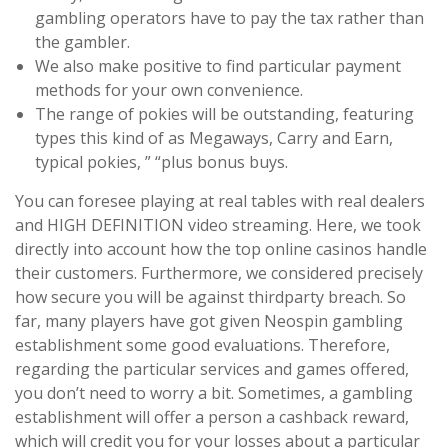
gambling operators have to pay the tax rather than
the gambler.
We also make positive to find particular payment
methods for your own convenience.
The range of pokies will be outstanding, featuring
types this kind of as Megaways, Carry and Earn,
typical pokies, ” “plus bonus buys.
You can foresee playing at real tables with real dealers
and HIGH DEFINITION video streaming. Here, we took
directly into account how the top online casinos handle
their customers. Furthermore, we considered precisely
how secure you will be against thirdparty breach. So
far, many players have got given Neospin gambling
establishment some good evaluations. Therefore,
regarding the particular services and games offered,
you don’t need to worry a bit. Sometimes, a gambling
establishment will offer a person a cashback reward,
which will credit you for your losses about a particular