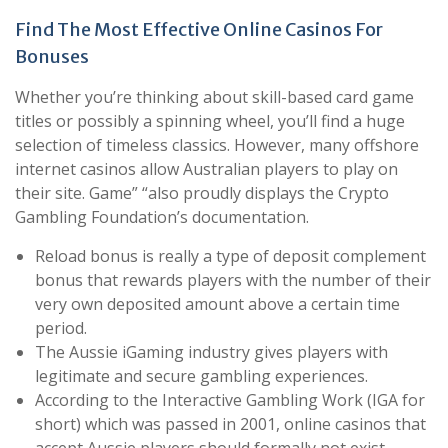
Find The Most Effective Online Casinos For
Bonuses
Whether you’re thinking about skill-based card game
titles or possibly a spinning wheel, you’ll find a huge
selection of timeless classics. However, many offshore
internet casinos allow Australian players to play on
their site. Game” “also proudly displays the Crypto
Gambling Foundation’s documentation.
Reload bonus is really a type of deposit complement
bonus that rewards players with the number of their
very own deposited amount above a certain time
period.
The Aussie iGaming industry gives players with
legitimate and secure gambling experiences.
According to the Interactive Gambling Work (IGA for
short) which was passed in 2001, online casinos that