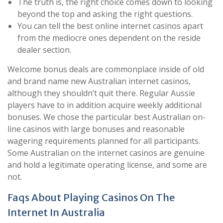
The truth is, the right choice comes down to looking
beyond the top and asking the right questions.
You can tell the best online internet casinos apart
from the mediocre ones dependent on the reside
dealer section.
Welcome bonus deals are commonplace inside of old
and brand name new Australian internet casinos,
although they shouldn’t quit there. Regular Aussie
players have to in addition acquire weekly additional
bonuses. We chose the particular best Australian on-
line casinos with large bonuses and reasonable
wagering requirements planned for all participants.
Some Australian on the internet casinos are genuine
and hold a legitimate operating license, and some are
not.
Faqs About Playing Casinos On The
Internet In Australia