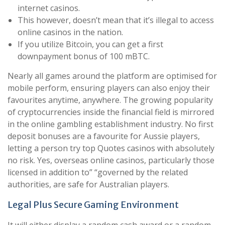
internet casinos.
This however, doesn’t mean that it’s illegal to access
online casinos in the nation.
If you utilize Bitcoin, you can get a first
downpayment bonus of 100 mBTC.
Nearly all games around the platform are optimised for
mobile perform, ensuring players can also enjoy their
favourites anytime, anywhere. The growing popularity
of cryptocurrencies inside the financial field is mirrored
in the online gambling establishment industry. No first
deposit bonuses are a favourite for Aussie players,
letting a person try top Quotes casinos with absolutely
no risk. Yes, overseas online casinos, particularly those
licensed in addition to” “governed by the related
authorities, are safe for Australian players.
Legal Plus Secure Gaming Environment