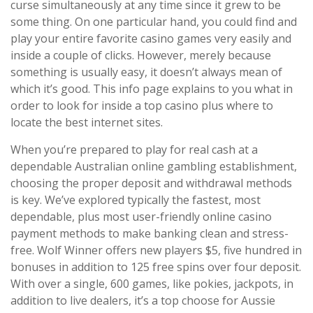
curse simultaneously at any time since it grew to be
some thing. On one particular hand, you could find and
play your entire favorite casino games very easily and
inside a couple of clicks. However, merely because
something is usually easy, it doesn’t always mean of
which it’s good. This info page explains to you what in
order to look for inside a top casino plus where to
locate the best internet sites.
When you’re prepared to play for real cash at a
dependable Australian online gambling establishment,
choosing the proper deposit and withdrawal methods
is key. We’ve explored typically the fastest, most
dependable, plus most user-friendly online casino
payment methods to make banking clean and stress-
free. Wolf Winner offers new players $5, five hundred in
bonuses in addition to 125 free spins over four deposit.
With over a single, 600 games, like pokies, jackpots, in
addition to live dealers, it’s a top choose for Aussie