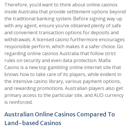
Therefore, you’d want to think about online casinos
inside Australia that provide settlement options beyond
the traditional banking system. Before signing way up
with any agent, ensure you’ve obtained plenty of safe
and convenient transaction options for deposits and
withdrawals. A licensed casino furthermore encourages
responsible perform, which makes it a safer choice. Go
regarding online casinos Australia that follow strict
rules on security and even data protection. Mafia
Casino is a new top gambling online internet site that
knows how to take care of its players, while evident in
the intensive casino library, various payment options,
and rewarding promotions. Australian players also get
primary access to the particular site, and AUD currency
is reinforced.
Australian Online Casinos Compared To
Land-based Casinos