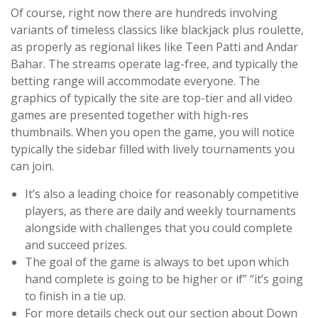
Of course, right now there are hundreds involving
variants of timeless classics like blackjack plus roulette,
as properly as regional likes like Teen Patti and Andar
Bahar. The streams operate lag-free, and typically the
betting range will accommodate everyone. The
graphics of typically the site are top-tier and all video
games are presented together with high-res
thumbnails. When you open the game, you will notice
typically the sidebar filled with lively tournaments you
can join.
It’s also a leading choice for reasonably competitive
players, as there are daily and weekly tournaments
alongside with challenges that you could complete
and succeed prizes.
The goal of the game is always to bet upon which
hand complete is going to be higher or if” “it’s going
to finish in a tie up.
For more details check out our section about Down