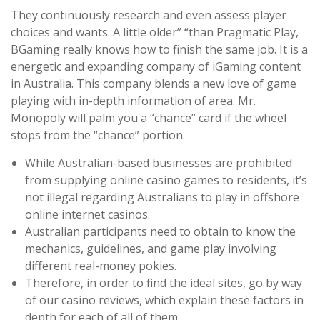
They continuously research and even assess player
choices and wants. A little older” “than Pragmatic Play,
BGaming really knows how to finish the same job. It is a
energetic and expanding company of iGaming content
in Australia. This company blends a new love of game
playing with in-depth information of area. Mr.
Monopoly will palm you a “chance” card if the wheel
stops from the “chance” portion.
While Australian-based businesses are prohibited
from supplying online casino games to residents, it’s
not illegal regarding Australians to play in offshore
online internet casinos.
Australian participants need to obtain to know the
mechanics, guidelines, and game play involving
different real-money pokies.
Therefore, in order to find the ideal sites, go by way
of our casino reviews, which explain these factors in
depth for each of all of them.