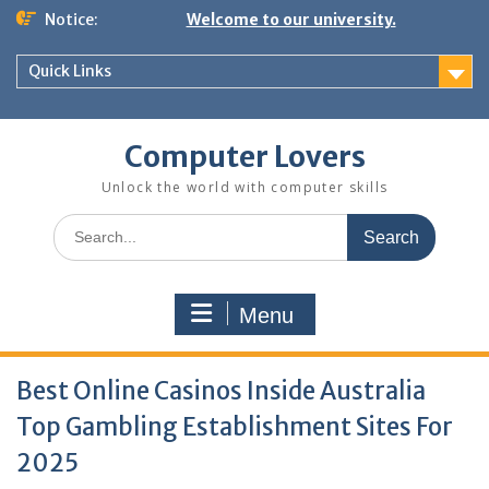
Skip
Notice:
Welcome to our university.
to
content
Quick Links
Computer Lovers
Unlock the world with computer skills
Search
for:
Menu
Best Online Casinos Inside Australia
Top Gambling Establishment Sites For
2025