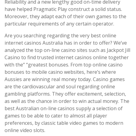
Reliability and a new lengthy good on-time delivery
have helped Pragmatic Play construct a solid status.
Moreover, they adapt each of their own games to the
particular requirements of any certain operator.
Are you searching regarding the very best online
internet casinos Australia has in order to offer? We’ve
analyzed the top on-line casino sites such as Jackpot Jill
Casino to find trusted internet casinos online together
with the” “greatest bonuses. From top online casino
bonuses to mobile casino websites, here’s where
Aussies are winning real money today. Casino games
are the cardiovascular and soul regarding online
gambling platforms. They offer excitement, selection,
as well as the chance in order to win actual money. The
best Australian on-line casinos supply a selection of
games to be able to cater to almost all player
preferences, by classic table video games to modern
online video slots.