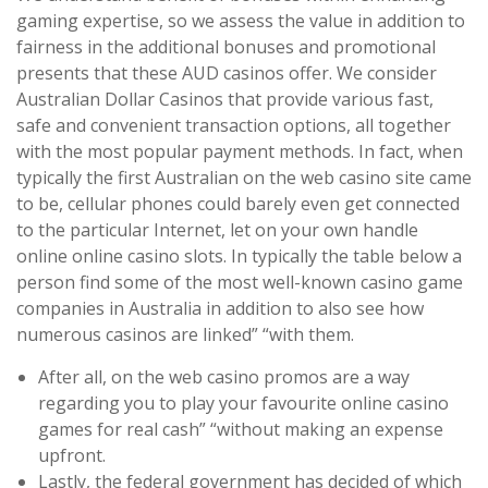
gaming expertise, so we assess the value in addition to
fairness in the additional bonuses and promotional
presents that these AUD casinos offer. We consider
Australian Dollar Casinos that provide various fast,
safe and convenient transaction options, all together
with the most popular payment methods. In fact, when
typically the first Australian on the web casino site came
to be, cellular phones could barely even get connected
to the particular Internet, let on your own handle
online online casino slots. In typically the table below a
person find some of the most well-known casino game
companies in Australia in addition to also see how
numerous casinos are linked” “with them.
After all, on the web casino promos are a way
regarding you to play your favourite online casino
games for real cash” “without making an expense
upfront.
Lastly, the federal government has decided of which