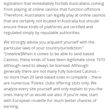
legislation that immediately forbids Australians coming
from playing at online casinos that function offshore.
Therefore, Australians can legally play at online casinos
that are certainly not located in Australia but should
ensure these kinds of platforms are certified and
regulated simply by reputable authorities.
We strongly advise you acquaint yourself with the
particular laws of your country/jurisdiction.”
“[newline]When it comes to be able to land-based
Casinos, these kinds of have been legitimate since 1973
although need to always be licensed. Although
generally there are not many fully licensed Casinos –
no more than 20 land-based ones in complete – there
are numerous ‘Pokies’ clubs offering slots only. We
analyze every site yourself and only explain to you the
ones many of us would use also. If you’re new, start
with European roulette for much better chances of
earning.