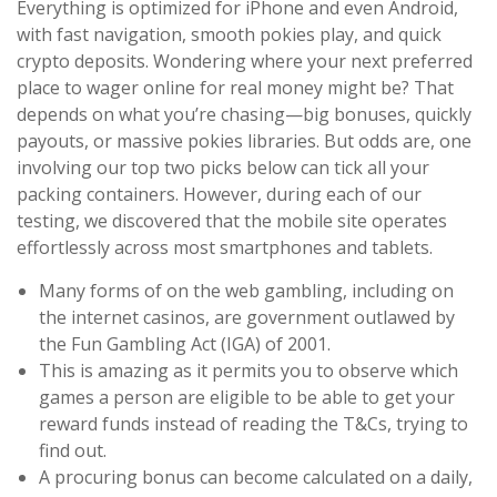
Everything is optimized for iPhone and even Android,
with fast navigation, smooth pokies play, and quick
crypto deposits. Wondering where your next preferred
place to wager online for real money might be? That
depends on what you’re chasing—big bonuses, quickly
payouts, or massive pokies libraries. But odds are, one
involving our top two picks below can tick all your
packing containers. However, during each of our
testing, we discovered that the mobile site operates
effortlessly across most smartphones and tablets.
Many forms of on the web gambling, including on
the internet casinos, are government outlawed by
the Fun Gambling Act (IGA) of 2001.
This is amazing as it permits you to observe which
games a person are eligible to be able to get your
reward funds instead of reading the T&Cs, trying to
find out.
A procuring bonus can become calculated on a daily,