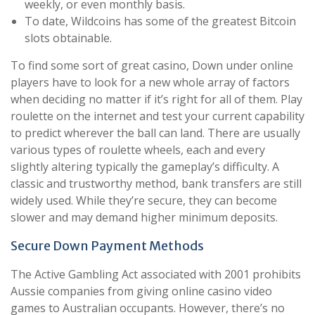
weekly, or even monthly basis.
To date, Wildcoins has some of the greatest Bitcoin
slots obtainable.
To find some sort of great casino, Down under online
players have to look for a new whole array of factors
when deciding no matter if it’s right for all of them. Play
roulette on the internet and test your current capability
to predict wherever the ball can land. There are usually
various types of roulette wheels, each and every
slightly altering typically the gameplay’s difficulty. A
classic and trustworthy method, bank transfers are still
widely used. While they’re secure, they can become
slower and may demand higher minimum deposits.
Secure Down Payment Methods
The Active Gambling Act associated with 2001 prohibits
Aussie companies from giving online casino video
games to Australian occupants. However, there’s no