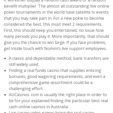
It will either display a random cash award or a random
benefit multiplier. The almost all outstanding live online
poker tournaments in the world have satellite tv events
that you may take part in. For a new pokie to become
considered the best, this must meet 2 requirements.
First, this should keep you entertained, no issue how
many periods you play it. More importantly, that should
give you the chance to win large. If you face problems,
get inside touch with Nomini’s live support employees.
A classic and dependable method, bank transfers are
still widely used.
Finding a real funds casino that supplies enticing
bonuses, good wagering requirements, and even a
comprehensive game assortment could be a
challenging effort.
AUCasinos. com is usually the right place in order to
be for your explained finding the particular best real
cash online casinos in Australia.
Live casino video games bring the real casino