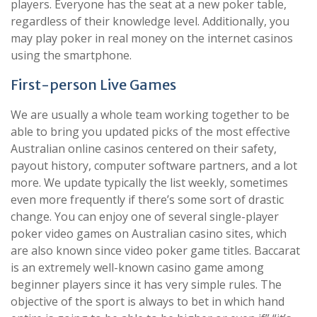
players. Everyone has the seat at a new poker table,
regardless of their knowledge level. Additionally, you
may play poker in real money on the internet casinos
using the smartphone.
First-person Live Games
We are usually a whole team working together to be
able to bring you updated picks of the most effective
Australian online casinos centered on their safety,
payout history, computer software partners, and a lot
more. We update typically the list weekly, sometimes
even more frequently if there’s some sort of drastic
change. You can enjoy one of several single-player
poker video games on Australian casino sites, which
are also known since video poker game titles. Baccarat
is an extremely well-known casino game among
beginner players since it has very simple rules. The
objective of the sport is always to bet in which hand