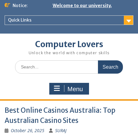
Skip
Notice:
Welcome to our university.
to
content
Quick Links
Computer Lovers
Unlock the world with computer skills
Search
for:
Menu
Best Online Casinos Australia: Top
Australian Casino Sites
October 26, 2025
SURAJ