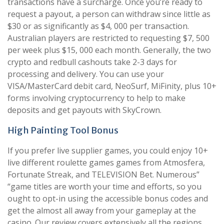
transactions have a surcharge. Once you’re ready to
request a payout, a person can withdraw since little as
$30 or as significantly as $4, 000 per transaction.
Australian players are restricted to requesting $7, 500
per week plus $15, 000 each month. Generally, the two
crypto and redbull cashouts take 2-3 days for
processing and delivery. You can use your
VISA/MasterCard debit card, NeoSurf, MiFinity, plus 10+
forms involving cryptocurrency to help to make
deposits and get payouts with SkyCrown.
High Painting Tool Bonus
If you prefer live supplier games, you could enjoy 10+
live different roulette games games from Atmosfera,
Fortunate Streak, and TELEVISION Bet. Numerous”
“game titles are worth your time and efforts, so you
ought to opt-in using the accessible bonus codes and
get the almost all away from your gameplay at the
casino. Our review covers extensively all the regions