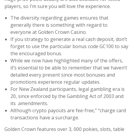
players, so I’m sure you will love the experience.
The diversity regarding games ensures that
generally there is something with regard to
everyone at Golden Crown Casino.
If you strategy to generate a real cash deposit, don’t
forget to use the particular bonus code GC100 to say
the encouraged bonus.
While we now have highlighted many of the offers,
it’s essential to be able to remember that we haven’t
detailed every present since most bonuses and
promotions experience regular updates.
For New Zealand participants, legal gambling era is
20, since enforced by the Gambling Act of 2003 and
its amendments.
Although crypto payouts are fee-free,” “charge card
transactions have a surcharge.
Golden Crown features over 3, 000 pokies, slots, table