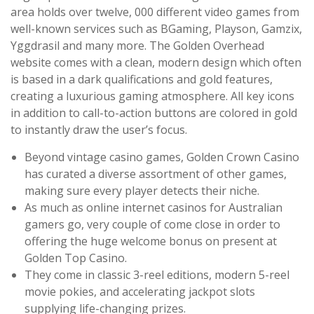
area holds over twelve, 000 different video games from
well-known services such as BGaming, Playson, Gamzix,
Yggdrasil and many more. The Golden Overhead
website comes with a clean, modern design which often
is based in a dark qualifications and gold features,
creating a luxurious gaming atmosphere. All key icons
in addition to call-to-action buttons are colored in gold
to instantly draw the user’s focus.
Beyond vintage casino games, Golden Crown Casino
has curated a diverse assortment of other games,
making sure every player detects their niche.
As much as online internet casinos for Australian
gamers go, very couple of come close in order to
offering the huge welcome bonus on present at
Golden Top Casino.
They come in classic 3-reel editions, modern 5-reel
movie pokies, and accelerating jackpot slots
supplying life-changing prizes.