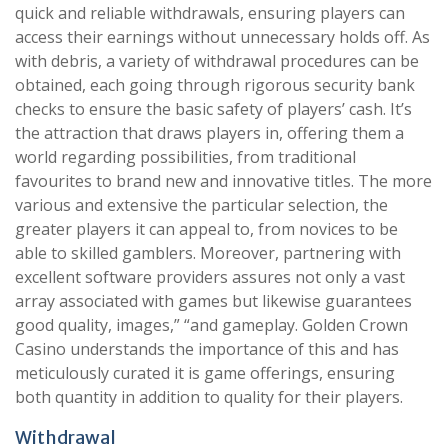
quick and reliable withdrawals, ensuring players can
access their earnings without unnecessary holds off. As
with debris, a variety of withdrawal procedures can be
obtained, each going through rigorous security bank
checks to ensure the basic safety of players’ cash. It’s
the attraction that draws players in, offering them a
world regarding possibilities, from traditional
favourites to brand new and innovative titles. The more
various and extensive the particular selection, the
greater players it can appeal to, from novices to be
able to skilled gamblers. Moreover, partnering with
excellent software providers assures not only a vast
array associated with games but likewise guarantees
good quality, images,” “and gameplay. Golden Crown
Casino understands the importance of this and has
meticulously curated it is game offerings, ensuring
both quantity in addition to quality for their players.
Withdrawal