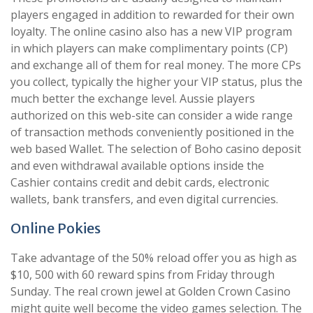
players engaged in addition to rewarded for their own
loyalty. The online casino also has a new VIP program
in which players can make complimentary points (CP)
and exchange all of them for real money. The more CPs
you collect, typically the higher your VIP status, plus the
much better the exchange level. Aussie players
authorized on this web-site can consider a wide range
of transaction methods conveniently positioned in the
web based Wallet. The selection of Boho casino deposit
and even withdrawal available options inside the
Cashier contains credit and debit cards, electronic
wallets, bank transfers, and even digital currencies.
Online Pokies
Take advantage of the 50% reload offer you as high as
$10, 500 with 60 reward spins from Friday through
Sunday. The real crown jewel at Golden Crown Casino
might quite well become the video games selection. The