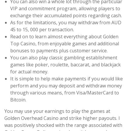
You can also win a whole lot through the particular
VIP and commitment program, allowing players to
exchange their accumulated points regarding cash.
As for the limitations, you may withdraw from AUD
45 to 15, 000 per transaction.
Read on to learn almost everything about Golden
Top Casino, from enjoyable games and additional
bonuses to payments plus customer service.
You can also play classic gambling establishment
games like poker, roulette, baccarat, and blackjack
for actual money.
It is simple to help make payments if you would like
perform and you may deposit and withdraw money
through various means, from Visa/MasterCard to
Bitcoin.
You may use your earnings to play the games at
Golden Overhead Casino and strike higher payouts. I
was positively shocked with the range associated with