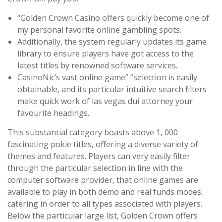
“Golden Crown Casino offers quickly become one of
my personal favorite online gambling spots.
Additionally, the system regularly updates its game
library to ensure players have got access to the
latest titles by renowned software services.
CasinoNic’s vast online game” “selection is easily
obtainable, and its particular intuitive search filters
make quick work of las vegas dui attorney your
favourite headings.
This substantial category boasts above 1, 000
fascinating pokie titles, offering a diverse variety of
themes and features. Players can very easily filter
through the particular selection in line with the
computer software provider, that online games are
available to play in both demo and real funds modes,
catering in order to all types associated with players.
Below the particular large list, Golden Crown offers