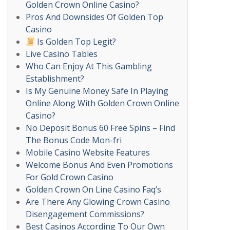
Golden Crown Online Casino?
Pros And Downsides Of Golden Top
Casino
Is Golden Top Legit?
Live Casino Tables
Who Can Enjoy At This Gambling
Establishment?
Is My Genuine Money Safe In Playing
Online Along With Golden Crown Online
Casino?
No Deposit Bonus 60 Free Spins – Find
The Bonus Code Mon-fri
Mobile Casino Website Features
Welcome Bonus And Even Promotions
For Gold Crown Casino
Golden Crown On Line Casino Faq’s
Are There Any Glowing Crown Casino
Disengagement Commissions?
Best Casinos According To Our Own