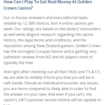
How Can I Play To Get Real Money At Golden
Crown Casino?
Our in-house reviewers and even editorial team,
reliable by 12, 000 visitors, test 4 online casinos per
week. Our ratings are based on the testers’ encounters
as well while diligent research regarding the casino
history, the legal terms and conditions, and the
reputation among New Zealand gamers. Golden Crown
has the strongest Curaçao licence and is getting very
optimistic reviews from NZ and AU players most of
typically the time.
And right after checking out all their FAQs and T’s & C’s
we are able to reliably inform you that you will be in
safe hands. Should an individual encounter any issues,
you are more compared to likely able in order to find
the answer on your own. And even if you can’t, the
casino’s 24/7 customer service hotline will be capable to