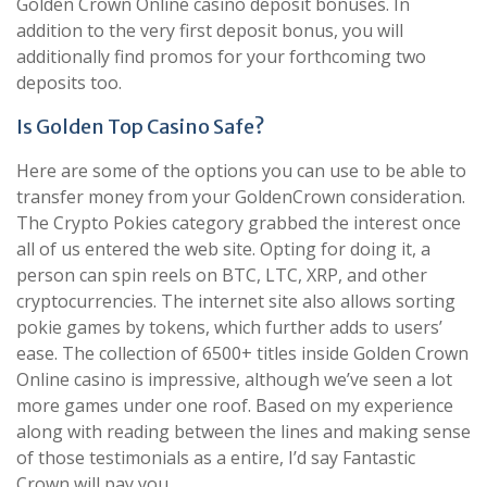
Golden Crown Online casino deposit bonuses. In
addition to the very first deposit bonus, you will
additionally find promos for your forthcoming two
deposits too.
Is Golden Top Casino Safe?
Here are some of the options you can use to be able to
transfer money from your GoldenCrown consideration.
The Crypto Pokies category grabbed the interest once
all of us entered the web site. Opting for doing it, a
person can spin reels on BTC, LTC, XRP, and other
cryptocurrencies. The internet site also allows sorting
pokie games by tokens, which further adds to users’
ease. The collection of 6500+ titles inside Golden Crown
Online casino is impressive, although we’ve seen a lot
more games under one roof. Based on my experience
along with reading between the lines and making sense
of those testimonials as a entire, I’d say Fantastic
Crown will pay you.