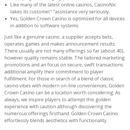
Like many of the latest online casinos, CasinoNic
takes its customer” “assistance very seriously.
Yes, Golden Crown Casino is optimized for all devices
in addition to software systems.
Just like a genuine casino, a supplier accepts bets,
operates games and makes announcement results.
There usually are not many offerings so far (about 40),
however quality remains stable. The tailored marketing
promotions and an focus on secure, swift transactions
additional amplify their commitment to player
fulfillment. For those in search of a blend of classic
casino vibes with modern on-line conveniences, Golden
Crown Casino can be a location worth considering. As
always, we inspire players to attempt this golden
experience with caution although discovering the
numerous offerings firsthand. Golden Crown Casino
effortlessly blends aesthetics with functionality.