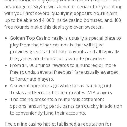
advantage of SkyCrown’s limited special offer you along
with your first several qualifying deposits. You’ll claim
up to be able to $4, 000 inside casino bonuses, and 400
free rounds make this deal style even sweeter.
Golden Top Casino really is usually a special place to
play from the other casinos is that will it just
provides great fast affiliate payouts and all typically
the games are from your favourite providers.
From $1, 000 funds rewards to a hundred or more
free rounds, several freebies” “are usually awarded
to fortunate players.
A several operators go while far as handing out
Teslas and Ferraris to their greatest VIP players.
The casino presents a numerous settlement
options, ensuring participants can quickly in addition
to conveniently fund their accounts.
The online casino has established a reputation for