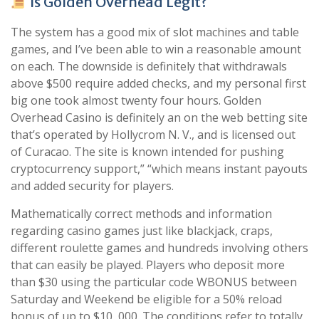
Is Golden Overhead Legit?
The system has a good mix of slot machines and table
games, and I’ve been able to win a reasonable amount
on each. The downside is definitely that withdrawals
above $500 require added checks, and my personal first
big one took almost twenty four hours. Golden
Overhead Casino is definitely an on the web betting site
that’s operated by Hollycrom N. V., and is licensed out
of Curacao. The site is known intended for pushing
cryptocurrency support,” “which means instant payouts
and added security for players.
Mathematically correct methods and information
regarding casino games just like blackjack, craps,
different roulette games and hundreds involving others
that can easily be played. Players who deposit more
than $30 using the particular code WBONUS between
Saturday and Weekend be eligible for a 50% reload
bonus of up to $10, 000. The conditions refer to totally