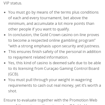
VIP status.
You must go by means of the terms plus conditions
of each and every tournament, bet above the
minimum, and accumulate a lot more points than
other people if you want to qualify.
In conclusion, the Gold Crown casino on-line proves
to become a respected online gambling program”
“with a strong emphasis upon security and justness.
This ensures finish safety of the personal in addition
to repayment related information.
Yes, this kind of casino is deemed safe due to be able
to its licensing from Curaçao Gaming Control Board
(GCB).
You must pull through your weight in wagering
requirements to cash out real money, yet it’s worth a
shot.
Ensure to evaluate together with the Promotion Web