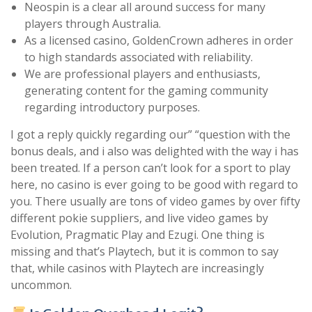
Neospin is a clear all around success for many
players through Australia.
As a licensed casino, GoldenCrown adheres in order
to high standards associated with reliability.
We are professional players and enthusiasts,
generating content for the gaming community
regarding introductory purposes.
I got a reply quickly regarding our” “question with the
bonus deals, and i also was delighted with the way i has
been treated. If a person can’t look for a sport to play
here, no casino is ever going to be good with regard to
you. There usually are tons of video games by over fifty
different pokie suppliers, and live video games by
Evolution, Pragmatic Play and Ezugi. One thing is
missing and that’s Playtech, but it is common to say
that, while casinos with Playtech are increasingly
uncommon.