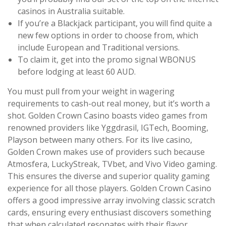
casinos in Australia suitable.
If you’re a Blackjack participant, you will find quite a
new few options in order to choose from, which
include European and Traditional versions.
To claim it, get into the promo signal WBONUS
before lodging at least 60 AUD.
You must pull from your weight in wagering
requirements to cash-out real money, but it’s worth a
shot. Golden Crown Casino boasts video games from
renowned providers like Yggdrasil, IGTech, Booming,
Playson between many others. For its live casino,
Golden Crown makes use of providers such because
Atmosfera, LuckyStreak, TVbet, and Vivo Video gaming.
This ensures the diverse and superior quality gaming
experience for all those players. Golden Crown Casino
offers a good impressive array involving classic scratch
cards, ensuring every enthusiast discovers something
that when calculated resonates with their flavor