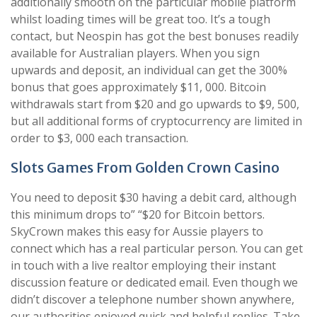
additionally smooth on the particular mobile platform
whilst loading times will be great too. It’s a tough
contact, but Neospin has got the best bonuses readily
available for Australian players. When you sign
upwards and deposit, an individual can get the 300%
bonus that goes approximately $11, 000. Bitcoin
withdrawals start from $20 and go upwards to $9, 500,
but all additional forms of cryptocurrency are limited in
order to $3, 000 each transaction.
Slots Games From Golden Crown Casino
You need to deposit $30 having a debit card, although
this minimum drops to” “$20 for Bitcoin bettors.
SkyCrown makes this easy for Aussie players to
connect which has a real particular person. You can get
in touch with a live realtor employing their instant
discussion feature or dedicated email. Even though we
didn’t discover a telephone number shown anywhere,
our authorities enjoyed quick and helpful replies. Take