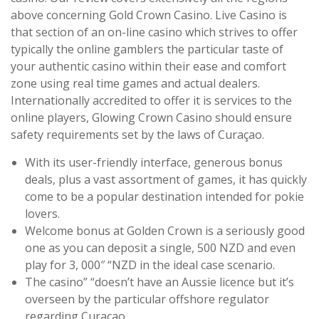
above concerning Gold Crown Casino. Live Casino is
that section of an on-line casino which strives to offer
typically the online gamblers the particular taste of
your authentic casino within their ease and comfort
zone using real time games and actual dealers.
Internationally accredited to offer it is services to the
online players, Glowing Crown Casino should ensure
safety requirements set by the laws of Curaçao.
With its user-friendly interface, generous bonus
deals, plus a vast assortment of games, it has quickly
come to be a popular destination intended for pokie
lovers.
Welcome bonus at Golden Crown is a seriously good
one as you can deposit a single, 500 NZD and even
play for 3, 000″ “NZD in the ideal case scenario.
The casino” “doesn’t have an Aussie licence but it’s
overseen by the particular offshore regulator
regarding Curaçao.