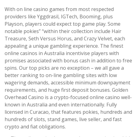
With on line casino games from most respected
providers like Yggdrasil, IGTech, Booming, plus
Playson, players could expect top game play. Some
notable pokies” “within their collection include Hair
Treasure, Seth Versus Horus, and Crazy Velvet, each
appealing a unique gambling experience. The finest
online casinos in Australia incentivise players with
promises associated with bonus cash in addition to free
spins. Our top picks are no exception – we all gave a
better ranking to on-line gambling sites with low
wagering demands, accessible minimum downpayment
requirements, and huge first deposit bonuses. Golden
Overhead Casino is a crypto-focused online casino well-
known in Australia and even internationally. Fully
licensed in Curacao, that features pokies, hundreds and
hundreds of slots, stand games, live seller, and fast
crypto and fiat obligations.