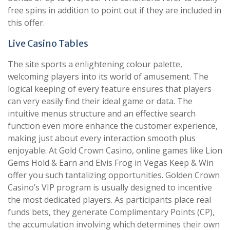
free spins in addition to point out if they are included in
this offer.
Live Casino Tables
The site sports a enlightening colour palette,
welcoming players into its world of amusement. The
logical keeping of every feature ensures that players
can very easily find their ideal game or data. The
intuitive menus structure and an effective search
function even more enhance the customer experience,
making just about every interaction smooth plus
enjoyable. At Gold Crown Casino, online games like Lion
Gems Hold & Earn and Elvis Frog in Vegas Keep & Win
offer you such tantalizing opportunities. Golden Crown
Casino’s VIP program is usually designed to incentive
the most dedicated players. As participants place real
funds bets, they generate Complimentary Points (CP),
the accumulation involving which determines their own