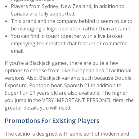
Players from Sydney, New Zealand, in addition to
Canada are fully supported.
This brand and the company behind it seem to be to
be managing a legit operation rather than a scam 1.
You can find in touch together with a live broker
employing their instant chat feature or committed
email.
If you’re a Blackjack gamer, there are quite a few
options to choose from, like European and Traditional
versions. Also, Blackjack variants such because Double
Exposure, Pontoon boat, Spanish 21 in addition to
Super Fun 21 years old are also available. The higher
you jump in the VERY IMPORTANT PERSONEL tiers, the
greater details you will need.
Promotions For Existing Players
The casino is designed with some sort of modern and