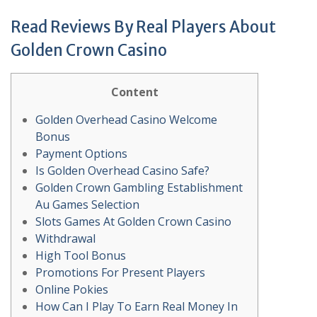
Read Reviews By Real Players About
Golden Crown Casino
Content
Golden Overhead Casino Welcome
Bonus
Payment Options
Is Golden Overhead Casino Safe?
Golden Crown Gambling Establishment
Au Games Selection
Slots Games At Golden Crown Casino
Withdrawal
High Tool Bonus
Promotions For Present Players
Online Pokies
How Can I Play To Earn Real Money In