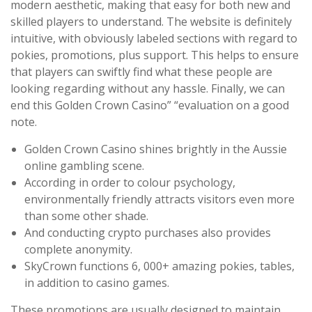
modern aesthetic, making that easy for both new and
skilled players to understand. The website is definitely
intuitive, with obviously labeled sections with regard to
pokies, promotions, plus support. This helps to ensure
that players can swiftly find what these people are
looking regarding without any hassle. Finally, we can
end this Golden Crown Casino” “evaluation on a good
note.
Golden Crown Casino shines brightly in the Aussie
online gambling scene.
According in order to colour psychology,
environmentally friendly attracts visitors even more
than some other shade.
And conducting crypto purchases also provides
complete anonymity.
SkyCrown functions 6, 000+ amazing pokies, tables,
in addition to casino games.
These promotions are usually designed to maintain