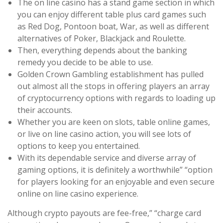
The on line casino has a stand game section in which
you can enjoy different table plus card games such
as Red Dog, Pontoon boat, War, as well as different
alternatives of Poker, Blackjack and Roulette.
Then, everything depends about the banking
remedy you decide to be able to use.
Golden Crown Gambling establishment has pulled
out almost all the stops in offering players an array
of cryptocurrency options with regards to loading up
their accounts.
Whether you are keen on slots, table online games,
or live on line casino action, you will see lots of
options to keep you entertained.
With its dependable service and diverse array of
gaming options, it is definitely a worthwhile” “option
for players looking for an enjoyable and even secure
online on line casino experience.
Although crypto payouts are fee-free,” “charge card