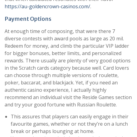
https://au-goldencrown-casinos.com/
.
Payment Options
At enough time of composing, that were there 7
diverse contests with award pools as large as 20 mil.
Redeem for money, and climb the particular VIP ladder
for bigger bonuses, better limits, and personalized
rewards. There usually are plenty of very good options
in the Scratch cards category because well. Card lovers
can choose through multiple versions of roulette,
poker, baccarat, and blackjack. Yet, if you need an
authentic casino experience, I actually highly
recommend an individual visit the Reside Games section
and try your good fortune with Russian Roulette.
This assures that players can easily engage in their
favourite games, whether or not they’re on a lunch
break or perhaps lounging at home.