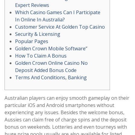
Expert Reviews
Which Casino Games Can I Participate
In Online In Australia?
Customer Service At Golden Top Casino
Security & Licensing
Popular Pages
Golden Crown Mobile Software”
How To Claim A Bonus
Golden Crown Online Casino No
Deposit Added Bonus Code
Terms And Conditions, Banking
Australian players can enjoy smooth gameplay on their
particular iOS and Android smartphones without
experiencing any issues. Besides the welcome bonus,
Aussies can claim free of charge spins and the deposit
bonus on weekends. Lotteries and even tourneys with
huge prize pools usually are also available for listed