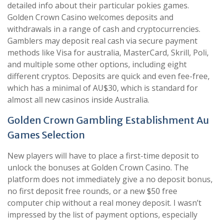
detailed info about their particular pokies games.
Golden Crown Casino welcomes deposits and
withdrawals in a range of cash and cryptocurrencies.
Gamblers may deposit real cash via secure payment
methods like Visa for australia, MasterCard, Skrill, Poli,
and multiple some other options, including eight
different cryptos. Deposits are quick and even fee-free,
which has a minimal of AU$30, which is standard for
almost all new casinos inside Australia.
Golden Crown Gambling Establishment Au
Games Selection
New players will have to place a first-time deposit to
unlock the bonuses at Golden Crown Casino. The
platform does not immediately give a no deposit bonus,
no first deposit free rounds, or a new $50 free
computer chip without a real money deposit. I wasn’t
impressed by the list of payment options, especially