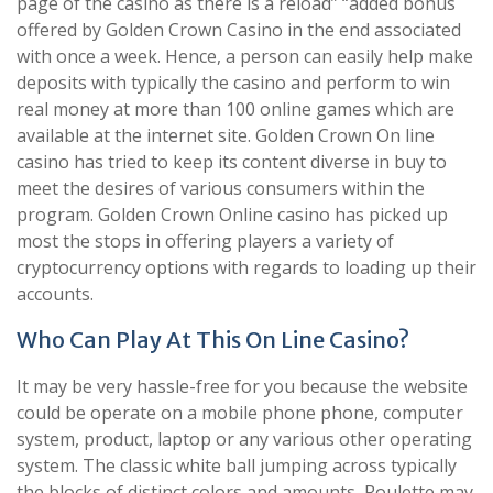
page of the casino as there is a reload” “added bonus
offered by Golden Crown Casino in the end associated
with once a week. Hence, a person can easily help make
deposits with typically the casino and perform to win
real money at more than 100 online games which are
available at the internet site. Golden Crown On line
casino has tried to keep its content diverse in buy to
meet the desires of various consumers within the
program. Golden Crown Online casino has picked up
most the stops in offering players a variety of
cryptocurrency options with regards to loading up their
accounts.
Who Can Play At This On Line Casino?
It may be very hassle-free for you because the website
could be operate on a mobile phone phone, computer
system, product, laptop or any various other operating
system. The classic white ball jumping across typically
the blocks of distinct colors and amounts, Roulette may