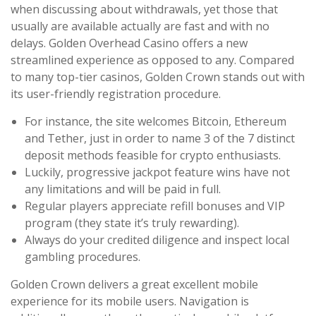
when discussing about withdrawals, yet those that
usually are available actually are fast and with no
delays. Golden Overhead Casino offers a new
streamlined experience as opposed to any. Compared
to many top-tier casinos, Golden Crown stands out with
its user-friendly registration procedure.
For instance, the site welcomes Bitcoin, Ethereum
and Tether, just in order to name 3 of the 7 distinct
deposit methods feasible for crypto enthusiasts.
Luckily, progressive jackpot feature wins have not
any limitations and will be paid in full.
Regular players appreciate refill bonuses and VIP
program (they state it’s truly rewarding).
Always do your credited diligence and inspect local
gambling procedures.
Golden Crown delivers a great excellent mobile
experience for its mobile users. Navigation is