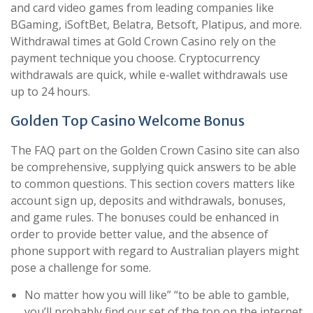
and card video games from leading companies like
BGaming, iSoftBet, Belatra, Betsoft, Platipus, and more.
Withdrawal times at Gold Crown Casino rely on the
payment technique you choose. Cryptocurrency
withdrawals are quick, while e-wallet withdrawals use
up to 24 hours.
Golden Top Casino Welcome Bonus
The FAQ part on the Golden Crown Casino site can also
be comprehensive, supplying quick answers to be able
to common questions. This section covers matters like
account sign up, deposits and withdrawals, bonuses,
and game rules. The bonuses could be enhanced in
order to provide better value, and the absence of
phone support with regard to Australian players might
pose a challenge for some.
No matter how you will like” “to be able to gamble,
you’ll probably find our set of the top on the internet