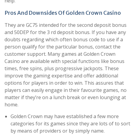
help.
Pros And Downsides Of Golden Crown Casino
They are GC75 intended for the second deposit bonus
and 50DEP for the 3 rd deposit bonus. If you have any
doubts regarding which often bonus code to use if a
person qualify for the particular bonus, contact the
customer support. Many games at Golden Crown
Casino are available with special functions like bonus
times, free spins, plus progressive jackpots. These
improve the gaming expertise and offer additional
options for players in order to win. This assures that
players can easily engage in their favourite games, no
matter if they’re on a lunch break or even lounging at
home.
Golden Crown may have established a few more
categories for its games since they are lots of to sort
by means of providers or by simply name.