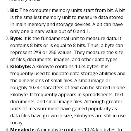
Bit:
The computer memory units start from bit. A bit
is the smallest memory unit to measure data stored
in main memory and storage devices. A bit can have
only one binary value out of 0 and 1.
Byte:
It is the fundamental unit to measure data. It
contains 8 bits or is equal to 8 bits. Thus, a byte can
represent 2*8 or 256 values. They measure the size
of files, documents, images, and other data types.
Kilobyte:
A kilobyte contains 1024 bytes. It is
frequently used to indicate data storage abilities and
the dimensions of small files. A small image or
roughly 1024 characters of text can be stored in one
kilobyte. It frequently appears in spreadsheets, text
documents, and small image files. Although greater
units of measurement have gained popularity as
data files have grown in size, kilobytes are still in use
today.
Megabyte:
A megabyte contains 1024 kilobytes. In