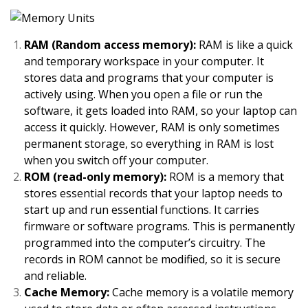
RAM (Random access memory):
RAM is like a quick
and temporary workspace in your computer. It
stores data and programs that your computer is
actively using. When you open a file or run the
software, it gets loaded into RAM, so your laptop can
access it quickly. However, RAM is only sometimes
permanent storage, so everything in RAM is lost
when you switch off your computer.
ROM (read-only memory):
ROM is a memory that
stores essential records that your laptop needs to
start up and run essential functions. It carries
firmware or software programs. This is permanently
programmed into the computer’s circuitry. The
records in ROM cannot be modified, so it is secure
and reliable.
Cache Memory:
Cache memory is a volatile memory