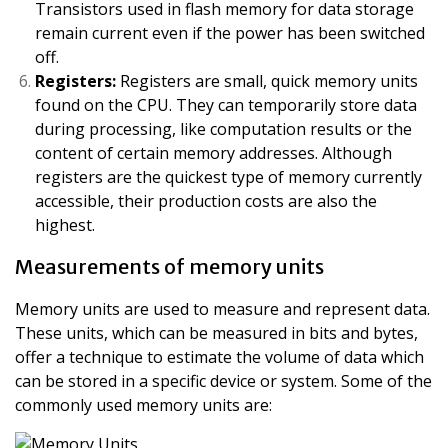
Transistors used in flash memory for data storage
remain current even if the power has been switched
off.
Registers:
Registers are small, quick memory units
found on the CPU. They can temporarily store data
during processing, like computation results or the
content of certain memory addresses. Although
registers are the quickest type of memory currently
accessible, their production costs are also the
highest.
Measurements of memory units
Memory units are used to measure and represent data.
These units, which can be measured in bits and bytes,
offer a technique to estimate the volume of data which
can be stored in a specific device or system. Some of the
commonly used memory units are: