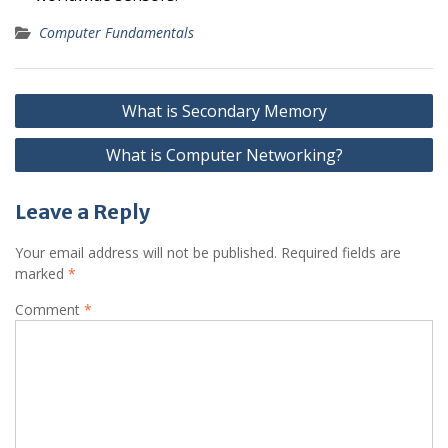
Computer Fundamentals
Post
What is Secondary Memory
navigation
What is Computer Networking?
Leave a Reply
Your email address will not be published.
Required fields are
marked
*
Comment
*