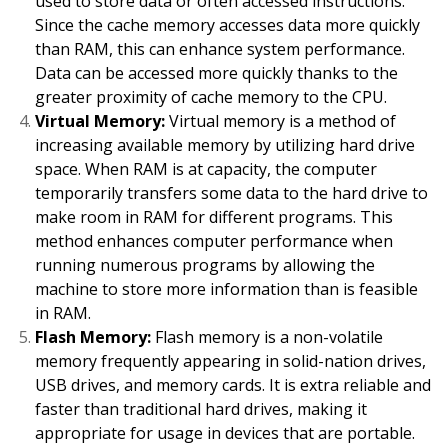
used to store data or often accessed instructions.
Since the cache memory accesses data more quickly
than RAM, this can enhance system performance.
Data can be accessed more quickly thanks to the
greater proximity of cache memory to the CPU.
Virtual Memory:
Virtual memory is a method of
increasing available memory by utilizing hard drive
space. When RAM is at capacity, the computer
temporarily transfers some data to the hard drive to
make room in RAM for different programs. This
method enhances computer performance when
running numerous programs by allowing the
machine to store more information than is feasible
in RAM.
Flash Memory:
Flash memory is a non-volatile
memory frequently appearing in solid-nation drives,
USB drives, and memory cards. It is extra reliable and
faster than traditional hard drives, making it
appropriate for usage in devices that are portable.