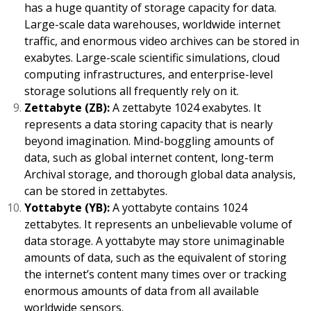
has a huge quantity of storage capacity for data.
Large-scale data warehouses, worldwide internet
traffic, and enormous video archives can be stored in
exabytes. Large-scale scientific simulations, cloud
computing infrastructures, and enterprise-level
storage solutions all frequently rely on it.
Zettabyte (ZB):
A zettabyte 1024 exabytes. It
represents a data storing capacity that is nearly
beyond imagination. Mind-boggling amounts of
data, such as global internet content, long-term
Archival storage, and thorough global data analysis,
can be stored in zettabytes.
Yottabyte (YB):
A yottabyte contains 1024
zettabytes. It represents an unbelievable volume of
data storage. A yottabyte may store unimaginable
amounts of data, such as the equivalent of storing
the internet’s content many times over or tracking
enormous amounts of data from all available
worldwide sensors.