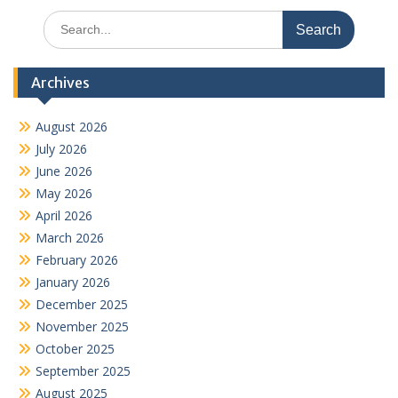
Search
for:
Archives
August 2026
July 2026
June 2026
May 2026
April 2026
March 2026
February 2026
January 2026
December 2025
November 2025
October 2025
September 2025
August 2025