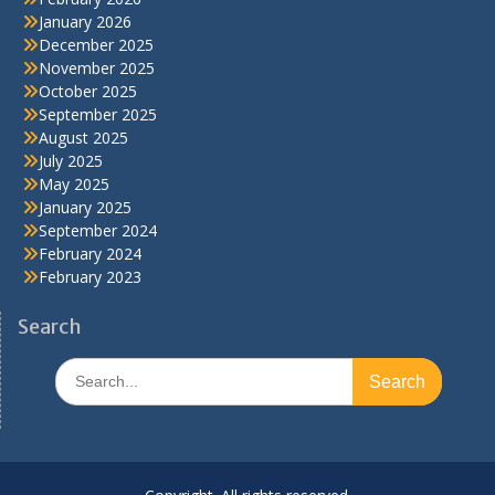
January 2026
December 2025
November 2025
October 2025
September 2025
August 2025
July 2025
May 2025
January 2025
September 2024
February 2024
February 2023
Search
Search
for: