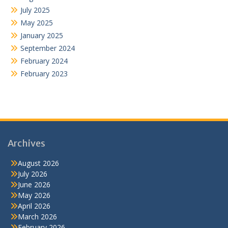
July 2025
May 2025
January 2025
September 2024
February 2024
February 2023
Archives
August 2026
July 2026
June 2026
May 2026
April 2026
March 2026
February 2026