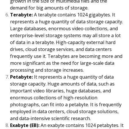
growth in the size of multimedia files and the
demand for big amounts of storage.
Terabyte:
A terabyte contains 1024 gigabytes. It
represents a huge quantity of data storage capacity.
Large databases, enormous video collections, and
enterprise-level storage systems may all store a lot
of data in a terabyte. High-capacity external hard
drives, cloud storage services, and data centers
frequently use it. Terabytes are becoming more and
more significant as the need for large-scale data
processing and storage increases.
Petabyte:
It represents a huge quantity of data
storage capacity. Huge amounts of data, such as
important video libraries, huge databases, and
enormous collections of high-resolution
photographs, can fit into a petabyte. It is frequently
employed in data centers, cloud storage solutions,
and data-intensive scientific research.
Exabyte (EB):
An exabyte contains 1024 petabytes. It