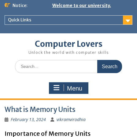
Skip
Notice:
Welcome to our university.
to
content
Quick Links
Computer Lovers
Unlock the world with computer skills
Search
for:
Menu
What is Memory Units
February 13, 2024
vikramvirodhia
Importance of Memory Units