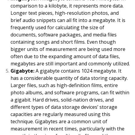
comparison to a kilobyte, it represents more data.
Longer text pieces, high-resolution photos, and
brief audio snippets can all fit into a megabyte. It is
frequently used for calculating the size of
documents, software packages, and media files
containing songs and short films. Even though
bigger units of measurement are being used more
often due to the expanding amount of data files,
megabytes are still important and commonly utilized.
Gigabyte:
A gigabyte contains 1024 megabyte. It
has a considerable quantity of data storing capacity.
Larger files, such as high-definition films, entire
photo albums, and software programs, can fit within
a gigabit. Hard drives, solid-nation drives, and
different types of data storage devices’ storage
capacities are regularly measured using this
technique. Gigabytes are a common unit of
measurement in recent times, particularly with the