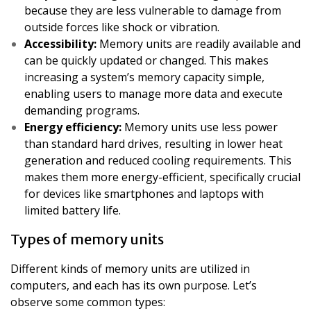
because they are less vulnerable to damage from
outside forces like shock or vibration.
Accessibility:
Memory units are readily available and
can be quickly updated or changed. This makes
increasing a system’s memory capacity simple,
enabling users to manage more data and execute
demanding programs.
Energy efficiency:
Memory units use less power
than standard hard drives, resulting in lower heat
generation and reduced cooling requirements. This
makes them more energy-efficient, specifically crucial
for devices like smartphones and laptops with
limited battery life.
Types of memory units
Different kinds of memory units are utilized in
computers, and each has its own purpose. Let’s
observe some common types: