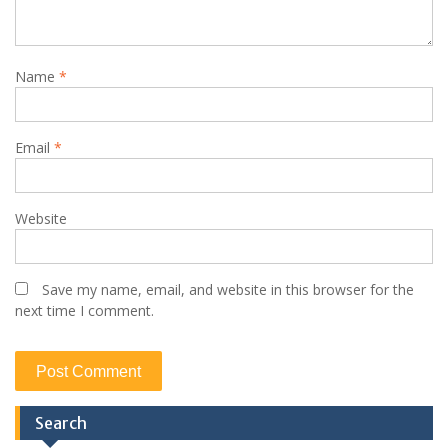
Name
*
Email
*
Website
Save my name, email, and website in this browser for the
next time I comment.
Search