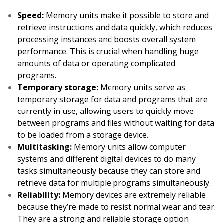
Speed:
Memory units make it possible to store and
retrieve instructions and data quickly, which reduces
processing instances and boosts overall system
performance. This is crucial when handling huge
amounts of data or operating complicated
programs.
Temporary storage:
Memory units serve as
temporary storage for data and programs that are
currently in use, allowing users to quickly move
between programs and files without waiting for data
to be loaded from a storage device.
Multitasking:
Memory units allow computer
systems and different digital devices to do many
tasks simultaneously because they can store and
retrieve data for multiple programs simultaneously.
Reliability:
Memory devices are extremely reliable
because they’re made to resist normal wear and tear.
They are a strong and reliable storage option