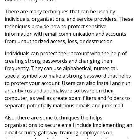
There are many techniques that can be used by
individuals, organizations, and service providers. These
techniques provide how to protect sensitive
information with email communication and accounts
from unauthorized access, loss, or destruction.
Individuals can protect their account with the help of
creating strong passwords and changing them
frequently. They can use alphabetical, numerical,
special symbols to make a strong password that helps
to protect your account. Users can also install and run
an antivirus and antimalware software on their
computer, as well as create spam filters and folders to
separate potentially malicious emails and junk mail.
Also, there are some techniques the helps
organizations to secure email include implementing an
email security gateway, training employees on