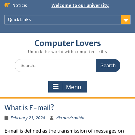
Skip
Notice:
Welcome to our university.
to
content
Quick Links
Computer Lovers
Unlock the world with computer skills
Search
for:
Menu
What is E-mail?
February 21, 2024
vikramvirodhia
E-mail is defined as the transmission of messages on