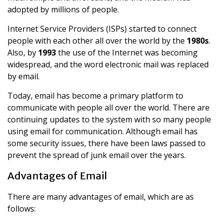
adopted by millions of people.
Internet Service Providers (ISPs) started to connect
people with each other all over the world by the
1980s
.
Also, by
1993
the use of the Internet was becoming
widespread, and the word electronic mail was replaced
by email.
Today, email has become a primary platform to
communicate with people all over the world. There are
continuing updates to the system with so many people
using email for communication. Although email has
some security issues, there have been laws passed to
prevent the spread of junk email over the years.
Advantages of Email
There are many advantages of email, which are as
follows: