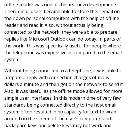
offline reader was one of the first new developments.
Then, email users became able to store their email on
their own personal computers with the help of offline
reader and read it. Also, without actually being
connected to the network, they were able to prepare
replies like Microsoft Outlook can do today. In parts of
the world, this was specifically useful for people where
the telephone was expensive as compared to the email
system.
Without being connected to a telephone, it was able to
prepare a reply with connection charges of many
dollars a minute and then get on the network to send it.
Also, it was useful as the offline mode allowed for more
simple user interfaces. In this modern time of very few
standards being connected directly to the host email
system often resulted in no capacity for text to wrap
around on the screen of the user’s computer, and
backspace keys and delete keys may not work and