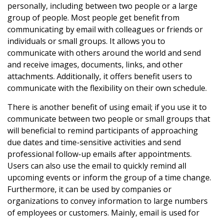
personally, including between two people or a large
group of people. Most people get benefit from
communicating by email with colleagues or friends or
individuals or small groups. It allows you to
communicate with others around the world and send
and receive images, documents, links, and other
attachments. Additionally, it offers benefit users to
communicate with the flexibility on their own schedule.
There is another benefit of using email; if you use it to
communicate between two people or small groups that
will beneficial to remind participants of approaching
due dates and time-sensitive activities and send
professional follow-up emails after appointments.
Users can also use the email to quickly remind all
upcoming events or inform the group of a time change.
Furthermore, it can be used by companies or
organizations to convey information to large numbers
of employees or customers. Mainly, email is used for