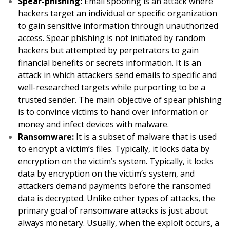
Spear-phishing:
Email spoofing is an attack where
hackers target an individual or specific organization
to gain sensitive information through unauthorized
access. Spear phishing is not initiated by random
hackers but attempted by perpetrators to gain
financial benefits or secrets information. It is an
attack in which attackers send emails to specific and
well-researched targets while purporting to be a
trusted sender. The main objective of spear phishing
is to convince victims to hand over information or
money and infect devices with malware.
Ransomware:
It is a subset of malware that is used
to encrypt a victim’s files. Typically, it locks data by
encryption on the victim’s system. Typically, it locks
data by encryption on the victim’s system, and
attackers demand payments before the ransomed
data is decrypted. Unlike other types of attacks, the
primary goal of ransomware attacks is just about
always monetary. Usually, when the exploit occurs, a