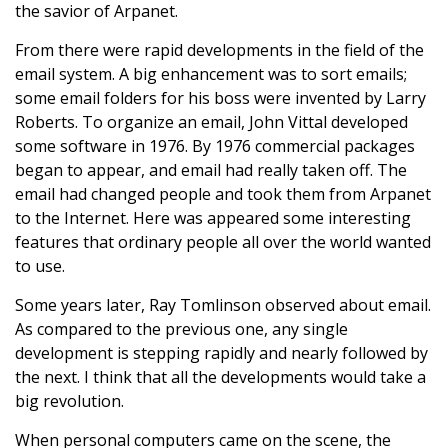
the savior of Arpanet.
From there were rapid developments in the field of the
email system. A big enhancement was to sort emails;
some email folders for his boss were invented by Larry
Roberts. To organize an email, John Vittal developed
some software in 1976. By 1976 commercial packages
began to appear, and email had really taken off. The
email had changed people and took them from Arpanet
to the Internet. Here was appeared some interesting
features that ordinary people all over the world wanted
to use.
Some years later, Ray Tomlinson observed about email.
As compared to the previous one, any single
development is stepping rapidly and nearly followed by
the next. I think that all the developments would take a
big revolution.
When personal computers came on the scene, the