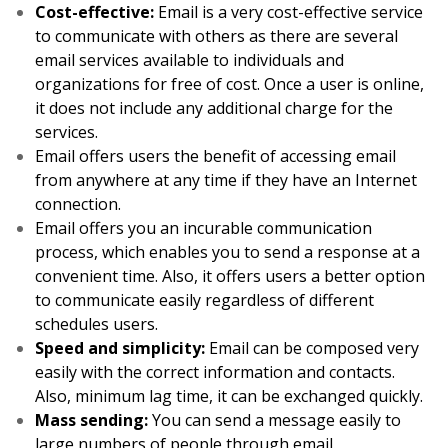
Cost-effective:
Email is a very cost-effective service
to communicate with others as there are several
email services available to individuals and
organizations for free of cost. Once a user is online,
it does not include any additional charge for the
services.
Email offers users the benefit of accessing email
from anywhere at any time if they have an Internet
connection.
Email offers you an incurable communication
process, which enables you to send a response at a
convenient time. Also, it offers users a better option
to communicate easily regardless of different
schedules users.
Speed and simplicity:
Email can be composed very
easily with the correct information and contacts.
Also, minimum lag time, it can be exchanged quickly.
Mass sending:
You can send a message easily to
large numbers of people through email.