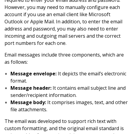
required to enter your email address and password.
However, you may need to manually configure each
account if you use an email client like Microsoft
Outlook or Apple Mail. In addition, to enter the email
address and password, you may also need to enter
incoming and outgoing mail servers and the correct
port numbers for each one.
Email messages include three components, which are
as follows:
Message envelope:
It depicts the email’s electronic
format.
Message header:
It contains email subject line and
sender/recipient information.
Message body:
It comprises images, text, and other
file attachments.
The email was developed to support rich text with
custom formatting, and the original email standard is