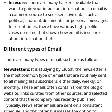
Insecure:
There are many hackers available that
want to gain your important information, so email is
a common source to seek sensitive data, such as
political, financial, documents, or personal messages.
In recent times, there have various high-profile
cases occurred that shown how email is insecure
about information theft.
Different types of Email
There are many types of email; such are as follows:
Newsletters:
It is studying by Clutch, the newsletter is
the most common type of email that are routinely sent
to all mailing list subscribers, either daily, weekly, or
monthly. These emails often contain from the blog or
website, links curated from other sources, and selected
content that the company has recently published.
Typically, Newsletter emails are sent on a consistent
schedule, and they offer businesses the option to