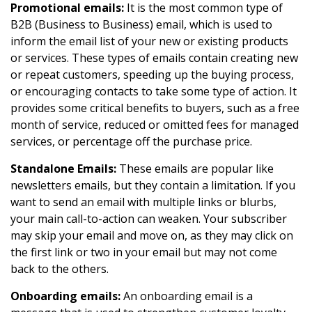
Promotional emails:
It is the most common type of
B2B (Business to Business) email, which is used to
inform the email list of your new or existing products
or services. These types of emails contain creating new
or repeat customers, speeding up the buying process,
or encouraging contacts to take some type of action. It
provides some critical benefits to buyers, such as a free
month of service, reduced or omitted fees for managed
services, or percentage off the purchase price.
Standalone Emails:
These emails are popular like
newsletters emails, but they contain a limitation. If you
want to send an email with multiple links or blurbs,
your main call-to-action can weaken. Your subscriber
may skip your email and move on, as they may click on
the first link or two in your email but may not come
back to the others.
Onboarding emails:
An onboarding email is a