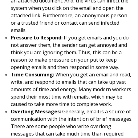
an attached document. And, the virus can infect the
system when you click on the email and open the
attached link. Furthermore, an anonymous person
or a trusted friend or contact can send infected
emails.
Pressure to Respond:
If you get emails and you do
not answer them, the sender can get annoyed and
think you are ignoring them. Thus, this can be a
reason to make pressure on your put to keep
opening emails and then respond in some way.
Time Consuming:
When you get an email and read,
write, and respond to emails that can take up vast
amounts of time and energy. Many modern workers
spend their most time with emails, which may be
caused to take more time to complete work.
Overlong Messages:
Generally, email is a source of
communication with the intention of brief messages.
There are some people who write overlong
messages that can take much time than required.