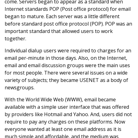
come. Servers began to appear as a standard when
Internet standards POP (Post office protocol) for email
began to mature. Each server was a little different
before standard post office protocol (POP). POP was an
important standard that allowed users to work
together.
Individual dialup users were required to charges for an
email per-minute in those days. Also, on the Internet,
email and email discussion groups were the main uses
for most people. There were several issues on a wide
variety of subjects; they became USENET as a body of
newsgroups.
With the World Wide Web (WWW), email became
available with a simple user interface that was offered
by providers like Hotmail and Yahoo. And, users did not
require to pay any charges on these platforms. Now
everyone wanted at least one email address as it is
much simple and affordable, and the medium was