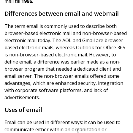
mail till
1996
.
Differences between email and webmail
The term email is commonly used to describe both
browser-based electronic mail and non-browser-based
electronic mail today. The AOL and Gmail are browser-
based electronic mails, whereas Outlook for Office 365
is non-browser-based electronic mail. However, to
define email, a difference was earlier made as a non-
browser program that needed a dedicated client and
email server. The non-browser emails offered some
advantages, which are enhanced security, integration
with corporate software platforms, and lack of
advertisements.
Uses of email
Email can be used in different ways: it can be used to
communicate either within an organization or