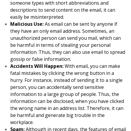
someone types with short abbreviations and
descriptions to send content on the email, it can
easily be misinterpreted.
Malicious Use:
As email can be sent by anyone if
they have an only email address. Sometimes, an
unauthorized person can send you mail, which can
be harmful in terms of stealing your personal
information. Thus, they can also use email to spread
gossip or false information.
Accidents Will Happen:
With email, you can make
fatal mistakes by clicking the wrong button in a
hurry. For instance, instead of sending it to a single
person, you can accidentally send sensitive
information to a large group of people. Thus, the
information can be disclosed, when you have clicked
the wrong name in an address list. Therefore, it can
be harmful and generate big trouble in the
workplace.
Spam:
Although in recent days, the features of email