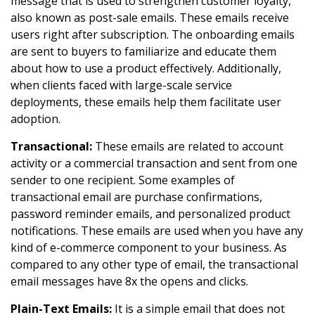
message that is used to strengthen customer loyalty,
also known as post-sale emails. These emails receive
users right after subscription. The onboarding emails
are sent to buyers to familiarize and educate them
about how to use a product effectively. Additionally,
when clients faced with large-scale service
deployments, these emails help them facilitate user
adoption.
Transactional:
These emails are related to account
activity or a commercial transaction and sent from one
sender to one recipient. Some examples of
transactional email are purchase confirmations,
password reminder emails, and personalized product
notifications. These emails are used when you have any
kind of e-commerce component to your business. As
compared to any other type of email, the transactional
email messages have 8x the opens and clicks.
Plain-Text Emails:
It is a simple email that does not