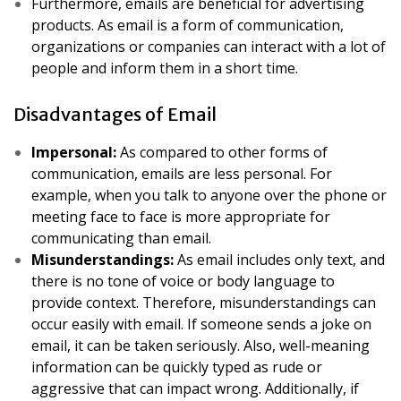
Furthermore, emails are beneficial for advertising
products. As email is a form of communication,
organizations or companies can interact with a lot of
people and inform them in a short time.
Disadvantages of Email
Impersonal:
As compared to other forms of
communication, emails are less personal. For
example, when you talk to anyone over the phone or
meeting face to face is more appropriate for
communicating than email.
Misunderstandings:
As email includes only text, and
there is no tone of voice or body language to
provide context. Therefore, misunderstandings can
occur easily with email. If someone sends a joke on
email, it can be taken seriously. Also, well-meaning
information can be quickly typed as rude or
aggressive that can impact wrong. Additionally, if