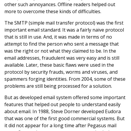
other such annoyances. Offline readers helped out
more to overcome these kinds of difficulties.
The SMTP (simple mail transfer protocol) was the first
important email standard. It was a fairly naïve protocol
that is still in use. And, it was made in terms of no
attempt to find the person who sent a message that
was the right or not what they claimed to be. In the
email addresses, fraudulent was very easy and is still
available. Later, these basic flaws were used in the
protocol by security frauds, worms and viruses, and
spammers forging identities. From 2004, some of these
problems are still being processed for a solution.
But as developed email system offered some important
features that helped out people to understand easily
about email. In 1988, Steve Dorner developed Eudora
that was one of the first good commercial systems. But
it did not appear for a long time after Pegasus mail