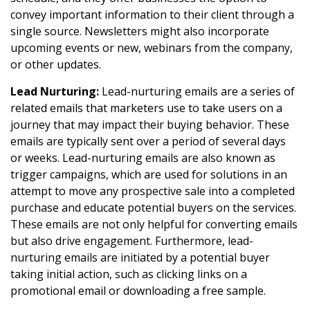
convey important information to their client through a
single source. Newsletters might also incorporate
upcoming events or new, webinars from the company,
or other updates.
Lead Nurturing:
Lead-nurturing emails are a series of
related emails that marketers use to take users on a
journey that may impact their buying behavior. These
emails are typically sent over a period of several days
or weeks. Lead-nurturing emails are also known as
trigger campaigns, which are used for solutions in an
attempt to move any prospective sale into a completed
purchase and educate potential buyers on the services.
These emails are not only helpful for converting emails
but also drive engagement. Furthermore, lead-
nurturing emails are initiated by a potential buyer
taking initial action, such as clicking links on a
promotional email or downloading a free sample.