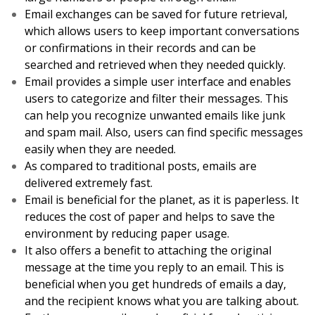
Email exchanges can be saved for future retrieval,
which allows users to keep important conversations
or confirmations in their records and can be
searched and retrieved when they needed quickly.
Email provides a simple user interface and enables
users to categorize and filter their messages. This
can help you recognize unwanted emails like junk
and spam mail. Also, users can find specific messages
easily when they are needed.
As compared to traditional posts, emails are
delivered extremely fast.
Email is beneficial for the planet, as it is paperless. It
reduces the cost of paper and helps to save the
environment by reducing paper usage.
It also offers a benefit to attaching the original
message at the time you reply to an email. This is
beneficial when you get hundreds of emails a day,
and the recipient knows what you are talking about.