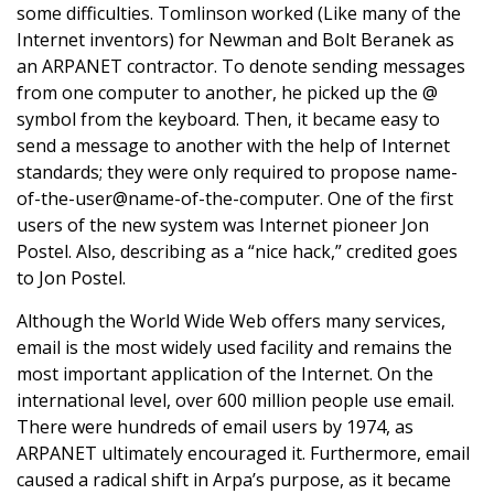
some difficulties. Tomlinson worked (Like many of the
Internet inventors) for Newman and Bolt Beranek as
an ARPANET contractor. To denote sending messages
from one computer to another, he picked up the @
symbol from the keyboard. Then, it became easy to
send a message to another with the help of Internet
standards; they were only required to propose name-
of-the-user@name-of-the-computer. One of the first
users of the new system was Internet pioneer Jon
Postel. Also, describing as a “nice hack,” credited goes
to Jon Postel.
Although the World Wide Web offers many services,
email is the most widely used facility and remains the
most important application of the Internet. On the
international level, over 600 million people use email.
There were hundreds of email users by 1974, as
ARPANET ultimately encouraged it. Furthermore, email
caused a radical shift in Arpa’s purpose, as it became