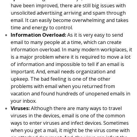
have been improved, there are still big issues with
unsolicited advertising arriving and spam through
email. It can easily become overwhelming and takes
time and energy to control.
Information Overload:
As it is very easy to send
email to many people at a time, which can create
information overload. In many modern workplaces, it
is a major problem where it is required to move a lot
of information and impossible to tell if an email is
important. And, email needs organization and
upkeep. The bad feeling is one of the other
problems with email when you returned from
vacation and found hundreds of unopened emails in
your inbox.
Viruses:
Although there are many ways to travel
viruses in the devices, email is one of the common
ways to enter viruses and infect devices. Sometimes
when you get a mail, it might be the virus come with