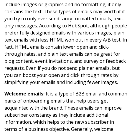
include images or graphics and no formatting; it only
contains the text. These types of emails may worth it if
you try to only ever send fancy formatted emails, text-
only messages. According to HubSpot, although people
prefer fully designed emails with various images, plain
text emails with less HTML won out in every A/B test. In
fact, HTML emails contain lower open and click-
through rates, and plain text emails can be great for
blog content, event invitations, and survey or feedback
requests. Even if you do not send plainer emails, but
you can boost your open and click through rates by
simplifying your emails and including fewer images.
Welcome emails:
It is a type of B2B email and common
parts of onboarding emails that help users get
acquainted with the brand. These emails can improve
subscriber constancy as they include additional
information, which helps to the new subscriber in
terms of a business objective. Generally, welcome