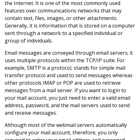
the Internet. It is one of the most commonly used
features over communications networks that may
contain text, files, images, or other attachments.
Generally, it is information that is stored on a computer
sent through a network to a specified individual or
group of individuals.
Email messages are conveyed through email servers; it
uses multiple protocols within the TCP/IP suite. For
example, SMTP is a protocol, stands for simple mail
transfer protocol and used to send messages whereas
other protocols IMAP or POP are used to retrieve
messages from a mail server. If you want to login to
your mail account, you just need to enter a valid email
address, password, and the mail servers used to send
and receive messages.
Although most of the webmail servers automatically
configure your mail account, therefore, you only