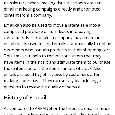
newsletters, where mailing list subscribers are sent
email marketing campaigns directly and promoted
content from a company.
Email can also be used to move a latent sale into a
completed purchase or turn leads into paying
customers. For example, a company may create an
email that is used to send emails automatically to online
customers who contain products in their shopping cart.
This email can help to remind consumers that they
have items in their cart and stimulate them to purchase
those items before the items run out of stock. Also,
emails are used to get reviews by customers after
making a purchase. They can survey by including a
question to review the quality of service.
History of E-mail
As compared to ARPANet or the Internet, email is much
older. The early email was just a small advance, which is