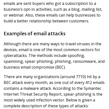
emails are sent buyers who got a subscription to a
business’s opt-in activities, such as a blog, mailing list,
or webinar. Also, these emails can help businesses to
build a better relationship between customers.
Examples of email attacks
Although there are many ways to travel viruses in the
devices, email is one of the most common vectors for
cyberattacks. The methods include spoofing,
spamming, spear-phishing, phishing, ransomware, and
business email compromise (BEC).
There are many organizations (around 7710) hit by a
BEC attack every month, as one out of every 412 emails
contains a malware attack. According to the Symantec
Internet Threat Security Report, spear-phishing is the
most widely used infection vector. Below is given a
complete description of these types of attacks: