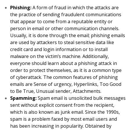
Phishing:
A form of fraud in which the attacks are
the practice of sending fraudulent communications
that appear to come from a reputable entity or
person in email or other communication channels.
Usually, it is done through the email; phishing emails
are used by attackers to steal sensitive data like
credit card and login information or to install
malware on the victim’s machine. Additionally,
everyone should learn about a phishing attack in
order to protect themselves, as it is a common type
of cyberattack. The common features of phishing
emails are Sense of urgency, Hyperlinks, Too Good
to Be True, Unusual sender, Attachments.
Spamming:
Spam email is unsolicited bulk messages
sent without explicit consent from the recipient,
which is also known as junk email. Since the 1990s,
spam is a problem faced by most email users and
has been increasing in popularity. Obtained by