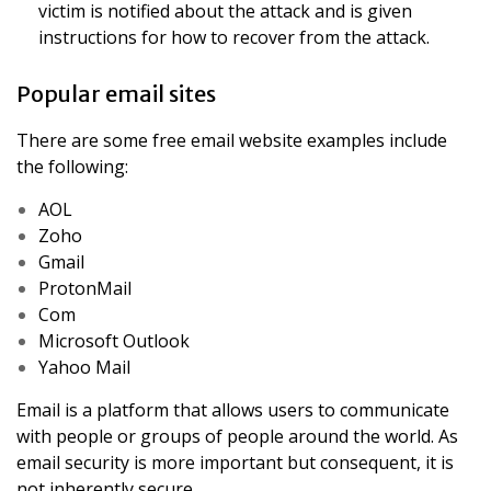
victim is notified about the attack and is given
instructions for how to recover from the attack.
Popular email sites
There are some free email website examples include
the following:
AOL
Zoho
Gmail
ProtonMail
Com
Microsoft Outlook
Yahoo Mail
Email is a platform that allows users to communicate
with people or groups of people around the world. As
email security is more important but consequent, it is
not inherently secure.