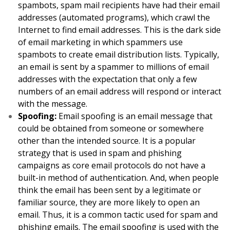
spambots, spam mail recipients have had their email
addresses (automated programs), which crawl the
Internet to find email addresses. This is the dark side
of email marketing in which spammers use
spambots to create email distribution lists. Typically,
an email is sent by a spammer to millions of email
addresses with the expectation that only a few
numbers of an email address will respond or interact
with the message.
Spoofing:
Email spoofing is an email message that
could be obtained from someone or somewhere
other than the intended source. It is a popular
strategy that is used in spam and phishing
campaigns as core email protocols do not have a
built-in method of authentication. And, when people
think the email has been sent by a legitimate or
familiar source, they are more likely to open an
email. Thus, it is a common tactic used for spam and
phishing emails. The email spoofing is used with the