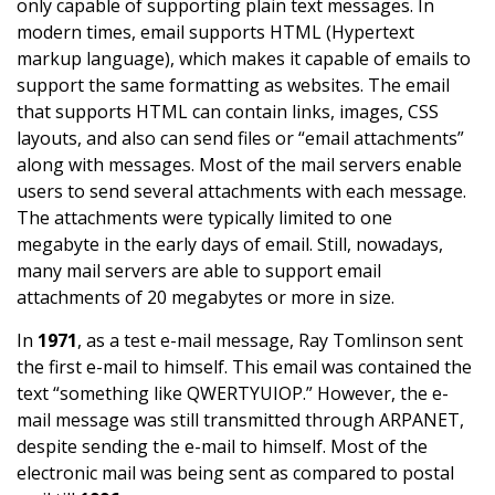
only capable of supporting plain text messages. In
modern times, email supports HTML (Hypertext
markup language), which makes it capable of emails to
support the same formatting as websites. The email
that supports HTML can contain links, images, CSS
layouts, and also can send files or “email attachments”
along with messages. Most of the mail servers enable
users to send several attachments with each message.
The attachments were typically limited to one
megabyte in the early days of email. Still, nowadays,
many mail servers are able to support email
attachments of 20 megabytes or more in size.
In
1971
, as a test e-mail message, Ray Tomlinson sent
the first e-mail to himself. This email was contained the
text “something like QWERTYUIOP.” However, the e-
mail message was still transmitted through ARPANET,
despite sending the e-mail to himself. Most of the
electronic mail was being sent as compared to postal