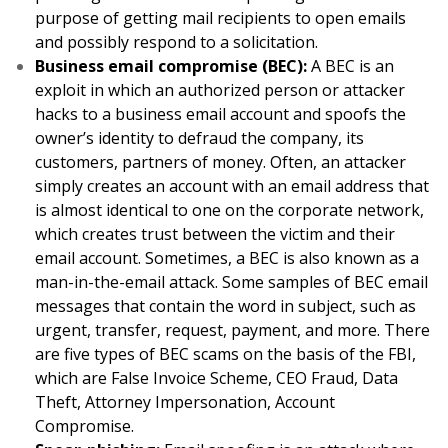
purpose of getting mail recipients to open emails
and possibly respond to a solicitation.
Business email compromise (BEC):
A BEC is an
exploit in which an authorized person or attacker
hacks to a business email account and spoofs the
owner’s identity to defraud the company, its
customers, partners of money. Often, an attacker
simply creates an account with an email address that
is almost identical to one on the corporate network,
which creates trust between the victim and their
email account. Sometimes, a BEC is also known as a
man-in-the-email attack. Some samples of BEC email
messages that contain the word in subject, such as
urgent, transfer, request, payment, and more. There
are five types of BEC scams on the basis of the FBI,
which are False Invoice Scheme, CEO Fraud, Data
Theft, Attorney Impersonation, Account
Compromise.