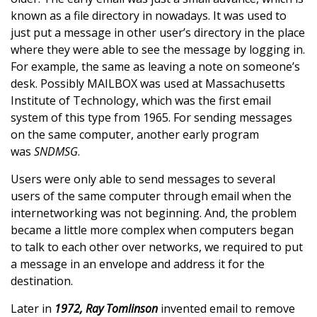
known as a file directory in nowadays. It was used to
just put a message in other user’s directory in the place
where they were able to see the message by logging in.
For example, the same as leaving a note on someone’s
desk. Possibly MAILBOX was used at Massachusetts
Institute of Technology, which was the first email
system of this type from 1965. For sending messages
on the same computer, another early program
was
SNDMSG
.
Users were only able to send messages to several
users of the same computer through email when the
internetworking was not beginning. And, the problem
became a little more complex when computers began
to talk to each other over networks, we required to put
a message in an envelope and address it for the
destination.
Later in
1972, Ray Tomlinson
invented email to remove