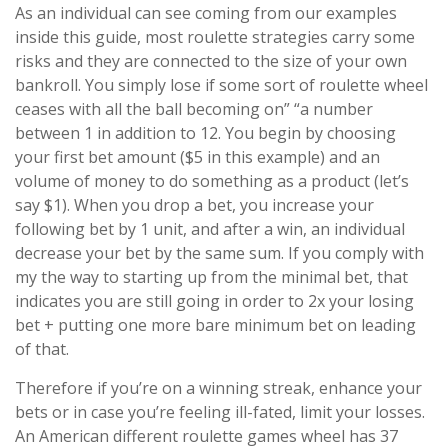
As an individual can see coming from our examples
inside this guide, most roulette strategies carry some
risks and they are connected to the size of your own
bankroll. You simply lose if some sort of roulette wheel
ceases with all the ball becoming on” “a number
between 1 in addition to 12. You begin by choosing
your first bet amount ($5 in this example) and an
volume of money to do something as a product (let’s
say $1). When you drop a bet, you increase your
following bet by 1 unit, and after a win, an individual
decrease your bet by the same sum. If you comply with
my the way to starting up from the minimal bet, that
indicates you are still going in order to 2x your losing
bet + putting one more bare minimum bet on leading
of that.
Therefore if you’re on a winning streak, enhance your
bets or in case you’re feeling ill-fated, limit your losses.
An American different roulette games wheel has 37