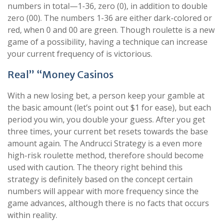
numbers in total—1-36, zero (0), in addition to double
zero (00). The numbers 1-36 are either dark-colored or
red, when 0 and 00 are green. Though roulette is a new
game of a possibility, having a technique can increase
your current frequency of is victorious.
Real” “Money Casinos
With a new losing bet, a person keep your gamble at
the basic amount (let’s point out $1 for ease), but each
period you win, you double your guess. After you get
three times, your current bet resets towards the base
amount again. The Andrucci Strategy is a even more
high-risk roulette method, therefore should become
used with caution. The theory right behind this
strategy is definitely based on the concept certain
numbers will appear with more frequency since the
game advances, although there is no facts that occurs
within reality.