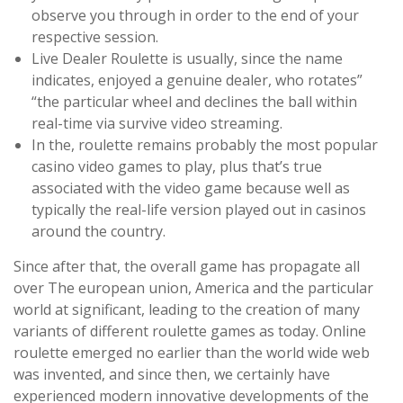
observe you through in order to the end of your
respective session.
Live Dealer Roulette is usually, since the name
indicates, enjoyed a genuine dealer, who rotates”
“the particular wheel and declines the ball within
real-time via survive video streaming.
In the, roulette remains probably the most popular
casino video games to play, plus that’s true
associated with the video game because well as
typically the real-life version played out in casinos
around the country.
Since after that, the overall game has propagate all
over The european union, America and the particular
world at significant, leading to the creation of many
variants of different roulette games as today. Online
roulette emerged no earlier than the world wide web
was invented, and since then, we certainly have
experienced modern innovative developments of the