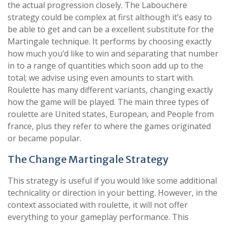
the actual progression closely. The Labouchere
strategy could be complex at first although it’s easy to
be able to get and can be a excellent substitute for the
Martingale technique. It performs by choosing exactly
how much you’d like to win and separating that number
in to a range of quantities which soon add up to the
total; we advise using even amounts to start with.
Roulette has many different variants, changing exactly
how the game will be played. The main three types of
roulette are United states, European, and People from
france, plus they refer to where the games originated
or became popular.
The Change Martingale Strategy
This strategy is useful if you would like some additional
technicality or direction in your betting. However, in the
context associated with roulette, it will not offer
everything to your gameplay performance. This