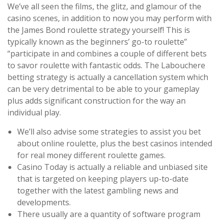
We’ve all seen the films, the glitz, and glamour of the
casino scenes, in addition to now you may perform with
the James Bond roulette strategy yourself! This is
typically known as the beginners’ go-to roulette”
“participate in and combines a couple of different bets
to savor roulette with fantastic odds. The Labouchere
betting strategy is actually a cancellation system which
can be very detrimental to be able to your gameplay
plus adds significant construction for the way an
individual play.
We’ll also advise some strategies to assist you bet
about online roulette, plus the best casinos intended
for real money different roulette games.
Casino Today is actually a reliable and unbiased site
that is targeted on keeping players up-to-date
together with the latest gambling news and
developments.
There usually are a quantity of software program