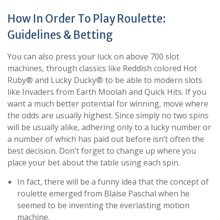
How In Order To Play Roulette:
Guidelines & Betting
You can also press your luck on above 700 slot
machines, through classics like Reddish colored Hot
Ruby® and Lucky Ducky® to be able to modern slots
like Invaders from Earth Moolah and Quick Hits. If you
want a much better potential for winning, move where
the odds are usually highest. Since simply no two spins
will be usually alike, adhering only to a lucky number or
a number of which has paid out before isn’t often the
best decision. Don’t forget to change up where you
place your bet about the table using each spin.
In fact, there will be a funny idea that the concept of
roulette emerged from Blaise Paschal when he
seemed to be inventing the everlasting motion
machine.