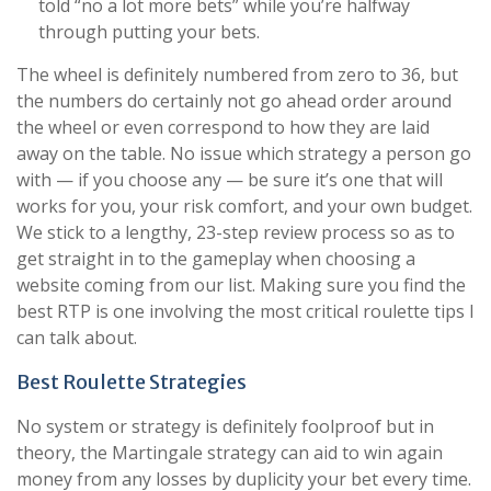
told “no a lot more bets” while you’re halfway
through putting your bets.
The wheel is definitely numbered from zero to 36, but
the numbers do certainly not go ahead order around
the wheel or even correspond to how they are laid
away on the table. No issue which strategy a person go
with — if you choose any — be sure it’s one that will
works for you, your risk comfort, and your own budget.
We stick to a lengthy, 23-step review process so as to
get straight in to the gameplay when choosing a
website coming from our list. Making sure you find the
best RTP is one involving the most critical roulette tips I
can talk about.
Best Roulette Strategies
No system or strategy is definitely foolproof but in
theory, the Martingale strategy can aid to win again
money from any losses by duplicity your bet every time.