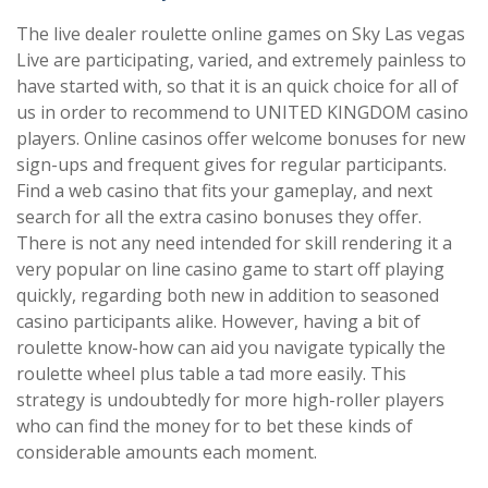
The live dealer roulette online games on Sky Las vegas
Live are participating, varied, and extremely painless to
have started with, so that it is an quick choice for all of
us in order to recommend to UNITED KINGDOM casino
players. Online casinos offer welcome bonuses for new
sign-ups and frequent gives for regular participants.
Find a web casino that fits your gameplay, and next
search for all the extra casino bonuses they offer.
There is not any need intended for skill rendering it a
very popular on line casino game to start off playing
quickly, regarding both new in addition to seasoned
casino participants alike. However, having a bit of
roulette know-how can aid you navigate typically the
roulette wheel plus table a tad more easily. This
strategy is undoubtedly for more high-roller players
who can find the money for to bet these kinds of
considerable amounts each moment.