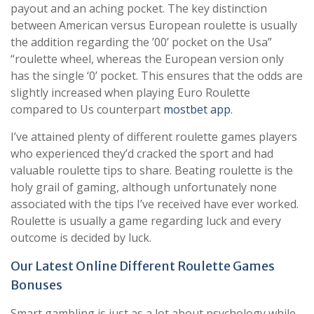
payout and an aching pocket. The key distinction
between American versus European roulette is usually
the addition regarding the ’00’ pocket on the Usa”
“roulette wheel, whereas the European version only
has the single ‘0’ pocket. This ensures that the odds are
slightly increased when playing Euro Roulette
compared to Us counterpart
mostbet app
.
I’ve attained plenty of different roulette games players
who experienced they’d cracked the sport and had
valuable roulette tips to share. Beating roulette is the
holy grail of gaming, although unfortunately none
associated with the tips I’ve received have ever worked.
Roulette is usually a game regarding luck and every
outcome is decided by luck.
Our Latest Online Different Roulette Games
Bonuses
Smart gambling is just as a lot about psychology while