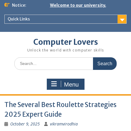
Skip
Notice:
Welcome to our university.
to
content
Quick Links
Computer Lovers
Unlock the world with computer skills
Search
for:
Menu
The Several Best Roulette Strategies
2025 Expert Guide
October 9, 2025
vikramvirodhia