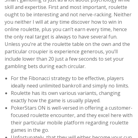
skill and expertise. First and most important, roulette
ought to be interesting and not nerve-racking. Neither
you neither I will at any time discover how to win in
online roulette, plus you can’t earn every time, hence
the only real target is always to have several fun.
Unless you’re at the roulette table on the own and the
particular croupier is experience generous, you’ll
include lower than 20 just a few seconds to set your
gambling bets during each circular.
For the Fibonacci strategy to be effective, players
ideally need unlimited bankroll and simply no limits.
Roulette has its own various variants, changing
exactly how the game is usually played.
PokerStars ON is well-versed in offering a customer-
focused roulette encounter, and they excel here with
their particular mobile platform regarding roulette
games in the go.
Unfortunately, that they will either become your cup