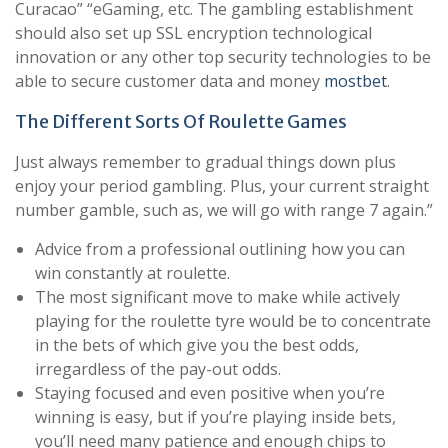
Curacao” “eGaming, etc. The gambling establishment
should also set up SSL encryption technological
innovation or any other top security technologies to be
able to secure customer data and money
mostbet
.
The Different Sorts Of Roulette Games
Just always remember to gradual things down plus
enjoy your period gambling. Plus, your current straight
number gamble, such as, we will go with range 7 again.”
Advice from a professional outlining how you can
win constantly at roulette.
The most significant move to make while actively
playing for the roulette tyre would be to concentrate
in the bets of which give you the best odds,
irregardless of the pay-out odds.
Staying focused and even positive when you’re
winning is easy, but if you’re playing inside bets,
you’ll need many patience and enough chips to