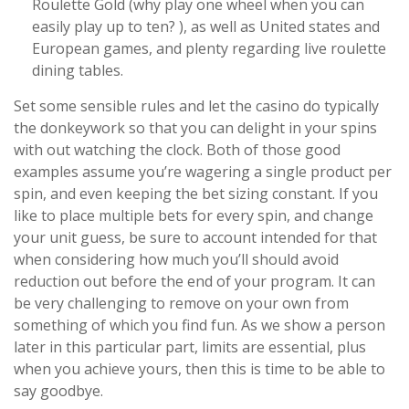
Roulette Gold (why play one wheel when you can
easily play up to ten? ), as well as United states and
European games, and plenty regarding live roulette
dining tables.
Set some sensible rules and let the casino do typically
the donkeywork so that you can delight in your spins
with out watching the clock. Both of those good
examples assume you’re wagering a single product per
spin, and even keeping the bet sizing constant. If you
like to place multiple bets for every spin, and change
your unit guess, be sure to account intended for that
when considering how much you’ll should avoid
reduction out before the end of your program. It can
be very challenging to remove on your own from
something of which you find fun. As we show a person
later in this particular part, limits are essential, plus
when you achieve yours, then this is time to be able to
say goodbye.