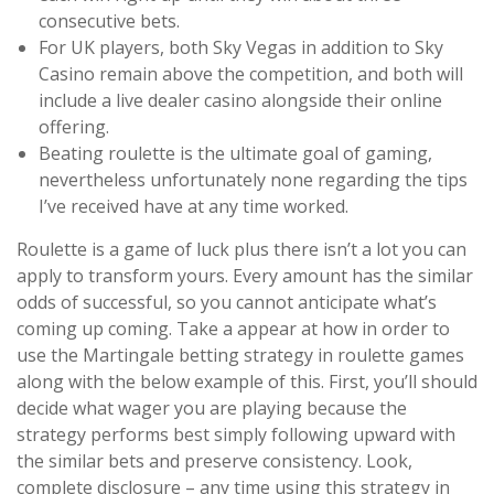
consecutive bets.
For UK players, both Sky Vegas in addition to Sky
Casino remain above the competition, and both will
include a live dealer casino alongside their online
offering.
Beating roulette is the ultimate goal of gaming,
nevertheless unfortunately none regarding the tips
I’ve received have at any time worked.
Roulette is a game of luck plus there isn’t a lot you can
apply to transform yours. Every amount has the similar
odds of successful, so you cannot anticipate what’s
coming up coming. Take a appear at how in order to
use the Martingale betting strategy in roulette games
along with the below example of this. First, you’ll should
decide what wager you are playing because the
strategy performs best simply following upward with
the similar bets and preserve consistency. Look,
complete disclosure – any time using this strategy in