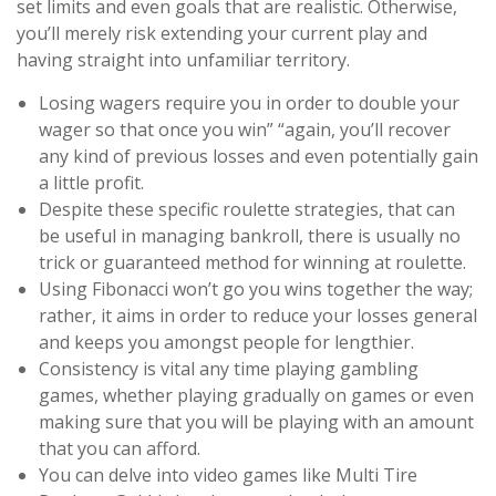
set limits and even goals that are realistic. Otherwise,
you’ll merely risk extending your current play and
having straight into unfamiliar territory.
Losing wagers require you in order to double your
wager so that once you win” “again, you’ll recover
any kind of previous losses and even potentially gain
a little profit.
Despite these specific roulette strategies, that can
be useful in managing bankroll, there is usually no
trick or guaranteed method for winning at roulette.
Using Fibonacci won’t go you wins together the way;
rather, it aims in order to reduce your losses general
and keeps you amongst people for lengthier.
Consistency is vital any time playing gambling
games, whether playing gradually on games or even
making sure that you will be playing with an amount
that you can afford.
You can delve into video games like Multi Tire