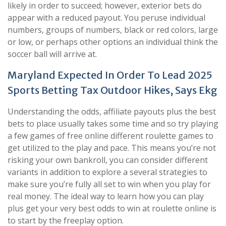
likely in order to succeed; however, exterior bets do
appear with a reduced payout. You peruse individual
numbers, groups of numbers, black or red colors, large
or low, or perhaps other options an individual think the
soccer ball will arrive at.
Maryland Expected In Order To Lead 2025
Sports Betting Tax Outdoor Hikes, Says Ekg
Understanding the odds, affiliate payouts plus the best
bets to place usually takes some time and so try playing
a few games of free online different roulette games to
get utilized to the play and pace. This means you’re not
risking your own bankroll, you can consider different
variants in addition to explore a several strategies to
make sure you’re fully all set to win when you play for
real money. The ideal way to learn how you can play
plus get your very best odds to win at roulette online is
to start by the freeplay option.