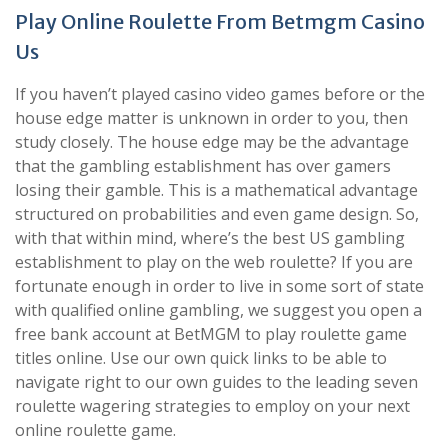
Play Online Roulette From Betmgm Casino
Us
If you haven’t played casino video games before or the
house edge matter is unknown in order to you, then
study closely. The house edge may be the advantage
that the gambling establishment has over gamers
losing their gamble. This is a mathematical advantage
structured on probabilities and even game design. So,
with that within mind, where’s the best US gambling
establishment to play on the web roulette? If you are
fortunate enough in order to live in some sort of state
with qualified online gambling, we suggest you open a
free bank account at BetMGM to play roulette game
titles online. Use our own quick links to be able to
navigate right to our own guides to the leading seven
roulette wagering strategies to employ on your next
online roulette game.