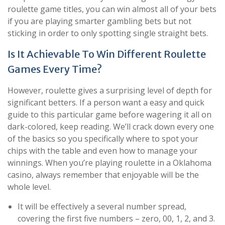
roulette game titles, you can win almost all of your bets
if you are playing smarter gambling bets but not
sticking in order to only spotting single straight bets.
Is It Achievable To Win Different Roulette
Games Every Time?
However, roulette gives a surprising level of depth for
significant betters. If a person want a easy and quick
guide to this particular game before wagering it all on
dark-colored, keep reading. We’ll crack down every one
of the basics so you specifically where to spot your
chips with the table and even how to manage your
winnings. When you’re playing roulette in a Oklahoma
casino, always remember that enjoyable will be the
whole level.
It will be effectively a several number spread,
covering the first five numbers – zero, 00, 1, 2, and 3.