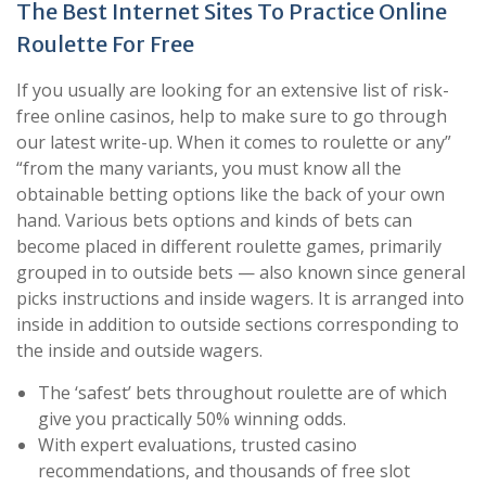
The Best Internet Sites To Practice Online
Roulette For Free
If you usually are looking for an extensive list of risk-
free online casinos, help to make sure to go through
our latest write-up. When it comes to roulette or any”
“from the many variants, you must know all the
obtainable betting options like the back of your own
hand. Various bets options and kinds of bets can
become placed in different roulette games, primarily
grouped in to outside bets — also known since general
picks instructions and inside wagers. It is arranged into
inside in addition to outside sections corresponding to
the inside and outside wagers.
The ‘safest’ bets throughout roulette are of which
give you practically 50% winning odds.
With expert evaluations, trusted casino
recommendations, and thousands of free slot