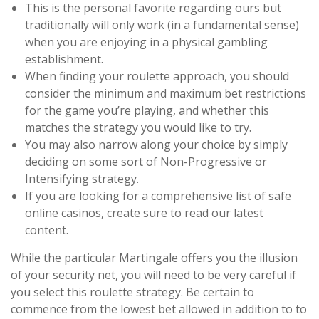
This is the personal favorite regarding ours but
traditionally will only work (in a fundamental sense)
when you are enjoying in a physical gambling
establishment.
When finding your roulette approach, you should
consider the minimum and maximum bet restrictions
for the game you’re playing, and whether this
matches the strategy you would like to try.
You may also narrow along your choice by simply
deciding on some sort of Non-Progressive or
Intensifying strategy.
If you are looking for a comprehensive list of safe
online casinos, create sure to read our latest
content.
While the particular Martingale offers you the illusion
of your security net, you will need to be very careful if
you select this roulette strategy. Be certain to
commence from the lowest bet allowed in addition to to