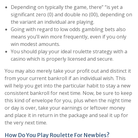
Depending on typically the game, there” “is yet a
significant zero (0) and double no (00), depending on
the variant an individual are playing.
Going with regard to low odds gambling bets also
means you’ll win more frequently, even if you only
win modest amounts.
You should play your ideal roulette strategy with a
casino which is properly licensed and secure.
You may also merely take your profit out and distinct it
from your current bankroll if an individual wish. This
will help you get into the particular habit to stay a new
consistent bankroll for next time. Now, be sure to keep
this kind of envelope for you, plus when the night time
or day is over, take your earnings or leftover money
and place it in return in the package and seal it up for
the very next time.
How Do You Play Roulette For Newbies?