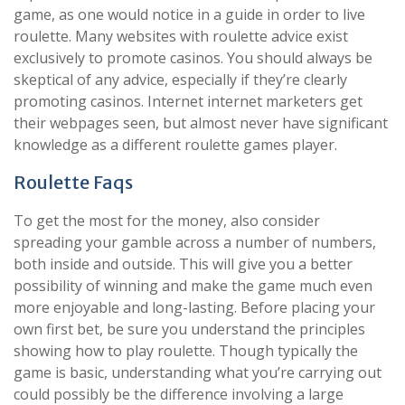
game, as one would notice in a guide in order to live
roulette. Many websites with roulette advice exist
exclusively to promote casinos. You should always be
skeptical of any advice, especially if they’re clearly
promoting casinos. Internet internet marketers get
their webpages seen, but almost never have significant
knowledge as a different roulette games player.
Roulette Faqs
To get the most for the money, also consider
spreading your gamble across a number of numbers,
both inside and outside. This will give you a better
possibility of winning and make the game much even
more enjoyable and long-lasting. Before placing your
own first bet, be sure you understand the principles
showing how to play roulette. Though typically the
game is basic, understanding what you’re carrying out
could possibly be the difference involving a large