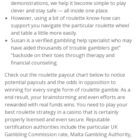
demonstrations, we help it become simple to play
clever and stay safe — all inside one place.
However, using a bit of roulette know-how can
support you navigate the particular roulette wheel
and table a little more easily.
Susan is a verified gambling help specialist who may
have aided thousands of trouble gamblers get”
“backside on their toes through therapy and
financial counseling.
Check out the roulette payout chart below to notice
potential payouts and the odds in opposition to
winning for every single form of roulette gamble. As a
end result, your brainstorming and even efforts are
rewarded with real funds wins. You need to play your
best roulette strategy in a casino that is certainly
properly licensed and even secure. Reputable
certification authorities include the particular UK
Gambling Commission rate, Malta Gambling Authority,