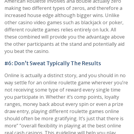
American Roulette involves ana double actually zero
making two different types of zeros, and therefore a
increased house edge although bigger wins. Unlike
other casino video games such as blackjack or poker,
different roulette games relies entirely on luck. All
these combined will provide you the advantage above
the other participants at the stand and potentially aid
you beat the casino.
#6: Don’t Sweat Typically The Results
Online is actually a distinct story, and you should in no
way settle for an online roulette game wherever you’re
not receiving some type of reward every single time
you participate in. Whether it’s comp points, loyalty
ranges, money back about every spin or even a prize
draw entry, playing different roulette games online
should often be more gratifying. It’s just that there is
more” “overall flexibility in playing at the best online
real cash casinos. This guideline will help you play