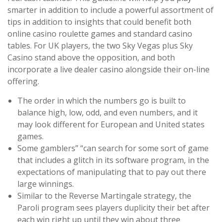
smarter in addition to include a powerful assortment of
tips in addition to insights that could benefit both
online casino roulette games and standard casino
tables. For UK players, the two Sky Vegas plus Sky
Casino stand above the opposition, and both
incorporate a live dealer casino alongside their on-line
offering.
The order in which the numbers go is built to
balance high, low, odd, and even numbers, and it
may look different for European and United states
games.
Some gamblers” “can search for some sort of game
that includes a glitch in its software program, in the
expectations of manipulating that to pay out there
large winnings.
Similar to the Reverse Martingale strategy, the
Paroli program sees players duplicity their bet after
each win right up until they win about three