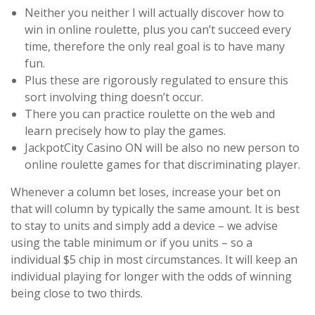
Neither you neither I will actually discover how to
win in online roulette, plus you can’t succeed every
time, therefore the only real goal is to have many
fun.
Plus these are rigorously regulated to ensure this
sort involving thing doesn’t occur.
There you can practice roulette on the web and
learn precisely how to play the games.
JackpotCity Casino ON will be also no new person to
online roulette games for that discriminating player.
Whenever a column bet loses, increase your bet on
that will column by typically the same amount. It is best
to stay to units and simply add a device – we advise
using the table minimum or if you units – so a
individual $5 chip in most circumstances. It will keep an
individual playing for longer with the odds of winning
being close to two thirds.