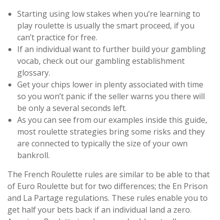
Starting using low stakes when you’re learning to
play roulette is usually the smart proceed, if you
can’t practice for free.
If an individual want to further build your gambling
vocab, check out our gambling establishment
glossary.
Get your chips lower in plenty associated with time
so you won’t panic if the seller warns you there will
be only a several seconds left.
As you can see from our examples inside this guide,
most roulette strategies bring some risks and they
are connected to typically the size of your own
bankroll.
The French Roulette rules are similar to be able to that
of Euro Roulette but for two differences; the En Prison
and La Partage regulations. These rules enable you to
get half your bets back if an individual land a zero.