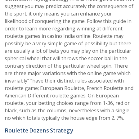
suggest you may predict accurately the consequence of
the sport; it only means you can enhance your
likelihood of conquering the game. Follow this guide in
order to learn more regarding winning at different
roulette games in casino India online. Roulette may
possibly be a very simple game of possibility but there
are usually a lot of bets you may play on the particular
spherical wheel that will throws the soccer ball in the
contrary direction of the particular wheel spin. There
are three major variations with the online game which
invariably” “have their distinct rules associated with
roulette game; European Roulette, French Roulette and
American Different roulette games. On European
roulette, your betting choices range from 1-36, red or
black, such as the columns, nevertheless with a single
no which totals typically the house edge from 2. 7%.
Roulette Dozens Strategy