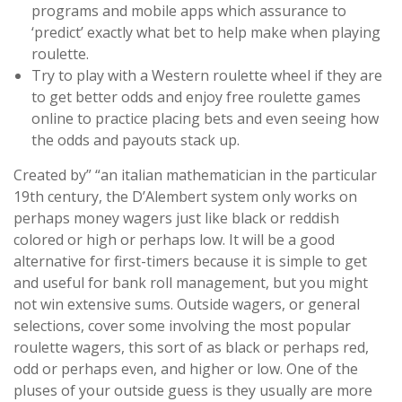
programs and mobile apps which assurance to
‘predict’ exactly what bet to help make when playing
roulette.
Try to play with a Western roulette wheel if they are
to get better odds and enjoy free roulette games
online to practice placing bets and even seeing how
the odds and payouts stack up.
Created by” “an italian mathematician in the particular
19th century, the D’Alembert system only works on
perhaps money wagers just like black or reddish
colored or high or perhaps low. It will be a good
alternative for first-timers because it is simple to get
and useful for bank roll management, but you might
not win extensive sums. Outside wagers, or general
selections, cover some involving the most popular
roulette wagers, this sort of as black or perhaps red,
odd or perhaps even, and higher or low. One of the
pluses of your outside guess is they usually are more