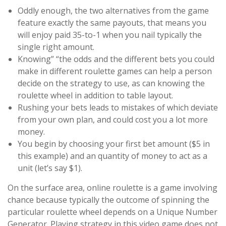
Oddly enough, the two alternatives from the game
feature exactly the same payouts, that means you
will enjoy paid 35-to-1 when you nail typically the
single right amount.
Knowing” “the odds and the different bets you could
make in different roulette games can help a person
decide on the strategy to use, as can knowing the
roulette wheel in addition to table layout.
Rushing your bets leads to mistakes of which deviate
from your own plan, and could cost you a lot more
money.
You begin by choosing your first bet amount ($5 in
this example) and an quantity of money to act as a
unit (let’s say $1).
On the surface area, online roulette is a game involving
chance because typically the outcome of spinning the
particular roulette wheel depends on a Unique Number
Generator. Playing strategy in this video game does not