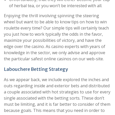
of herbal tea, or you won’t be interested with all.
Enjoying the thrill involving spinning the steering
wheel but want to be able to know tips on how to win
roulette every time? Our simple tips will certainly teach
you just how to work typically the odds in the favor,
maximize your possibilities of victory, and have the
edge over the casino. As casino experts with years of
knowledge in the sector, we only advise and approve
the particular safest online casinos on our web-site.
Labouchere Betting Strategy
As we appear back, we include explored the inches and
outs regarding inside and exterior bets and distributed
a couple associated with hot strategies to use for every
single associated with the betting sorts. These don’t
must be limiting, and it is far better to consider of them
because goals. This means that you need in order to