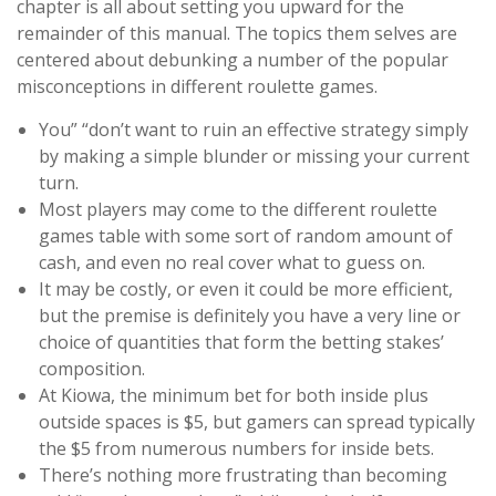
chapter is all about setting you upward for the
remainder of this manual. The topics them selves are
centered about debunking a number of the popular
misconceptions in different roulette games.
You” “don’t want to ruin an effective strategy simply
by making a simple blunder or missing your current
turn.
Most players may come to the different roulette
games table with some sort of random amount of
cash, and even no real cover what to guess on.
It may be costly, or even it could be more efficient,
but the premise is definitely you have a very line or
choice of quantities that form the betting stakes’
composition.
At Kiowa, the minimum bet for both inside plus
outside spaces is $5, but gamers can spread typically
the $5 from numerous numbers for inside bets.
There’s nothing more frustrating than becoming