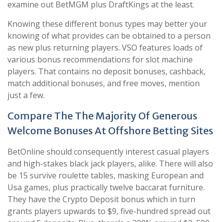
examine out BetMGM plus DraftKings at the least.
Knowing these different bonus types may better your
knowing of what provides can be obtained to a person
as new plus returning players. VSO features loads of
various bonus recommendations for slot machine
players. That contains no deposit bonuses, cashback,
match additional bonuses, and free moves, mention
just a few.
Compare The The Majority Of Generous
Welcome Bonuses At Offshore Betting Sites
BetOnline should consequently interest casual players
and high-stakes black jack players, alike. There will also
be 15 survive roulette tables, masking European and
Usa games, plus practically twelve baccarat furniture.
They have the Crypto Deposit bonus which in turn
grants players upwards to $9, five-hundred spread out