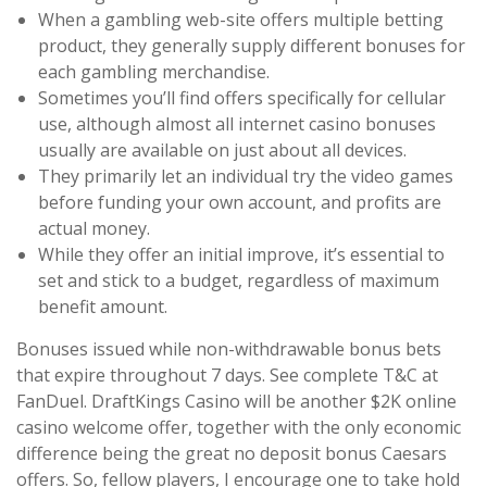
When a gambling web-site offers multiple betting
product, they generally supply different bonuses for
each gambling merchandise.
Sometimes you’ll find offers specifically for cellular
use, although almost all internet casino bonuses
usually are available on just about all devices.
They primarily let an individual try the video games
before funding your own account, and profits are
actual money.
While they offer an initial improve, it’s essential to
set and stick to a budget, regardless of maximum
benefit amount.
Bonuses issued while non-withdrawable bonus bets
that expire throughout 7 days. See complete T&C at
FanDuel. DraftKings Casino will be another $2K online
casino welcome offer, together with the only economic
difference being the great no deposit bonus Caesars
offers. So, fellow players, I encourage one to take hold