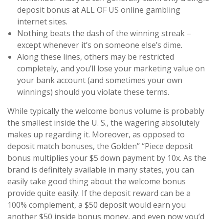
deposit bonus at ALL OF US online gambling
internet sites.
Nothing beats the dash of the winning streak⁠ –
except whenever it’s on someone else’s dime.
Along these lines, others may be restricted
completely, and you’ll lose your marketing value on
your bank account (and sometimes your own
winnings) should you violate these terms.
While typically the welcome bonus volume is probably
the smallest inside the U. S., the wagering absolutely
makes up regarding it. Moreover, as opposed to
deposit match bonuses, the Golden” “Piece deposit
bonus multiplies your $5 down payment by 10x. As the
brand is definitely available in many states, you can
easily take good thing about the welcome bonus
provide quite easily. If the deposit reward can be a
100% complement, a $50 deposit would earn you
another $50 inside bonus money, and even now you’d