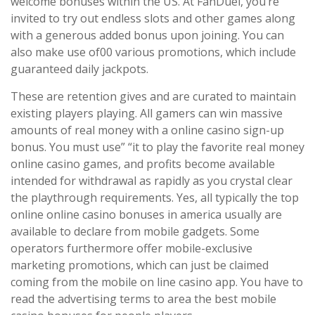
welcome bonuses within the US. At FanDuel, you’re
invited to try out endless slots and other games along
with a generous added bonus upon joining. You can
also make use of00 various promotions, which include
guaranteed daily jackpots.
These are retention gives and are curated to maintain
existing players playing. All gamers can win massive
amounts of real money with a online casino sign-up
bonus. You must use” “it to play the favorite real money
online casino games, and profits become available
intended for withdrawal as rapidly as you crystal clear
the playthrough requirements. Yes, all typically the top
online online casino bonuses in america usually are
available to declare from mobile gadgets. Some
operators furthermore offer mobile-exclusive
marketing promotions, which can just be claimed
coming from the mobile on line casino app. You have to
read the advertising terms to area the best mobile