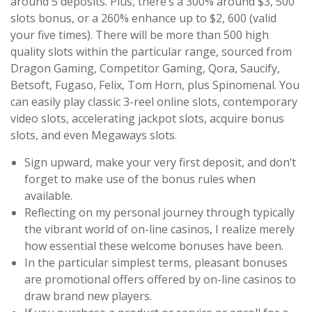
around 5 deposits. Plus, there’s a 300% around $3, 500
slots bonus, or a 260% enhance up to $2, 600 (valid
your five times). There will be more than 500 high
quality slots within the particular range, sourced from
Dragon Gaming, Competitor Gaming, Qora, Saucify,
Betsoft, Fugaso, Felix, Tom Horn, plus Spinomenal. You
can easily play classic 3-reel online slots, contemporary
video slots, accelerating jackpot slots, acquire bonus
slots, and even Megaways slots.
Sign upward, make your very first deposit, and don’t
forget to make use of the bonus rules when
available.
Reflecting on my personal journey through typically
the vibrant world of on-line casinos, I realize merely
how essential these welcome bonuses have been.
In the particular simplest terms, pleasant bonuses
are promotional offers offered by on-line casinos to
draw brand new players.