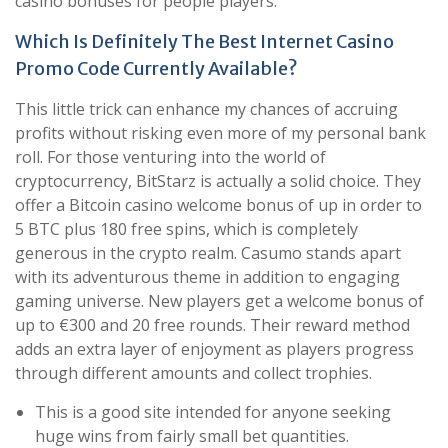
casino bonuses for people players.
Which Is Definitely The Best Internet Casino
Promo Code Currently Available?
This little trick can enhance my chances of accruing
profits without risking even more of my personal bank
roll. For those venturing into the world of
cryptocurrency, BitStarz is actually a solid choice. They
offer a Bitcoin casino welcome bonus of up in order to
5 BTC plus 180 free spins, which is completely
generous in the crypto realm. Casumo stands apart
with its adventurous theme in addition to engaging
gaming universe. New players get a welcome bonus of
up to €300 and 20 free rounds. Their reward method
adds an extra layer of enjoyment as players progress
through different amounts and collect trophies.
This is a good site intended for anyone seeking
huge wins from fairly small bet quantities.