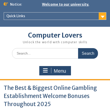
Skip
Notice:
Welcome to our university.
to
content
Quick Links
Computer Lovers
Unlock the world with computer skills
Search
for:
Menu
The Best & Biggest Online Gambling
Establishment Welcome Bonuses
Throughout 2025