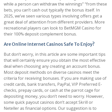
while a person can withdraw the winnings” “from these
bets, you can’t cash out typically the bonus itself. In
2025, we’ve seen various types involving offers get a
great deal of attention from different providers. More
recreational players can look to BetMGM Casino for
their 100% deposit complement bonus.
Are Online Internet Casinos Safe To Enjoy?
But don’t worry, in this article are some important tips
that will certainly ensure you obtain the most effective
deal when choosing any creating an account bonus.
Most deposit methods on diverse casinos meet the
criteria for receiving bonuses. If you are making use of
credit cards, bank transfers, PayPal, VIP Preferred E-
checks, prepay cards, or cash at the parrot cage for
depositing money, you don’t need to worry. However,
some quick payout casinos don’t accept Skrill or
Neteller as financial options. Our suggestion is to