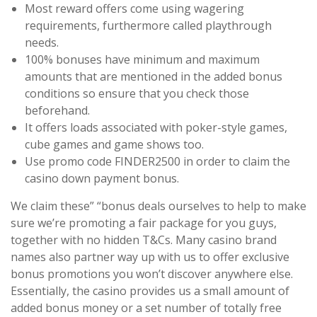
Most reward offers come using wagering
requirements, furthermore called playthrough
needs.
100% bonuses have minimum and maximum
amounts that are mentioned in the added bonus
conditions so ensure that you check those
beforehand.
It offers loads associated with poker-style games,
cube games and game shows too.
Use promo code FINDER2500 in order to claim the
casino down payment bonus.
We claim these” “bonus deals ourselves to help to make
sure we’re promoting a fair package for you guys,
together with no hidden T&Cs. Many casino brand
names also partner way up with us to offer exclusive
bonus promotions you won’t discover anywhere else.
Essentially, the casino provides us a small amount of
added bonus money or a set number of totally free