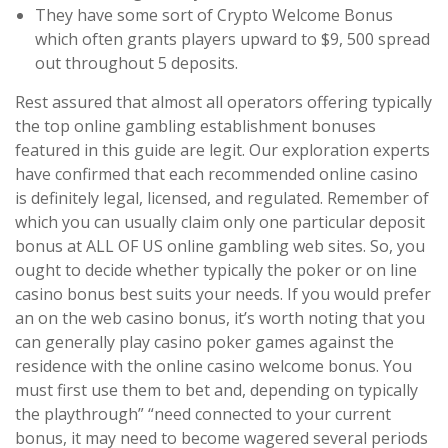
They have some sort of Crypto Welcome Bonus
which often grants players upward to $9, 500 spread
out throughout 5 deposits.
Rest assured that almost all operators offering typically
the top online gambling establishment bonuses
featured in this guide are legit. Our exploration experts
have confirmed that each recommended online casino
is definitely legal, licensed, and regulated. Remember of
which you can usually claim only one particular deposit
bonus at ALL OF US online gambling web sites. So, you
ought to decide whether typically the poker or on line
casino bonus best suits your needs. If you would prefer
an on the web casino bonus, it’s worth noting that you
can generally play casino poker games against the
residence with the online casino welcome bonus. You
must first use them to bet and, depending on typically
the playthrough” “need connected to your current
bonus, it may need to become wagered several periods