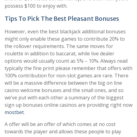
possess $100 to enjoy with.
Tips To Pick The Best Pleasant Bonuses
However, even the best blackjack additional bonuses
might only enable these games to contribute 20% to
the rollover requirements. The same moves for
roulette in addition to baccarat, while live dealer
options would usually count as 5% – 10%. Always read
typically the fine print please remember that offers with
100% contribution for non-slot games are rare. There
will be a massive difference between the big on line
casino welcome bonuses and the small ones, and so
we’ve put with each other a summary of the biggest
sign up bonuses online casinos are providing right now
mostbet
.
A offer will be an offer of which comes at no cost
towards the player and allows these people to play