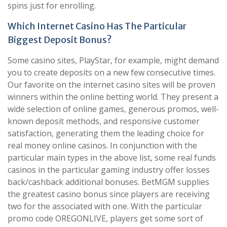
spins just for enrolling.
Which Internet Casino Has The Particular
Biggest Deposit Bonus?
Some casino sites, PlayStar, for example, might demand
you to create deposits on a new few consecutive times.
Our favorite on the internet casino sites will be proven
winners within the online betting world. They present a
wide selection of online games, generous promos, well-
known deposit methods, and responsive customer
satisfaction, generating them the leading choice for
real money online casinos. In conjunction with the
particular main types in the above list, some real funds
casinos in the particular gaming industry offer losses
back/cashback additional bonuses. BetMGM supplies
the greatest casino bonus since players are receiving
two for the associated with one. With the particular
promo code OREGONLIVE, players get some sort of