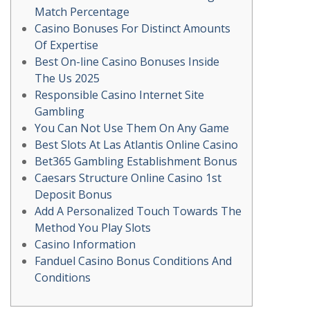
Match Percentage
Casino Bonuses For Distinct Amounts
Of Expertise
Best On-line Casino Bonuses Inside
The Us 2025
Responsible Casino Internet Site
Gambling
You Can Not Use Them On Any Game
Best Slots At Las Atlantis Online Casino
Bet365 Gambling Establishment Bonus
Caesars Structure Online Casino 1st
Deposit Bonus
Add A Personalized Touch Towards The
Method You Play Slots
Casino Information
Fanduel Casino Bonus Conditions And
Conditions