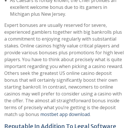
As Caesars is fondly known, the Chief provides an
excellent welcome bonus due to its gamers in
Michigan plus New Jersey.
Expert bonuses are usually reserved for severe,
experienced gamblers together with big bankrolls plus
a commitment to enjoying regularly with substantial
stakes. Online casinos highly value critical players and
provide various bonuses plus promotions for high level
players. You have to think about precisely what is quite
important regarding you when picking a casino reward.
Others seek the greatest US online casino deposit
bonus that will certainly significantly boost their own
starting bankroll. In contrast, newcomers to online
casinos may well prefer to consider using a casino with
the offer. The almost all straightforward bonus inside
terms of precisely what you’re getting is the deposit
match up bonus
mostbet app download
.
Reputable In Addition To Legal Software