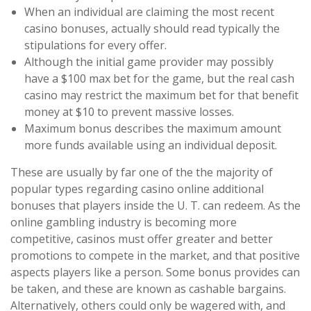
When an individual are claiming the most recent
casino bonuses, actually should read typically the
stipulations for every offer.
Although the initial game provider may possibly
have a $100 max bet for the game, but the real cash
casino may restrict the maximum bet for that benefit
money at $10 to prevent massive losses.
Maximum bonus describes the maximum amount
more funds available using an individual deposit.
These are usually by far one of the the majority of
popular types regarding casino online additional
bonuses that players inside the U. T. can redeem. As the
online gambling industry is becoming more
competitive, casinos must offer greater and better
promotions to compete in the market, and that positive
aspects players like a person. Some bonus provides can
be taken, and these are known as cashable bargains.
Alternatively, others could only be wagered with, and