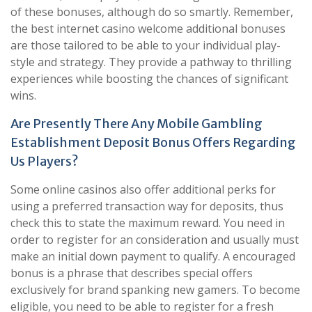
of these bonuses, although do so smartly. Remember,
the best internet casino welcome additional bonuses
are those tailored to be able to your individual play-
style and strategy. They provide a pathway to thrilling
experiences while boosting the chances of significant
wins.
Are Presently There Any Mobile Gambling
Establishment Deposit Bonus Offers Regarding
Us Players?
Some online casinos also offer additional perks for
using a preferred transaction way for deposits, thus
check this to state the maximum reward. You need in
order to register for an consideration and usually must
make an initial down payment to qualify. A encouraged
bonus is a phrase that describes special offers
exclusively for brand spanking new gamers. To become
eligible, you need to be able to register for a fresh