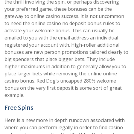
the thrill involving the spin, or perhaps discovering
your preferred game, these bonuses can be the
gateway to online casino success. It is not uncommon
to need the online casino no deposit bonus rules to
activate your welcome bonus. This can usually be
emailed to you with the email address an individual
registered your account with. High-roller additional
bonuses are new person promotions tailored clearly to
big spenders that place bigger bets. They include
higher maximums in addition to generally allow you to
place larger bets while removing the online online
casino bonus. Red Dog’s uncapped 280% welcome
bonus on the very first deposit is some sort of great
example.
Free Spins
Here is a new more in depth rundown associated with
where you can perform legally in order to find casino