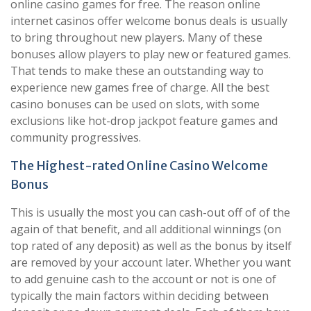
online casino games for free. The reason online
internet casinos offer welcome bonus deals is usually
to bring throughout new players. Many of these
bonuses allow players to play new or featured games.
That tends to make these an outstanding way to
experience new games free of charge. All the best
casino bonuses can be used on slots, with some
exclusions like hot-drop jackpot feature games and
community progressives.
The Highest-rated Online Casino Welcome
Bonus
This is usually the most you can cash-out off of of the
again of that benefit, and all additional winnings (on
top rated of any deposit) as well as the bonus by itself
are removed by your account later. Whether you want
to add genuine cash to the account or not is one of
typically the main factors within deciding between