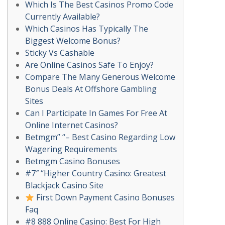
Which Is The Best Casinos Promo Code
Currently Available?
Which Casinos Has Typically The
Biggest Welcome Bonus?
Sticky Vs Cashable
Are Online Casinos Safe To Enjoy?
Compare The Many Generous Welcome
Bonus Deals At Offshore Gambling
Sites
Can I Participate In Games For Free At
Online Internet Casinos?
Betmgm” “– Best Casino Regarding Low
Wagering Requirements
Betmgm Casino Bonuses
#7″ “Higher Country Casino: Greatest
Blackjack Casino Site
First Down Payment Casino Bonuses
Faq
#8 888 Online Casino: Best For High