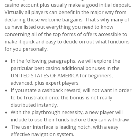
casino account plus usually make a good initial deposit.
Virtually all players can benefit in the major way from
declaring these welcome bargains. That’s why many of
us have listed out everything you need to know
concerning all of the top forms of offers accessible to
make it quick and easy to decide on out what functions
for you personally.
In the following paragraphs, we will explore the
particular best casino additional bonuses in the
UNITED STATES OF AMERICA for beginners,
advanced, plus expert players.
If you state a cashback reward, will not want in order
to be frustrated once the bonus is not really
distributed instantly.
With the playthrough necessity, a new player will
include to use their funds before they can withdraw.
The user interface is leading notch, with a easy,
effective navigation system.