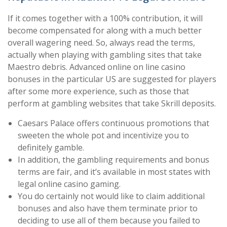
If it comes together with a 100% contribution, it will
become compensated for along with a much better
overall wagering need. So, always read the terms,
actually when playing with gambling sites that take
Maestro debris. Advanced online on line casino
bonuses in the particular US are suggested for players
after some more experience, such as those that
perform at gambling websites that take Skrill deposits.
Caesars Palace offers continuous promotions that
sweeten the whole pot and incentivize you to
definitely gamble.
In addition, the gambling requirements and bonus
terms are fair, and it’s available in most states with
legal online casino gaming.
You do certainly not would like to claim additional
bonuses and also have them terminate prior to
deciding to use all of them because you failed to