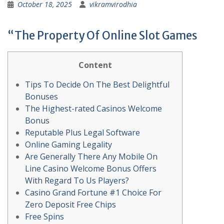
October 18, 2025
vikramvirodhia
“The Property Of Online Slot Games
Content
Tips To Decide On The Best Delightful
Bonuses
The Highest-rated Casinos Welcome
Bonus
Reputable Plus Legal Software
Online Gaming Legality
Are Generally There Any Mobile On
Line Casino Welcome Bonus Offers
With Regard To Us Players?
Casino Grand Fortune #1 Choice For
Zero Deposit Free Chips
Free Spins