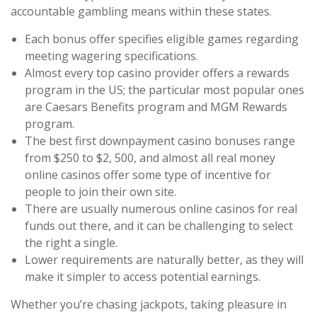
accountable gambling means within these states.
Each bonus offer specifies eligible games regarding
meeting wagering specifications.
Almost every top casino provider offers a rewards
program in the US; the particular most popular ones
are Caesars Benefits program and MGM Rewards
program.
The best first downpayment casino bonuses range
from $250 to $2, 500, and almost all real money
online casinos offer some type of incentive for
people to join their own site.
There are usually numerous online casinos for real
funds out there, and it can be challenging to select
the right a single.
Lower requirements are naturally better, as they will
make it simpler to access potential earnings.
Whether you’re chasing jackpots, taking pleasure in