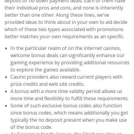
deposit or no down payment deals. Each of them have
their individual pros and cons, and none is inherently
better than one other. Along these lines, we’ve
provided ideas to think about in your own to aid decide
which of these two types associated with promotions
better matches your own requirements as an specific.
In the particular realm of on the internet casinos,
welcome bonus deals can significantly enhance our
gaming experience by providing additional resources
to explore the games available.
Casino providers also reward current players with
prize credits and web site credits.
A bonus with a more time validity period allows us
more time and flexibility to fulfill these requirements.
Some of such exclusive bonus codes also function
since bonus codes, which means additionally you get
typically the no deposit present when you make use
of the bonus code.