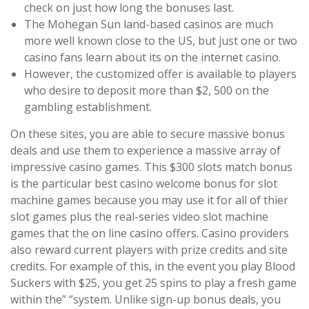
check on just how long the bonuses last.
The Mohegan Sun land-based casinos are much
more well known close to the US, but just one or two
casino fans learn about its on the internet casino.
However, the customized offer is available to players
who desire to deposit more than $2, 500 on the
gambling establishment.
On these sites, you are able to secure massive bonus
deals and use them to experience a massive array of
impressive casino games. This $300 slots match bonus
is the particular best casino welcome bonus for slot
machine games because you may use it for all of thier
slot games plus the real-series video slot machine
games that the on line casino offers. Casino providers
also reward current players with prize credits and site
credits. For example of this, in the event you play Blood
Suckers with $25, you get 25 spins to play a fresh game
within the” “system. Unlike sign-up bonus deals, you