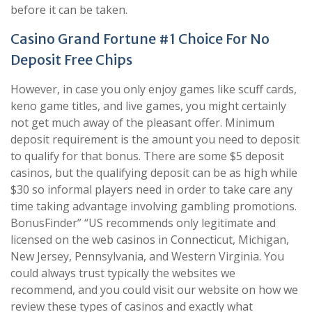
before it can be taken.
Casino Grand Fortune #1 Choice For No
Deposit Free Chips
However, in case you only enjoy games like scuff cards,
keno game titles, and live games, you might certainly
not get much away of the pleasant offer. Minimum
deposit requirement is the amount you need to deposit
to qualify for that bonus. There are some $5 deposit
casinos, but the qualifying deposit can be as high while
$30 so informal players need in order to take care any
time taking advantage involving gambling promotions.
BonusFinder” “US recommends only legitimate and
licensed on the web casinos in Connecticut, Michigan,
New Jersey, Pennsylvania, and Western Virginia. You
could always trust typically the websites we
recommend, and you could visit our website on how we
review these types of casinos and exactly what