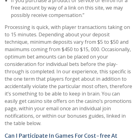
If you purchase a product or service or enroll for a
free account by way of a link on this site, we may
possibly receive compensation.”
Processing is quick, with player transactions taking on
to 15 minutes. Depending about your deposit
technique, minimum deposits vary from $5 to $50 and
maximums coming from $450 to $15, 000. Occasionally,
optimum bet amounts can be placed on your
consideration for individual bets before the play-
through is completed. In our experience, this specific is
the one term that players forget about in addition to
accidentally violate the particular most often, therefore
it’s something to be able to keep in brain. You can
easily get casino site offers on the casino’s promotions
page, within your email once an individual join
notifications, or within our bonuses guides, linked in
the table below.
Can I Participate In Games For Cost-free At