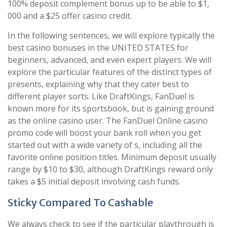
100% deposit complement bonus up to be able to $1,
000 and a $25 offer casino credit.
In the following sentences, we will explore typically the
best casino bonuses in the UNITED STATES for
beginners, advanced, and even expert players. We will
explore the particular features of the distinct types of
presents, explaining why that they cater best to
different player sorts. Like DraftKings, FanDuel is
known more for its sportsbook, but is gaining ground
as the online casino user. The FanDuel Online casino
promo code will boost your bank roll when you get
started out with a wide variety of s, including all the
favorite online position titles. Minimum deposit usually
range by $10 to $30, although DraftKings reward only
takes a $5 initial deposit involving cash funds.
Sticky Compared To Cashable
We always check to see if the particular playthrough is