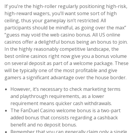
If you’re the high-roller regularly positioning high-risk,
high-reward wagers, you’ll want some sort of high
ceiling, thus your gameplay isn’t restricted. All
participants should be mindful, as going over the max”
“guess may void the web casino bonus. All US online
casinos offer a delightful bonus being an bonus to join.
In the highly reasonably competitive landscape, the
best online casinos right now give you a bonus volume
on several deposit as part of a welcome package. These
will be typically one of the most profitable and give
gamers a significant advantage over the house border.
However, it’s necessary to check marketing terms
and playthrough requirements, as a lower
requirement means quicker cash withdrawals.
The FanDuel Casino welcome bonus is a two-part
added bonus that consists regarding a cashback
benefit and no deposit bonus.
Remember that you can generally claim only a single