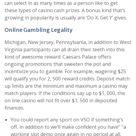
can select in as many times as a person like to get
these types of casino cash prizes. A bonus kind that’s
growing in popularity is usually are ‘Do X, Get Y’ gives.
Online Gambling Legality
Michigan, New Jersey, Pennsylvania, in addition to West
Virginia participants can all drain their teeth into this
kind of awesome reward. Caesars Palace offers
ongoing promotions that sweeten the pot and
incentivize you to gamble. For example, wagering $25
will qualify you for 2, 500 reward credits. Deposit match
up limits are the minimum and maximum a casino may
match players. If the conditions say up to $1, 000, the
on line casino will not fit over $1, 500 in deposited
finances.
You could report any sport on VSO if something’s
off, in addition to we’ll make confident you have” “a
working slot demo once again in no period at all.