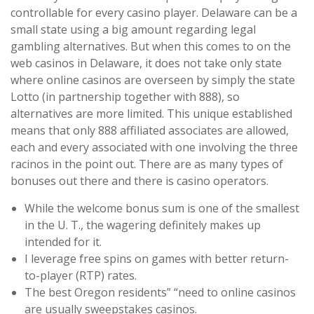
controllable for every casino player. Delaware can be a
small state using a big amount regarding legal
gambling alternatives. But when this comes to on the
web casinos in Delaware, it does not take only state
where online casinos are overseen by simply the state
Lotto (in partnership together with 888), so
alternatives are more limited. This unique established
means that only 888 affiliated associates are allowed,
each and every associated with one involving the three
racinos in the point out. There are as many types of
bonuses out there and there is casino operators.
While the welcome bonus sum is one of the smallest
in the U. T., the wagering definitely makes up
intended for it.
I leverage free spins on games with better return-
to-player (RTP) rates.
The best Oregon residents” “need to online casinos
are usually sweepstakes casinos.