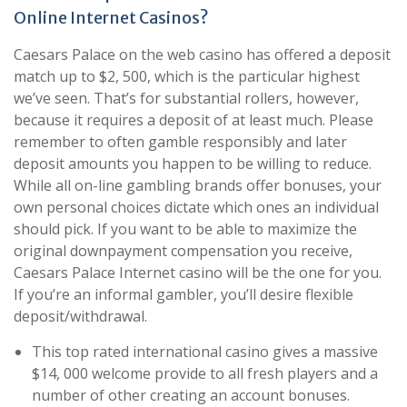
Online Internet Casinos?
Caesars Palace on the web casino has offered a deposit
match up to $2, 500, which is the particular highest
we’ve seen. That’s for substantial rollers, however,
because it requires a deposit of at least much. Please
remember to often gamble responsibly and later
deposit amounts you happen to be willing to reduce.
While all on-line gambling brands offer bonuses, your
own personal choices dictate which ones an individual
should pick. If you want to be able to maximize the
original downpayment compensation you receive,
Caesars Palace Internet casino will be the one for you.
If you’re an informal gambler, you’ll desire flexible
deposit/withdrawal.
This top rated international casino gives a massive
$14, 000 welcome provide to all fresh players and a
number of other creating an account bonuses.