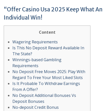
“Offer Casino Usa 2025 Keep What An
Individual Win!
Content
Wagering Requirements
Is This No Deposit Reward Available In
The State?
Winnings-based Gambling
Requirements
No Deposit Free Moves 2025: Play With
Regard To Free Your Most Liked Slots
Is It Probable To Withdraw Earnings
From A Offer?
No Deposit Additional Bonuses Vs
Deposit Bonuses
No-deposit Credit Bonus