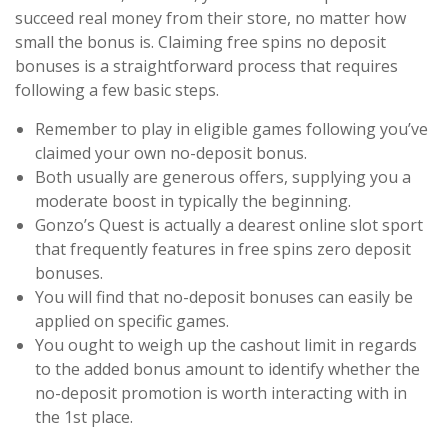
succeed real money from their store, no matter how
small the bonus is. Claiming free spins no deposit
bonuses is a straightforward process that requires
following a few basic steps.
Remember to play in eligible games following you’ve
claimed your own no-deposit bonus.
Both usually are generous offers, supplying you a
moderate boost in typically the beginning.
Gonzo’s Quest is actually a dearest online slot sport
that frequently features in free spins zero deposit
bonuses.
You will find that no-deposit bonuses can easily be
applied on specific games.
You ought to weigh up the cashout limit in regards
to the added bonus amount to identify whether the
no-deposit promotion is worth interacting with in
the 1st place.