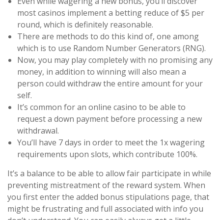
Even while wagering a new bonus, you’ll discover
most casinos implement a betting reduce of $5 per
round, which is definitely reasonable.
There are methods to do this kind of, one among
which is to use Random Number Generators (RNG).
Now, you may play completely with no promising any
money, in addition to winning will also mean a
person could withdraw the entire amount for your
self.
It’s common for an online casino to be able to
request a down payment before processing a new
withdrawal.
You’ll have 7 days in order to meet the 1x wagering
requirements upon slots, which contribute 100%.
It’s a balance to be able to allow fair participate in while
preventing mistreatment of the reward system. When
you first enter the added bonus stipulations page, that
might be frustrating and full associated with info you