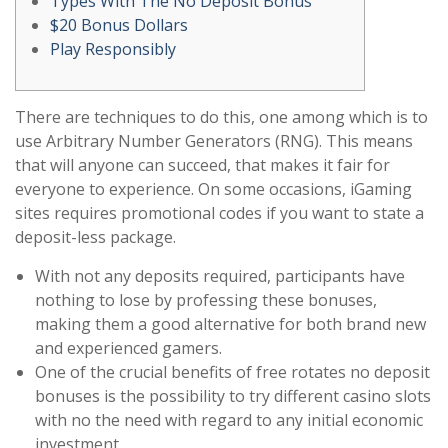
Types With The No Deposit Bonus
$20 Bonus Dollars
Play Responsibly
There are techniques to do this, one among which is to
use Arbitrary Number Generators (RNG). This means
that will anyone can succeed, that makes it fair for
everyone to experience. On some occasions, iGaming
sites requires promotional codes if you want to state a
deposit-less package.
With not any deposits required, participants have
nothing to lose by professing these bonuses,
making them a good alternative for both brand new
and experienced gamers.
One of the crucial benefits of free rotates no deposit
bonuses is the possibility to try different casino slots
with no the need with regard to any initial economic
investment.