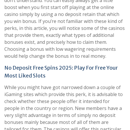
don’t understand. You can easily always get a little
boost when you first start off playing at the online
casino simply by using a no deposit retain that which
you win bonus. If you’re not familiar with these kind of
perks, in this article, you will notice some of the casinos
that provide them, exactly what types of additional
bonuses exist, and precisely how to claim them.
Choosing a bonus with low wagering requirements
would help change the bonus in to real money.
No Deposit Free Spins 2025: Play For Free Your
Most Liked Slots
While you might have got narrowed down a couple of
iGaming sites which provide this perk, it is advisable to
check whether these people offer it intended for
people in the country or region. New members have a
very slight advantage in terms of simply no deposit
bonuses mainly because most of all of them are
tailored for them. The casinos will offer this particular