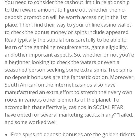
You need to consider the cashout limit in relationship
to the reward amount to figure out whether the no-
deposit promotion will be worth accessing in the 1st
place. Then, find their way to your online casino wallet
to check the bonus money or spins include appeared.
Read typically the stipulations carefully to be able to
learn of the gambling requirements, game eligibility,
and other important aspects. So, whether or not you’re
a beginner looking to check the waters or even a
seasoned person seeking some extra spins, free spins
no deposit bonuses are the fantastic option. Moreover,
South African on the internet casinos also have
manufactured an extra effort to stretch their very own
roots in various other elements of the planet. To
accomplish that effectively, casinos in SOCIAL FEAR
have opted for several marketing tactics; many” “failed,
and some worked well.
Free spins no deposit bonuses are the golden tickets