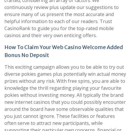
crafted, considering an array of factors. We
continuously review plus update our suggestions to
ensure many of us present the most accurate and
helpful information to each of our readers. Trust
CasinoRank to guide you for the top-rated mobile
casinos and their very own enticing offers.
How To Claim Your Web Casino Welcome Added
Bonus No Deposit
This exciting campaign allows you to be able to try out
diverse pokies games plus potentially win actual money
prizes without any risk. With free spins, you are able to
knowledge the thrill regarding playing your favourite
pokies without investing money. All typically the brand
new internet casinos that you could possibly encounter
around the board have some observable qualities that
you just cannot ignore. These facilities or features
often serve to attract new participants, while
supporting their particular own concerns, financial or