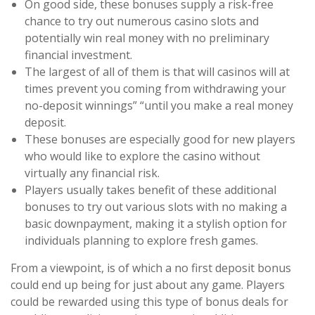
On good side, these bonuses supply a risk-free
chance to try out numerous casino slots and
potentially win real money with no preliminary
financial investment.
The largest of all of them is that will casinos will at
times prevent you coming from withdrawing your
no-deposit winnings” “until you make a real money
deposit.
These bonuses are especially good for new players
who would like to explore the casino without
virtually any financial risk.
Players usually takes benefit of these additional
bonuses to try out various slots with no making a
basic downpayment, making it a stylish option for
individuals planning to explore fresh games.
From a viewpoint, is of which a no first deposit bonus
could end up being for just about any game. Players
could be rewarded using this type of bonus deals for