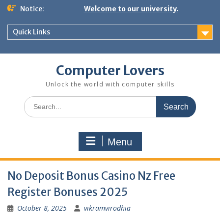
Skip
Notice:
Welcome to our university.
to
content
Quick Links
Computer Lovers
Unlock the world with computer skills
Search
for:
Menu
No Deposit Bonus Casino Nz Free
Register Bonuses 2025
October 8, 2025
vikramvirodhia