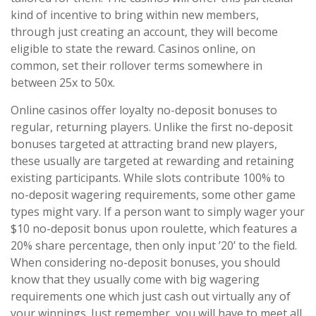
kind of incentive to bring within new members,
through just creating an account, they will become
eligible to state the reward. Casinos online, on
common, set their rollover terms somewhere in
between 25x to 50x.
Online casinos offer loyalty no-deposit bonuses to
regular, returning players. Unlike the first no-deposit
bonuses targeted at attracting brand new players,
these usually are targeted at rewarding and retaining
existing participants. While slots contribute 100% to
no-deposit wagering requirements, some other game
types might vary. If a person want to simply wager your
$10 no-deposit bonus upon roulette, which features a
20% share percentage, then only input ’20’ to the field.
When considering no-deposit bonuses, you should
know that they usually come with big wagering
requirements one which just cash out virtually any of
your winnings. Just remember, you will have to meet all