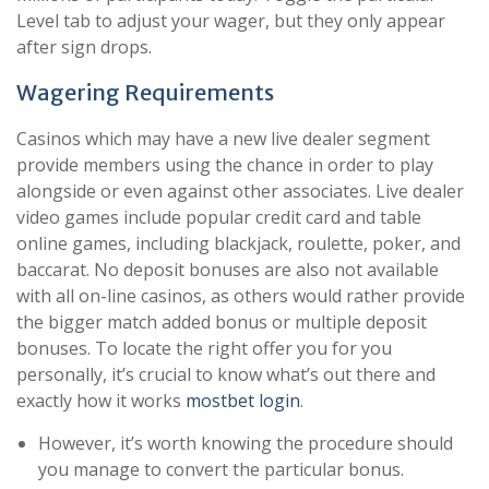
Level tab to adjust your wager, but they only appear
after sign drops.
Wagering Requirements
Casinos which may have a new live dealer segment
provide members using the chance in order to play
alongside or even against other associates. Live dealer
video games include popular credit card and table
online games, including blackjack, roulette, poker, and
baccarat. No deposit bonuses are also not available
with all on-line casinos, as others would rather provide
the bigger match added bonus or multiple deposit
bonuses. To locate the right offer you for you
personally, it’s crucial to know what’s out there and
exactly how it works
mostbet login
.
However, it’s worth knowing the procedure should
you manage to convert the particular bonus.