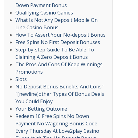
Down Payment Bonus
Qualifying Casino Games
What Is Not Any Deposit Mobile On
Line Casino Bonus
How To Assert Your No-deposit Bonus
Free Spins No First Deposit Bonuses
Step-by-step Guide To Be Able To
Claiming A Zero Deposit Bonus
The Pros And Cons Of Keep Winnings
Promotions
Slots
No Deposit Bonus Benefits And Cons”
“[newline]other Types Of Bonus Deals
You Could Enjoy
Your Betting Outcome
Redeem 10 Free Spins No Down
Payment No Wagering Bonus Code
Every Thursday At Love2play Casino