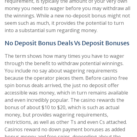
requirement, is typically the amount of your very own
money you need to wager before you may withdraw all
the winnings. While a new no-deposit bonus might not
seem such as much, it provides the potential to turn
into a substantial sum regarding money.
No Deposit Bonus Deals Vs Deposit Bonuses
The term shows how many times you have to wager
through the benefit to withdraw potential winnings.
You include no say about wagering requirements
because the operator pieces them. Before casino free
spin bonus deals arrived, the just no deposit offer
accessible was money, which in turn remains available
and even incredibly popular. The casino rewards the
bonus of about $10 to $20, which is such as actual
money, but provides wagering requirements,
restrictions, as well as other Ts and even Cs attached.
Casinos reward no down payment bonuses as added
bonus money and free spins, depending about the