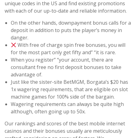
unique codes in the US and find existing promotions
with each of our up-to-date and reliable information.
On the other hands, downpayment bonus calls for a
deposit in addition to puts the player’s money in
danger.
With free of charge spin free bonuses, you will
for the most part only get fifty and” “it is rare.
When you register” “your account, there are
consultant free no first deposit bonuses to take
advantage of.
Just like the sister-site BetMGM, Borgata’s $20 has
1x wagering requirements, that are eligible on slot
machine games for 100% side of the bargain.
Wagering requirements can always be quite high
although, often going up to 50x.
Our rankings and scores of the best mobile internet
casinos and their bonuses usually are meticulously