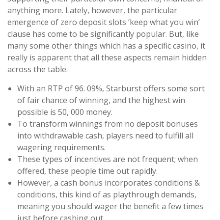
anything more. Lately, however, the particular
emergence of zero deposit slots ‘keep what you win’
clause has come to be significantly popular. But, like
many some other things which has a specific casino, it
really is apparent that all these aspects remain hidden
across the table.
With an RTP of 96. 09%, Starburst offers some sort
of fair chance of winning, and the highest win
possible is 50, 000 money.
To transform winnings from no deposit bonuses
into withdrawable cash, players need to fulfill all
wagering requirements.
These types of incentives are not frequent; when
offered, these people time out rapidly.
However, a cash bonus incorporates conditions &
conditions, this kind of as playthrough demands,
meaning you should wager the benefit a few times
just before cashing out.