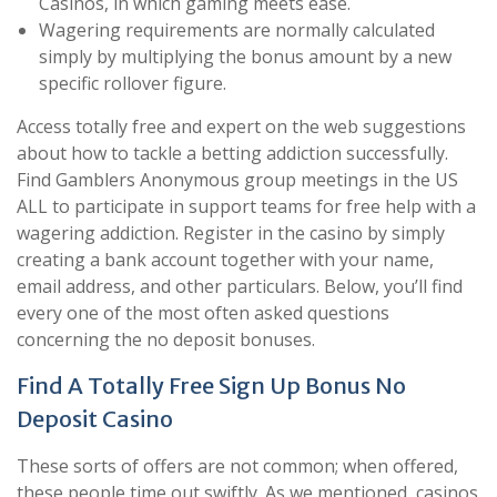
Casinos, in which gaming meets ease.
Wagering requirements are normally calculated
simply by multiplying the bonus amount by a new
specific rollover figure.
Access totally free and expert on the web suggestions
about how to tackle a betting addiction successfully.
Find Gamblers Anonymous group meetings in the US
ALL to participate in support teams for free help with a
wagering addiction. Register in the casino by simply
creating a bank account together with your name,
email address, and other particulars. Below, you’ll find
every one of the most often asked questions
concerning the no deposit bonuses.
Find A Totally Free Sign Up Bonus No
Deposit Casino
These sorts of offers are not common; when offered,
these people time out swiftly. As we mentioned, casinos