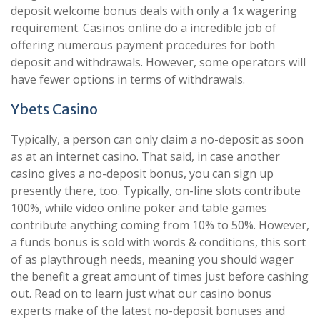
deposit welcome bonus deals with only a 1x wagering
requirement. Casinos online do a incredible job of
offering numerous payment procedures for both
deposit and withdrawals. However, some operators will
have fewer options in terms of withdrawals.
Ybets Casino
Typically, a person can only claim a no-deposit as soon
as at an internet casino. That said, in case another
casino gives a no-deposit bonus, you can sign up
presently there, too. Typically, on-line slots contribute
100%, while video online poker and table games
contribute anything coming from 10% to 50%. However,
a funds bonus is sold with words & conditions, this sort
of as playthrough needs, meaning you should wager
the benefit a great amount of times just before cashing
out. Read on to learn just what our casino bonus
experts make of the latest no-deposit bonuses and