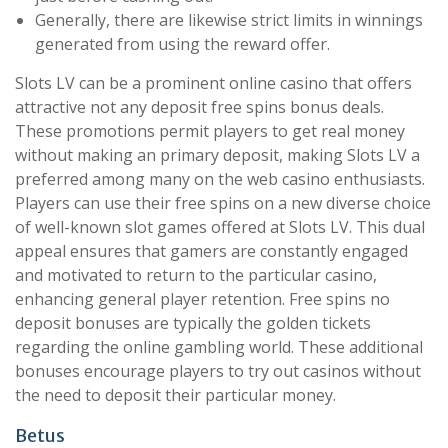
Generally, there are likewise strict limits in winnings
generated from using the reward offer.
Slots LV can be a prominent online casino that offers
attractive not any deposit free spins bonus deals.
These promotions permit players to get real money
without making an primary deposit, making Slots LV a
preferred among many on the web casino enthusiasts.
Players can use their free spins on a new diverse choice
of well-known slot games offered at Slots LV. This dual
appeal ensures that gamers are constantly engaged
and motivated to return to the particular casino,
enhancing general player retention. Free spins no
deposit bonuses are typically the golden tickets
regarding the online gambling world. These additional
bonuses encourage players to try out casinos without
the need to deposit their particular money.
Betus