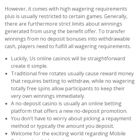
However, it comes with high wagering requirements
plus is usually restricted to certain games. Generally,
there are furthermore strict limits about winnings
generated from using the benefit offer. To transfer
winnings from no deposit bonuses into withdrawable
cash, players need to fulfill all wagering requirements.
Luckily, Us online casinos will be straightforward
create it simple.
Traditional free rotates usually cause reward money
that requires betting to withdraw, while no wagering
totally free spins allow participants to keep their
very own winnings immediately.
A no-deposit casino is usually an online betting
platform that offers a new no-deposit promotion.
You don’t have to worry about picking a repayment
method or typically the amount you deposit.
Welcome for the exciting world regarding Mobile