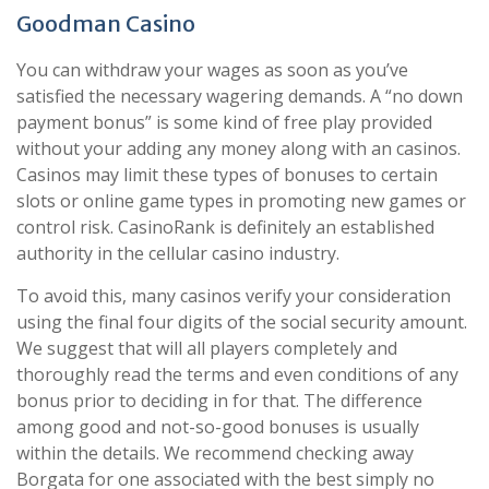
Goodman Casino
You can withdraw your wages as soon as you’ve
satisfied the necessary wagering demands. A “no down
payment bonus” is some kind of free play provided
without your adding any money along with an casinos.
Casinos may limit these types of bonuses to certain
slots or online game types in promoting new games or
control risk. CasinoRank is definitely an established
authority in the cellular casino industry.
To avoid this, many casinos verify your consideration
using the final four digits of the social security amount.
We suggest that will all players completely and
thoroughly read the terms and even conditions of any
bonus prior to deciding in for that. The difference
among good and not-so-good bonuses is usually
within the details. We recommend checking away
Borgata for one associated with the best simply no