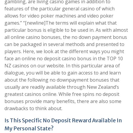
gambling, are living casino games in addition to
features of the particular general casino of which
allows for video poker machines and video poker
games.” “[newline]The terms will explain what that
particular bonus is eligible to be used in. As with almost
all online casino bonuses, the no down payment bonus
can be packaged in several methods and presented to
players. Here, we look at the different ways you might
face an online no deposit casino bonus in the TOP 10
NZ casinos on our website. In this particular area of
dialogue, you will be able to gain access to and learn
about the following no downpayment bonuses that
usually are readily available through New Zealand’s
greatest casinos online. While free spins no deposit
bonuses provide many benefits, there are also some
drawbacks to think about.
Is This Specific No Deposit Reward Available In
My Personal State?