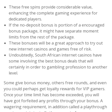
These free spins provide considerable value,
enhancing the complete gaming experience for
dedicated players.
If the no-deposit bonus is portion of a encouraged
bonus package, it might have separate moment
limits from the rest of the package.
These bonuses will be a great approach to try out
new internet casinos and games free of risk.
Undoubtedly, South African internet casinos have
some involving the best bonus deals that will
certainly in order to gambling profession to another
level.
Some give bonus money, others free rounds, and even
you could perhaps get loyalty rewards for VIP gamers.
Once your time limit has become exceeded, you will
have got forfeited any profits through your bonus. A
wagering requirement, in addition called a playthrough