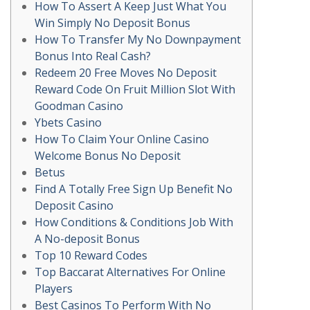
How To Assert A Keep Just What You
Win Simply No Deposit Bonus
How To Transfer My No Downpayment
Bonus Into Real Cash?
Redeem 20 Free Moves No Deposit
Reward Code On Fruit Million Slot With
Goodman Casino
Ybets Casino
How To Claim Your Online Casino
Welcome Bonus No Deposit
Betus
Find A Totally Free Sign Up Benefit No
Deposit Casino
How Conditions & Conditions Job With
A No-deposit Bonus
Top 10 Reward Codes
Top Baccarat Alternatives For Online
Players
Best Casinos To Perform With No