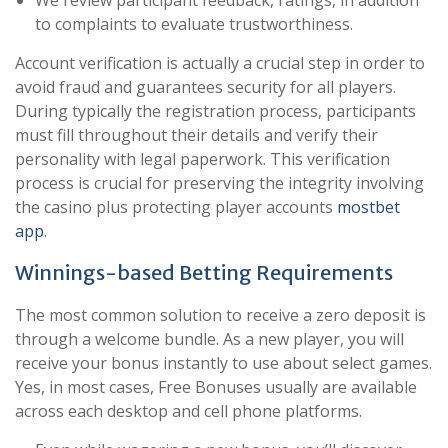
We review participant feedback, ratings, in addition
to complaints to evaluate trustworthiness.
Account verification is actually a crucial step in order to
avoid fraud and guarantees security for all players.
During typically the registration process, participants
must fill throughout their details and verify their
personality with legal paperwork. This verification
process is crucial for preserving the integrity involving
the casino plus protecting player accounts
mostbet
app
.
Winnings-based Betting Requirements
The most common solution to receive a zero deposit is
through a welcome bundle. As a new player, you will
receive your bonus instantly to use about select games.
Yes, in most cases, Free Bonuses usually are available
across each desktop and cell phone platforms.