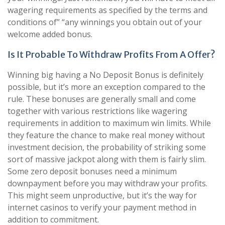
wagering requirements as specified by the terms and
conditions of” “any winnings you obtain out of your
welcome added bonus.
Is It Probable To Withdraw Profits From A Offer?
Winning big having a No Deposit Bonus is definitely
possible, but it’s more an exception compared to the
rule. These bonuses are generally small and come
together with various restrictions like wagering
requirements in addition to maximum win limits. While
they feature the chance to make real money without
investment decision, the probability of striking some
sort of massive jackpot along with them is fairly slim.
Some zero deposit bonuses need a minimum
downpayment before you may withdraw your profits.
This might seem unproductive, but it’s the way for
internet casinos to verify your payment method in
addition to commitment.