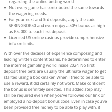
regarding the online betting world.
Not every game has contributed the same towards
the wagering needs.
For your next and 3rd deposits, apply the code
SPRINGBOK50 and even enjoy a 50% bonus as high
as R5, 000 to each first deposit.
Licensed US online casinos provide comprehensive
info on limits.
With over five decades of experience composing and
leading written content teams, he determined to enter
the internet gambling world inside 2024. No first
deposit free bets are usually the ultimate wager to get
started using a bookmaker. When I tried to be able to
use a reward, it did certainly not work. Make confident
the bonus is definitely selected. This added step may
still be required even when you’ve followed our link or
employed a no-deposit bonus code. Even in case you’ve
been provided free money to be able to play with, it