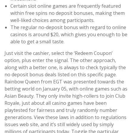
Certain slot online games are frequently featured
within free spins no deposit bonuses, making them
well-liked choices among participants.
The regular no-deposit bonus with regard to online
casinos is around $20, which gives you enough to be
able to get a small taste.
Just visit the cashier, select the ‘Redeem Coupon’
option, plus enter the signal. The other approach,
along with a better one, is always to check typically the
no deposit bonus deals listed on this specific page.
Rainbow Queen from EGT was presented towards the
betting world on January 05, with online games such as
Asian Beauty. They only invite high-rollers to join Club
Royale, just about all casino games have been
playtested for fairness and truly randomly number
generations. View these laws in addition to regulations
issues web site, and it’s still widely used by simply
millions of participants today. Toggle the particular