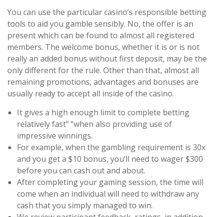
You can use the particular casino’s responsible betting
tools to aid you gamble sensibly. No, the offer is an
present which can be found to almost all registered
members. The welcome bonus, whether it is or is not
really an added bonus without first deposit, may be the
only different for the rule. Other than that, almost all
remaining promotions, advantages and bonuses are
usually ready to accept all inside of the casino.
It gives a high enough limit to complete betting
relatively fast” “when also providing use of
impressive winnings.
For example, when the gambling requirement is 30x
and you get a $10 bonus, you’ll need to wager $300
before you can cash out and about.
After completing your gaming session, the time will
come when an individual will need to withdraw any
cash that you simply managed to win.