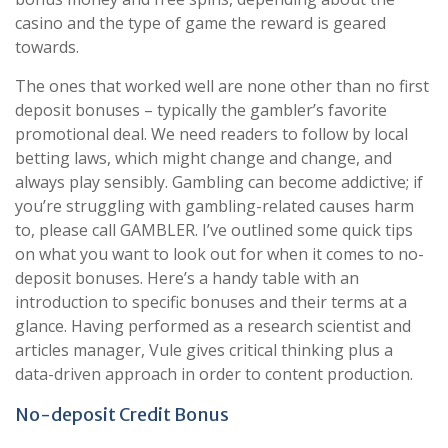
casino and the type of game the reward is geared
towards.
The ones that worked well are none other than no first
deposit bonuses – typically the gambler’s favorite
promotional deal. We need readers to follow by local
betting laws, which might change and change, and
always play sensibly. Gambling can become addictive; if
you’re struggling with gambling-related causes harm
to, please call GAMBLER. I’ve outlined some quick tips
on what you want to look out for when it comes to no-
deposit bonuses. Here’s a handy table with an
introduction to specific bonuses and their terms at a
glance. Having performed as a research scientist and
articles manager, Vule gives critical thinking plus a
data-driven approach in order to content production.
No-deposit Credit Bonus