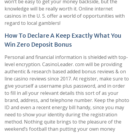
won’t be easy to get your money backside, but the
knowledge will be really worth it. Online internet
casinos in the U. S. offer a world of opportunities with
regard to local gamblers!
How To Declare A Keep Exactly What You
Win Zero Deposit Bonus
Personal and financial information is shielded with top-
level encryption. CasinoLeader. com will be providing
authentic & research based added bonus reviews & on
line casino reviews since 2017. At register, make sure to
give yourself a username plus password, and in order
to fill in all your relevant details this sort of as your
brand, address, and telephone number. Keep the photo
ID and even a recent energy bill handy, since you may
need to show your identity during the registration
method. Nothing quite brings to the pleasure of the
weekend’s football than putting your own money