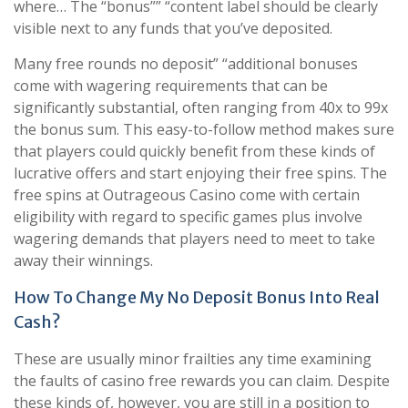
where… The “bonus”” “content label should be clearly
visible next to any funds that you’ve deposited.
Many free rounds no deposit” “additional bonuses
come with wagering requirements that can be
significantly substantial, often ranging from 40x to 99x
the bonus sum. This easy-to-follow method makes sure
that players could quickly benefit from these kinds of
lucrative offers and start enjoying their free spins. The
free spins at Outrageous Casino come with certain
eligibility with regard to specific games plus involve
wagering demands that players need to meet to take
away their winnings.
How To Change My No Deposit Bonus Into Real
Cash?
These are usually minor frailties any time examining
the faults of casino free rewards you can claim. Despite
these kinds of, however, you are still in a position to