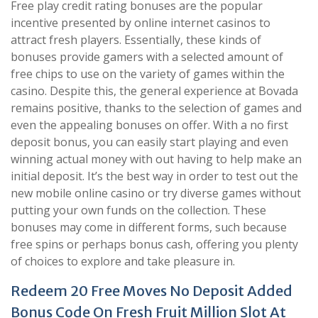
Free play credit rating bonuses are the popular
incentive presented by online internet casinos to
attract fresh players. Essentially, these kinds of
bonuses provide gamers with a selected amount of
free chips to use on the variety of games within the
casino. Despite this, the general experience at Bovada
remains positive, thanks to the selection of games and
even the appealing bonuses on offer. With a no first
deposit bonus, you can easily start playing and even
winning actual money with out having to help make an
initial deposit. It’s the best way in order to test out the
new mobile online casino or try diverse games without
putting your own funds on the collection. These
bonuses may come in different forms, such because
free spins or perhaps bonus cash, offering you plenty
of choices to explore and take pleasure in.
Redeem 20 Free Moves No Deposit Added
Bonus Code On Fresh Fruit Million Slot At